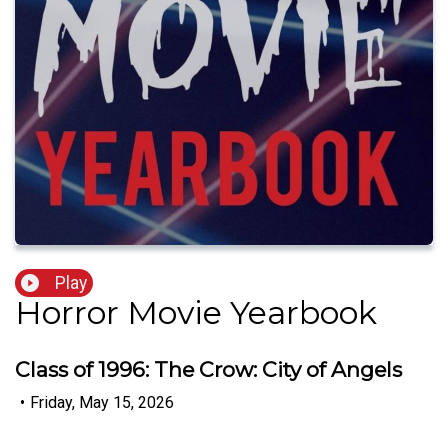
Play
Horror Movie Yearbook
Class of 1996: The Crow: City of Angels
•
Friday, May 15, 2026