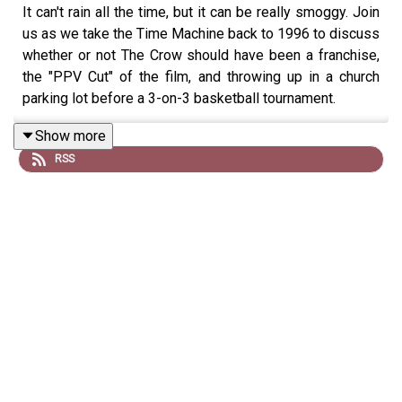
It can't rain all the time, but it can be really smoggy. Join
us as we take the Time Machine back to 1996 to discuss
whether or not The Crow should have been a franchise,
the "PPV Cut" of the film, and throwing up in a church
parking lot before a 3-on-3 basketball tournament.
Show more
RSS