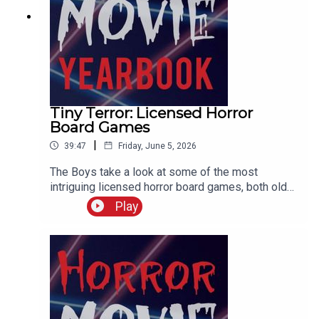
Tiny Terror: Licensed Horror
Board Games
|
39:47
Friday, June 5, 2026
The Boys take a look at some of the most
intriguing licensed horror board games, both old
and new. And try and create the ultimate Frank
Play
Cotton sexual exploration board game.