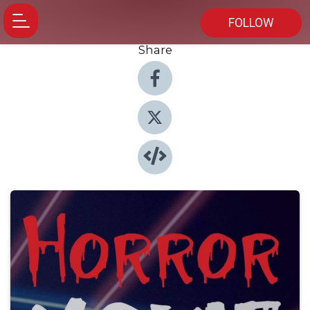
FOLLOW
Share