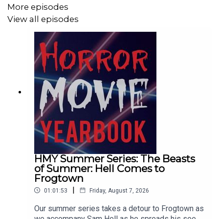
More episodes
View all episodes
HMY Summer Series: The Beasts
of Summer: Hell Comes to
Frogtown
|
01:01:53
Friday, August 7, 2026
Our summer series takes a detour to Frogtown as
we accompany Sam Hell as he spreads his seed