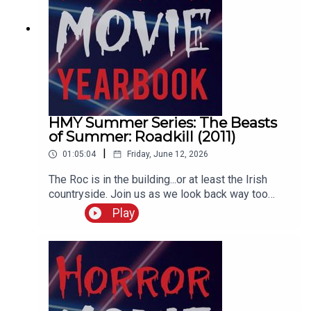
HMY Summer Series: The Beasts
of Summer: Roadkill (2011)
|
01:05:04
Friday, June 12, 2026
The Roc is in the building...or at least the Irish
countryside. Join us as we look back way too
fondly at Syfy original movies, what worked and
Play
what didn't with the format, a look at giant
mythological birds, the career of Johannes
Roberts, and a Maneater made-for-tv series
retrospective that gets semi-interrupted by a
tornado watch.