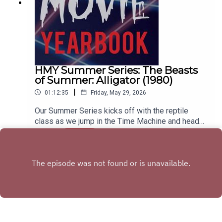
HMY Summer Series: The Beasts
of Summer: Alligator (1980)
|
01:12:35
Friday, May 29, 2026
Our Summer Series kicks off with the reptile
class as we jump in the Time Machine and head
back to 1980 to wrestle with our sweet boy,
Play
Ramon. Join us as we discuss the career of
Robert Forster, how this movie acts as a bridge
between 70s and 80s horror movies, and try to
figure out if this takes place in Chicago, Missouri,
or the Haddonfield from Halloween 6.