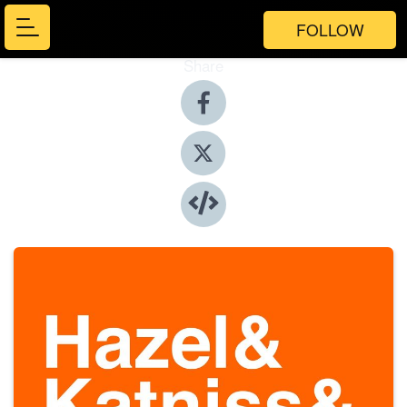
FOLLOW
Share