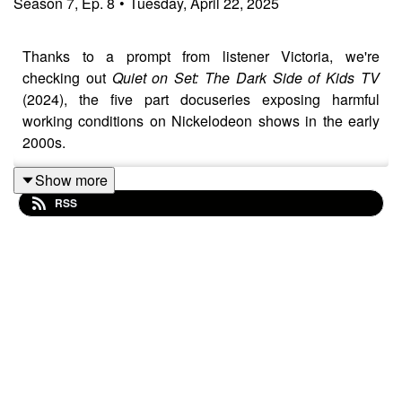
Season
7
,
Ep.
8
•
Tuesday, April 22, 2025
Thanks to a prompt from listener Victoria, we're
checking out
Quiet on Set: The Dark Side of Kids TV
(2024), the five part docuseries exposing harmful
working conditions on Nickelodeon shows in the early
2000s.
It's grim to say the least, not just for survivors like Drake
Show more
Bell, but broadly speaking all of media that employs
RSS
children. Should we even be watching this kind of
content? Cue the existential crisis!
Wanna connect with the show? Follow us on Instagram
and BlueSky @HKHSPod or use the hashtag
#HKHSPod:
> Brenna: @brennacgray (BlueSky)
> Joe: @bstolemyremote (Instagram) or @joelipsett