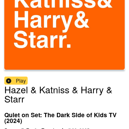
Play
Hazel & Katniss & Harry &
Starr
Quiet on Set: The Dark Side of Kids TV
(2024)