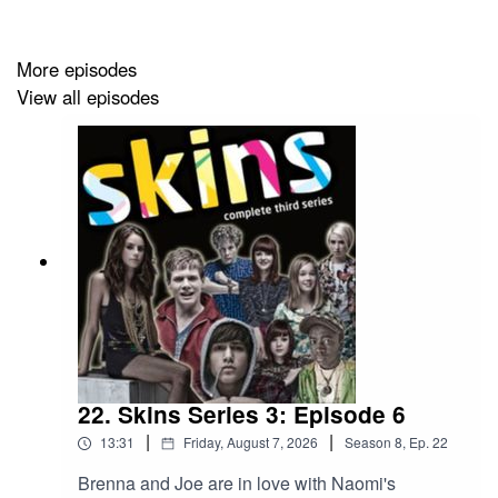
(BlueSky)
Have a mail bag question? Email us at
More episodes
hkhspod@gmail.com
View all episodes
Theme music: Letra “Like A Bird”
22. Skins Series 3: Episode 6
|
|
13:31
Friday, August 7, 2026
Season
8
,
Ep.
22
Brenna and Joe are in love with Naomi's