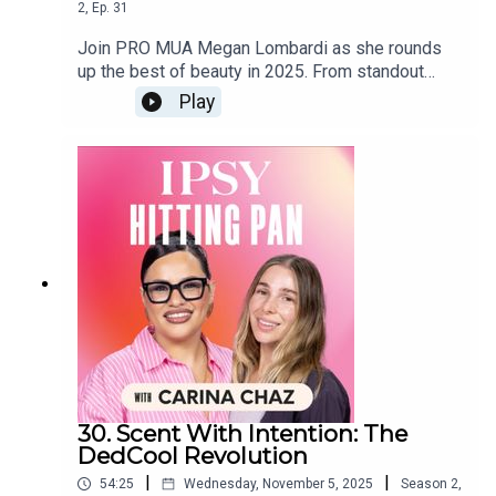
2
,
Ep.
31
Join PRO MUA Megan Lombardi as she rounds
up the best of beauty in 2025. From standout
products and defining makeup moments to the
Play
trends that dominated the year, this episode
breaks down what truly delivered, and what’s
worth carrying into next year. Expect pro insights,
expert tips, and Megan’s take on the looks,
techniques, and innovations that shaped beauty in
2025. If you want the ultimate year-in-review from
an industry pro, this is the episode to press play
on.
30. Scent With Intention: The
DedCool Revolution
|
|
54:25
Wednesday, November 5, 2025
Season
2
,