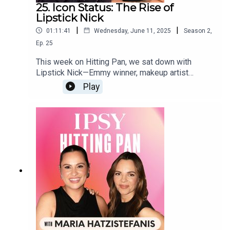
25. Icon Status: The Rise of
Lipstick Nick
|
|
01:11:41
Wednesday, June 11, 2025
Season
2
,
Ep.
25
This week on Hitting Pan, we sat down with
Lipstick Nick—Emmy winner, makeup artist
legend, and Sr. Director of Artistry at
Play
@elfcosmetics. 🫶✨An OG YouTuber turned
beauty boss, Nick’s spilling all the tea for the next
generation of artists. 👀🎨