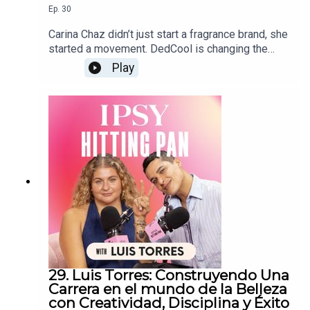
Ep.
30
Carina Chaz didn’t just start a fragrance brand, she
started a movement. DedCool is changing the
game with sustainable, genderless scents that
Play
speak to a new generation. Tune in as Carina
shares the story behind her brand’s beginnings,
what it takes to stay authentic in a crowded
industry, and how she keeps creativity at the heart
of everything she does.
29. Luis Torres: Construyendo Una
Carrera en el mundo de la Belleza
con Creatividad, Disciplina y Éxito