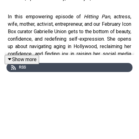
In this empowering episode of
Hitting Pan
, actress,
wife, mother, activist, entrepreneur, and our February Icon
Box curator Gabrielle Union gets to the bottom of beauty,
confidence, and redefining self-expression. She opens
up about navigating aging in Hollywood, reclaiming her
confidence, and finding joy in raising her social media
Show more
sensation daughter, Kaavia—who’s already a mini glam
RSS
queen. From family skincare rituals to her evolving
beauty philosophy, Gab shares lessons in self-love,
resilience, and staying authentic. Don’t miss this candid
and inspiring conversation available now on Spotify and
all podcast platforms.
Feeling inspired to level up your beauty stash? Listeners
of this episode will get an exclusive 20% off code to
stock up on all their CLINIQUE favorites, so be sure to