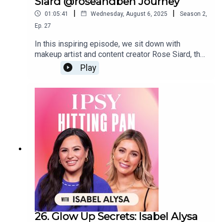
Siard @roseandben Journey
|
|
01:05:41
Wednesday, August 6, 2025
Season
2
,
Ep.
27
In this inspiring episode, we sit down with
makeup artist and content creator Rose Siard, the
powerhouse behind @roseandben, to get to them
Play
bottom of her journey from small-town life to
beloved beauty influencer and founder of her own
makeup brush line. Siard shares the peaks, the
valleys, and the passion that fueled her path and
how authenticity, faith, and perseverance helped
her build such a loyal community. Whether you’re a
beauty lover or chasing a dream of your own, this
conversation will leave you uplifted and
motivated.
26. Glow Up Secrets: Isabel Alysa