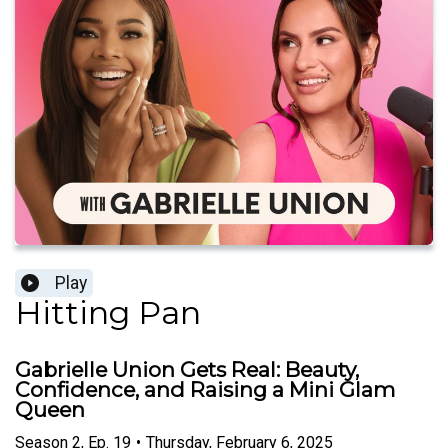
Play
Hitting Pan
Gabrielle Union Gets Real: Beauty,
Confidence, and Raising a Mini Glam
Queen
Season
2
,
Ep.
19
•
Thursday, February 6, 2025