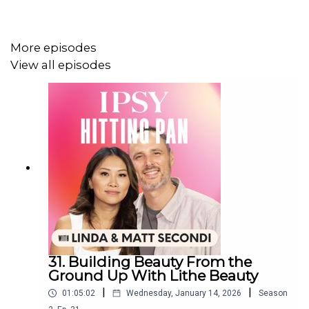
listen all the way through.
More episodes
View all episodes
31. Building Beauty From the
Ground Up With Lithe Beauty
|
|
01:05:02
Wednesday, January 14, 2026
Season