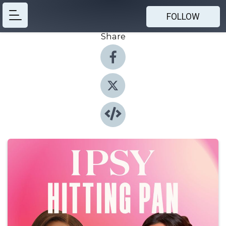
FOLLOW
Share