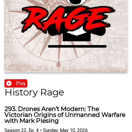
Play
History Rage
293. Drones Aren’t Modern: The
Victorian Origins of Unmanned Warfare
with Mark Piesing
Season
22
,
Ep.
4
•
Sunday, May 10, 2026