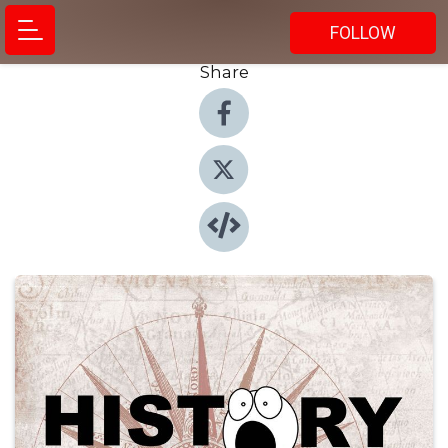
FOLLOW
Share