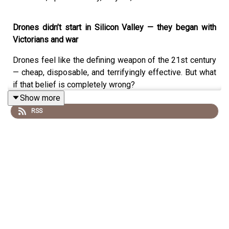
Drones didn’t start in Silicon Valley — they began with
Victorians and war
Drones feel like the defining weapon of the 21st century
— cheap, disposable, and terrifyingly effective. But what
if that belief is completely wrong?
Show more
In this episode of
History Rage
, aviation historian and
RSS
journalist
Mark Piesing
explodes the modern myth
surrounding drones and reveals a truth that stretches
back more than
120 years
. Long before satellites, digital
cameras, or GPS, Victorian engineers were already
imagining — and building — pilotless weapons designed
to change warfare forever.
From
Nikola Tesla’s radio-controlled boats in the 1890s
,