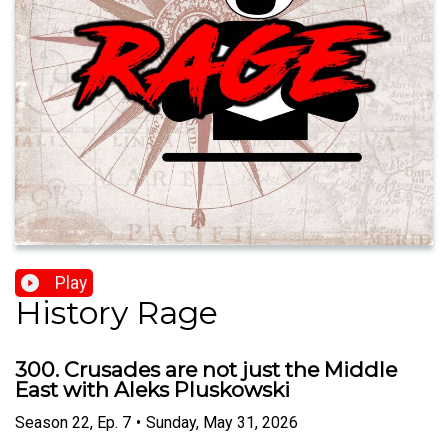
Play
History Rage
300. Crusades are not just the Middle
East with Aleks Pluskowski
Season
22
,
Ep.
7
•
Sunday, May 31, 2026