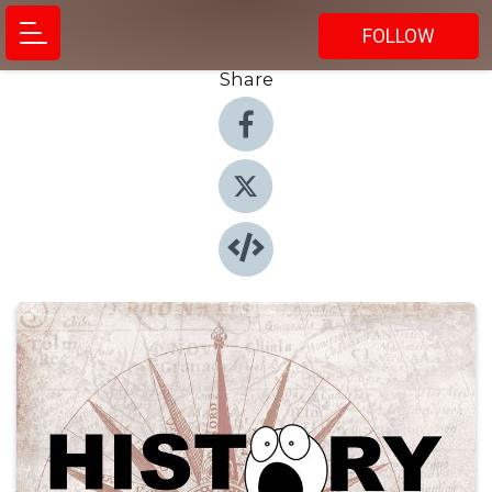
FOLLOW
Share