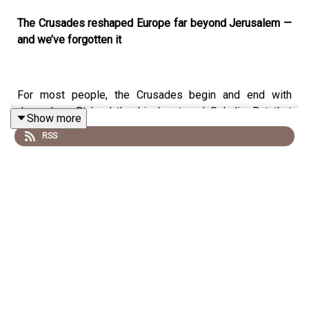
The Crusades reshaped Europe far beyond Jerusalem —
and we’ve forgotten it
For most people, the Crusades begin and end with
Jerusalem, Richard the Lionheart and Saladin. But that
Show more
narrow view hides a far bigger story. In this episode of
RSS
History Rage
, medieval archaeologist
Professor Aleks
Pluskowski
takes aim at the myth that crusading was
confined to the eastern Mediterranean — and reveals
how crusades transformed northern and eastern Europe
in ways that still shape the modern world
Drawing on decades of archaeological research and
historical evidence, Aleks explains how the
Baltic
Crusades
were longer, more successful, and ultimately