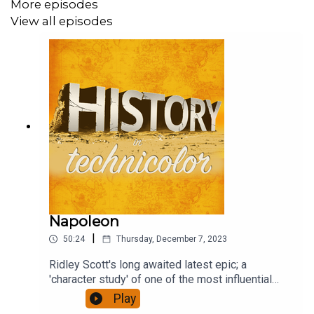
More episodes
View all episodes
Napoleon
|
50:24
Thursday, December 7, 2023
Ridley Scott's long awaited latest epic; a
'character study' of one of the most influential
figures of European history, who reshaped a
Play
continent. It has been accompanied by furious