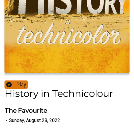
Play
History in Technicolour
The Favourite
•
Sunday, August 28, 2022