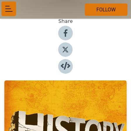
FOLLOW
Share