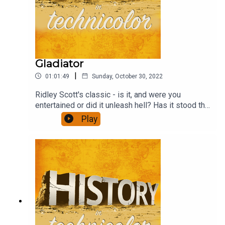
Gladiator
|
01:01:49
Sunday, October 30, 2022
Ridley Scott's classic - is it, and were you
entertained or did it unleash hell? Has it stood the
test of time? And how well does the revenge
Play
format work? This and much more - and a
discussion of the ubiquitous agricultural yield
ratios.