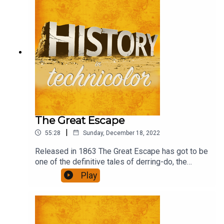
The Great Escape
|
55:28
Sunday, December 18, 2022
Released in 1863 The Great Escape has got to be
one of the definitive tales of derring-do, the
ultimate escapism, in the 'film is fun' genre. What
Play
role would you have had if you had been there?