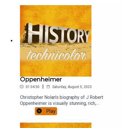
debate, criticism, praise and confusion. Henry,
Wolf and David rushed to see it, and to chat about
it.
Oppenheimer
|
01:04:50
Saturday, August 5, 2023
Christopher Nolan's biography of J Robert
Oppenheimer is visually stunning, rich,
ambitious...also quite long. Did it engage you, was
Play
it thought provoking, present a convincing view of
it's subject? We talk about that.