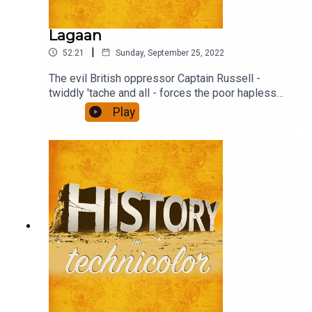
Lagaan
|
52:21
Sunday, September 25, 2022
The evil British oppressor Captain Russell -
twiddly 'tache and all - forces the poor hapless
(and stonkingly rich) Raja to impose the traditional
Play
tax, Lagaan threefold on the villagers unless they
beat the English overlord at their weird game -
Cricket (pre IPL days, obs). Find out what
happens.