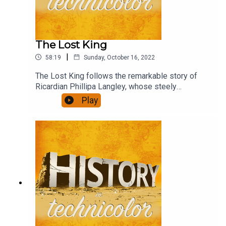
The Lost King
|
58:19
Sunday, October 16, 2022
The Lost King follows the remarkable story of
Ricardian Phillipa Langley, whose steely
determination and persistence led to the
Play
discovery of the body of Richard III and paints
the academic community as determined to write
her out of the story.