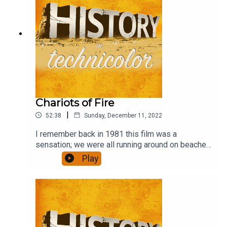
Chariots of Fire
|
52:38
Sunday, December 11, 2022
I remember back in 1981 this film was a
sensation; we were all running around on beaches
in slo-mo. Has it stood the test of time, though,
Play
and is it any more than a bit of fluff?