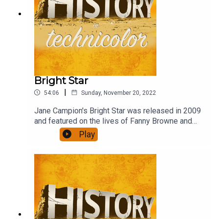
Bright Star
|
54:06
Sunday, November 20, 2022
Jane Campion's Bright Star was released in 2009
and featured on the lives of Fanny Browne and
John Keats in the last years of Keat's life. Abbie
Play
Cornish and Ben Wishaw do a brilliant job of
recreating their lives