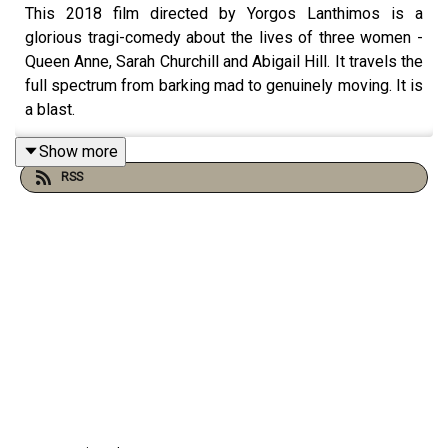
This 2018 film directed by Yorgos Lanthimos is a
glorious tragi-comedy about the lives of three women -
Queen Anne, Sarah Churchill and Abigail Hill. It travels the
full spectrum from barking mad to genuinely moving. It is
a blast.
Show more
RSS