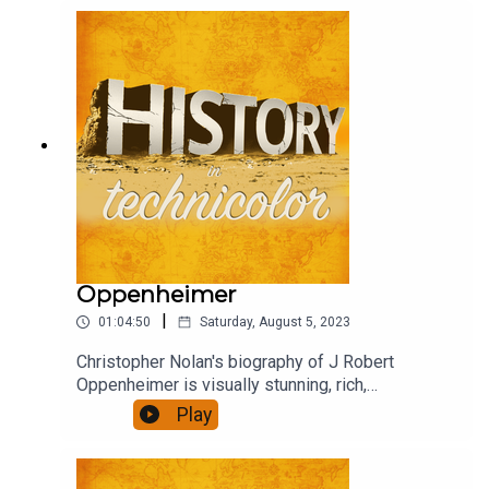
debate, criticism, praise and confusion. Henry,
Wolf and David rushed to see it, and to chat about
it.
Oppenheimer
|
01:04:50
Saturday, August 5, 2023
Christopher Nolan's biography of J Robert
Oppenheimer is visually stunning, rich,
ambitious...also quite long. Did it engage you, was
Play
it thought provoking, present a convincing view of
it's subject? We talk about that.