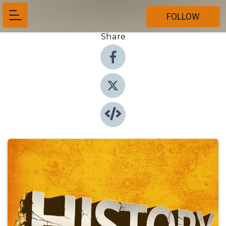
FOLLOW
Share