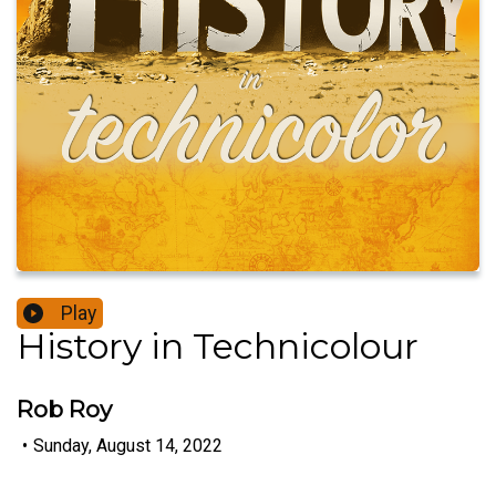
Play
History in Technicolour
Rob Roy
•
Sunday, August 14, 2022