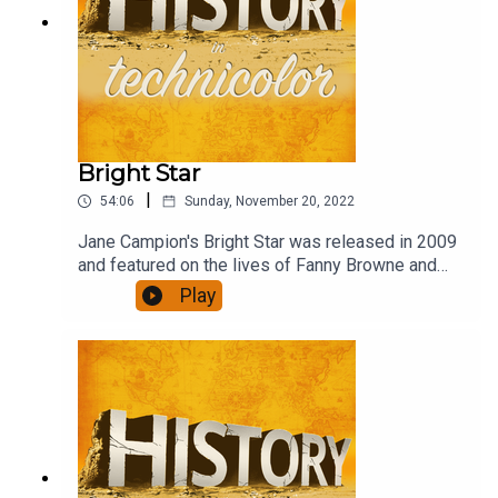
Bright Star
|
54:06
Sunday, November 20, 2022
Jane Campion's Bright Star was released in 2009
and featured on the lives of Fanny Browne and
John Keats in the last years of Keat's life. Abbie
Play
Cornish and Ben Wishaw do a brilliant job of
recreating their lives