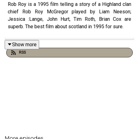
Rob Roy is a 1995 film telling a story of a Highland clan
chief Rob Roy McGregor played by Liam Neeson;
Jessica :Lange, John Hurt, Tim Roth, Brian Cox are
superb. The best film about scotland in 1995 for sure.
Show more
RSS
More episodes