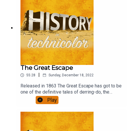
The Great Escape
|
55:28
Sunday, December 18, 2022
Released in 1863 The Great Escape has got to be
one of the definitive tales of derring-do, the
ultimate escapism, in the 'film is fun' genre. What
Play
role would you have had if you had been there?