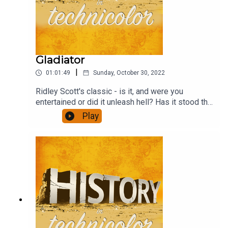
Gladiator
|
01:01:49
Sunday, October 30, 2022
Ridley Scott's classic - is it, and were you
entertained or did it unleash hell? Has it stood the
test of time? And how well does the revenge
Play
format work? This and much more - and a
discussion of the ubiquitous agricultural yield
ratios.