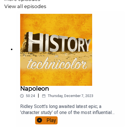
View all episodes
Napoleon
|
50:24
Thursday, December 7, 2023
Ridley Scott's long awaited latest epic; a
'character study' of one of the most influential
figures of European history, who reshaped a
Play
continent. It has been accompanied by furious