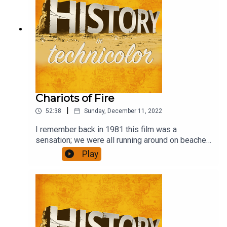
Chariots of Fire
|
52:38
Sunday, December 11, 2022
I remember back in 1981 this film was a
sensation; we were all running around on beaches
in slo-mo. Has it stood the test of time, though,
Play
and is it any more than a bit of fluff?