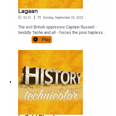
Lagaan
|
52:21
Sunday, September 25, 2022
The evil British oppressor Captain Russell -
twiddly 'tache and all - forces the poor hapless
(and stonkingly rich) Raja to impose the traditional
Play
tax, Lagaan threefold on the villagers unless they
beat the English overlord at their weird game -
Cricket (pre IPL days, obs). Find out what
happens.