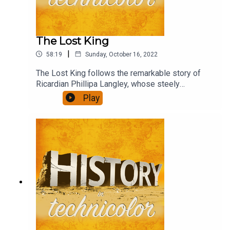
The Lost King
|
58:19
Sunday, October 16, 2022
The Lost King follows the remarkable story of
Ricardian Phillipa Langley, whose steely
determination and persistence led to the
Play
discovery of the body of Richard III and paints
the academic community as determined to write
her out of the story.