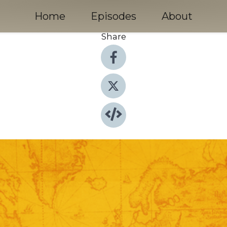
Home
Episodes
About
Share