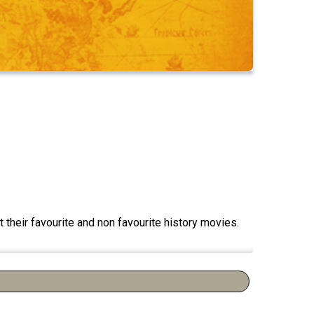
 their favourite and non favourite history movies.