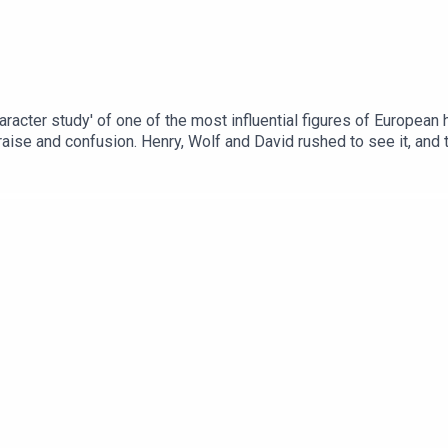
haracter study' of one of the most influential figures of European
aise and confusion. Henry, Wolf and David rushed to see it, and to