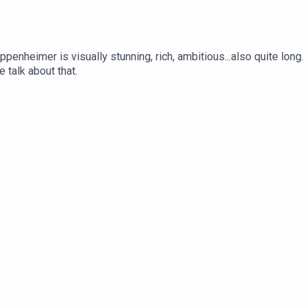
penheimer is visually stunning, rich, ambitious...also quite long.
 talk about that.