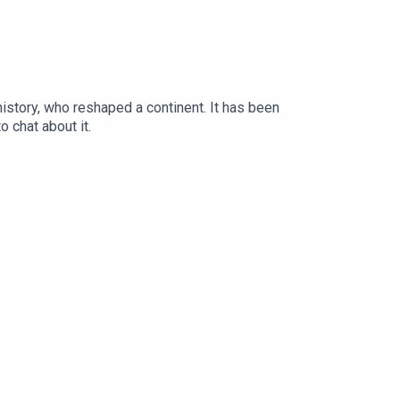
 history, who reshaped a continent. It has been
 chat about it.