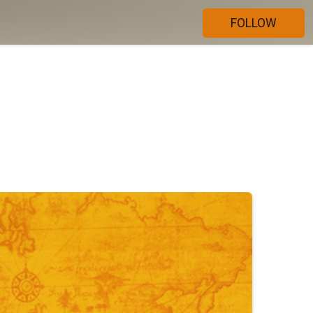
FOLLOW