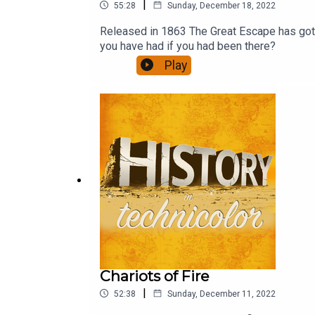
|
55:28
Sunday, December 18, 2022
Released in 1863 The Great Escape has got to
you have had if you had been there?
Play
Chariots of Fire
|
52:38
Sunday, December 11, 2022