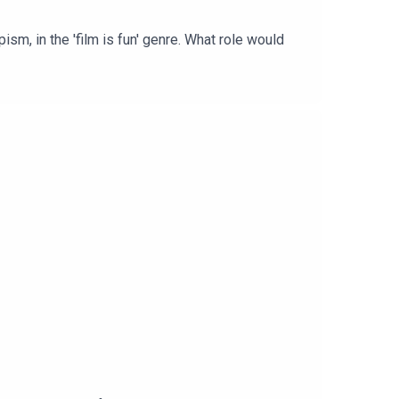
sm, in the 'film is fun' genre. What role would