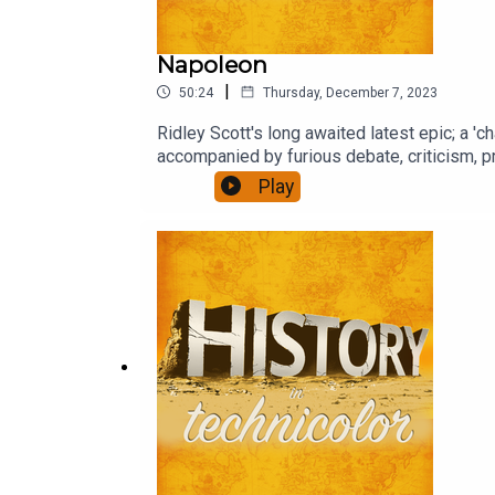
Napoleon
|
50:24
Thursday, December 7, 2023
Ridley Scott's long awaited latest epic; a 'c
accompanied by furious debate, criticism, pr
Play