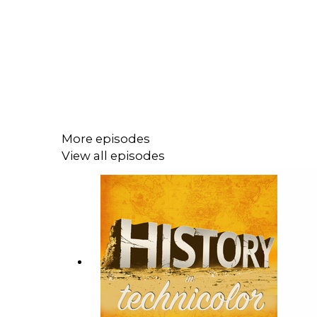
More episodes
View all episodes