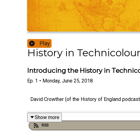
Play
History in Technicolou
Introducing the History in Technic
Ep.
1
•
Monday, June 25, 2018
David Crowther (of the History of England podcast)
Show more
RSS