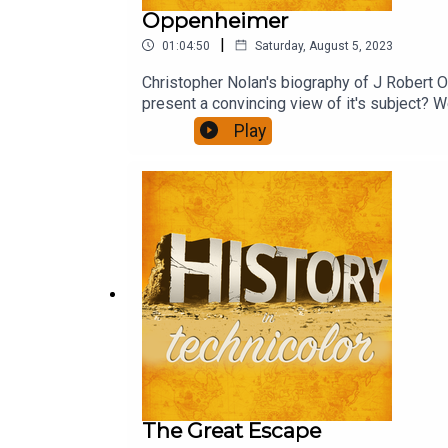
Oppenheimer
|
01:04:50
Saturday, August 5, 2023
Christopher Nolan's biography of J Robert Op
present a convincing view of it's subject? We
Play
The Great Escape