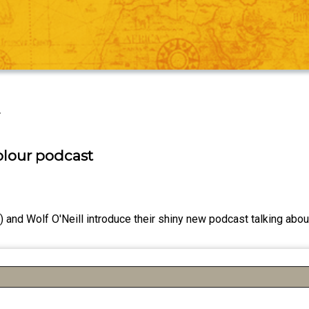
r
olour podcast
 and Wolf O'Neill introduce their shiny new podcast talking about