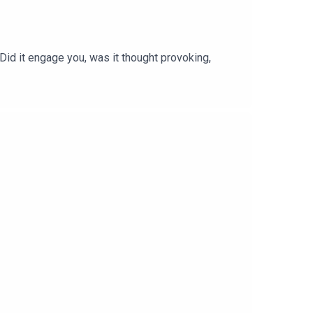
 Did it engage you, was it thought provoking,