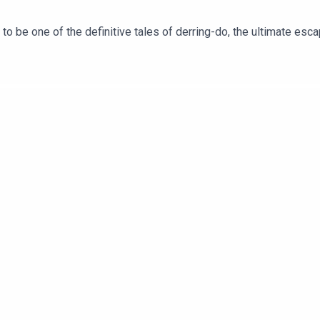
 be one of the definitive tales of derring-do, the ultimate escapi