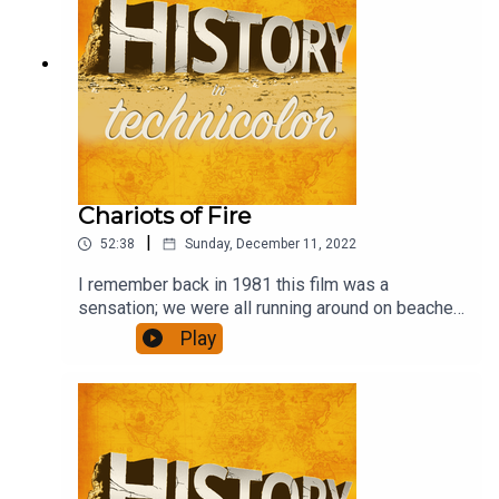
Chariots of Fire
|
52:38
Sunday, December 11, 2022
I remember back in 1981 this film was a
sensation; we were all running around on beaches
in slo-mo. Has it stood the test of time, though,
Play
and is it any more than a bit of fluff?