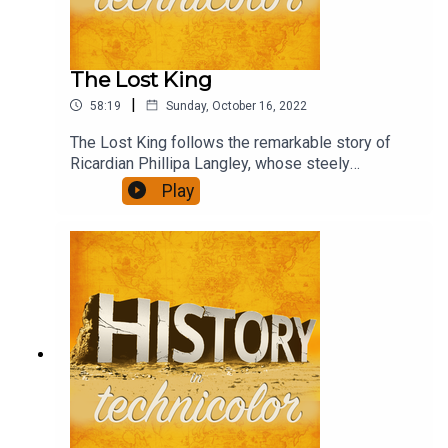
The Lost King
|
58:19
Sunday, October 16, 2022
The Lost King follows the remarkable story of
Ricardian Phillipa Langley, whose steely
determination and persistence led to the
Play
discovery of the body of Richard III and paints
the academic community as determined to write
her out of the story.