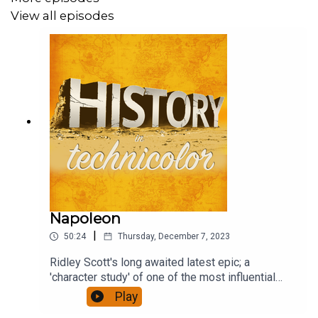
View all episodes
Napoleon
|
50:24
Thursday, December 7, 2023
Ridley Scott's long awaited latest epic; a
'character study' of one of the most influential
figures of European history, who reshaped a
Play
continent. It has been accompanied by furious