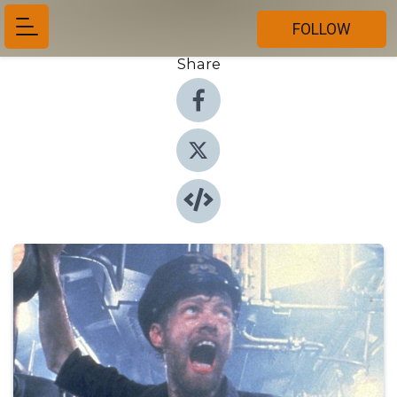
FOLLOW
Share