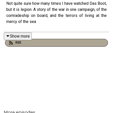
Not quite sure how many times I have watched Das Boot,
but it is legion. A story of the war in one campaign, of the
comradeship on board, and the terrors of living at the
mercy of the sea
Show more
RSS
More episodes