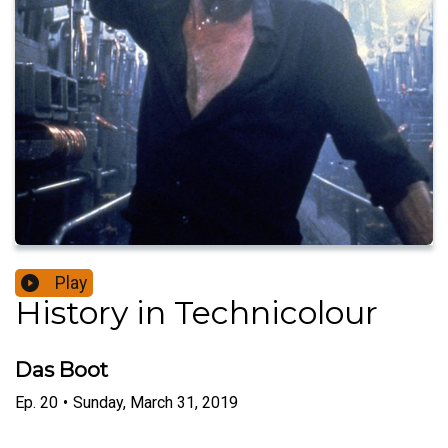
Play
History in Technicolour
Das Boot
Ep.
20
•
Sunday, March 31, 2019