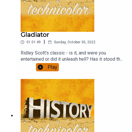
Gladiator
|
01:01:49
Sunday, October 30, 2022
Ridley Scott's classic - is it, and were you
entertained or did it unleash hell? Has it stood the
test of time? And how well does the revenge
Play
format work? This and much more - and a
discussion of the ubiquitous agricultural yield
ratios.