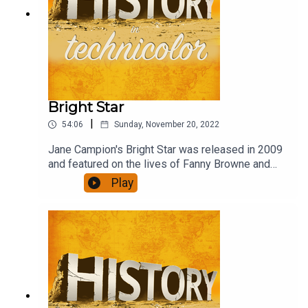
Bright Star
|
54:06
Sunday, November 20, 2022
Jane Campion's Bright Star was released in 2009
and featured on the lives of Fanny Browne and
John Keats in the last years of Keat's life. Abbie
Play
Cornish and Ben Wishaw do a brilliant job of
recreating their lives