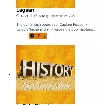
Lagaan
|
52:21
Sunday, September 25, 2022
The evil British oppressor Captain Russell -
twiddly 'tache and all - forces the poor hapless
(and stonkingly rich) Raja to impose the traditional
Play
tax, Lagaan threefold on the villagers unless they
beat the English overlord at their weird game -
Cricket (pre IPL days, obs). Find out what
happens.