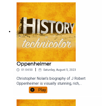
debate, criticism, praise and confusion. Henry,
Wolf and David rushed to see it, and to chat about
it.
Oppenheimer
|
01:04:50
Saturday, August 5, 2023
Christopher Nolan's biography of J Robert
Oppenheimer is visually stunning, rich,
ambitious...also quite long. Did it engage you, was
Play
it thought provoking, present a convincing view of
it's subject? We talk about that.