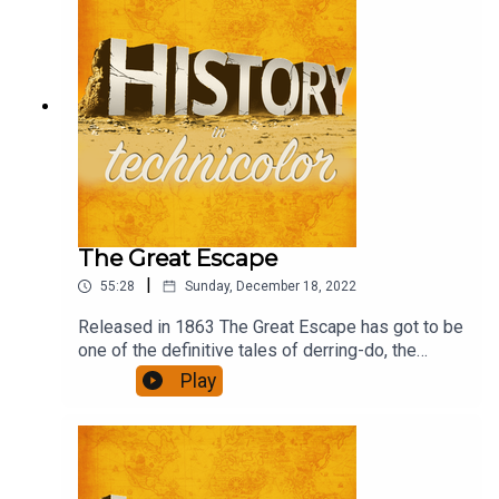
The Great Escape
|
55:28
Sunday, December 18, 2022
Released in 1863 The Great Escape has got to be
one of the definitive tales of derring-do, the
ultimate escapism, in the 'film is fun' genre. What
Play
role would you have had if you had been there?