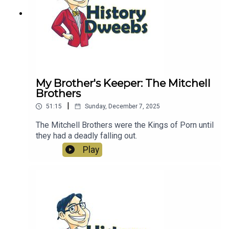
My Brother's Keeper: The Mitchell
Brothers
|
51:15
Sunday, December 7, 2025
The Mitchell Brothers were the Kings of Porn until
they had a deadly falling out.
Play