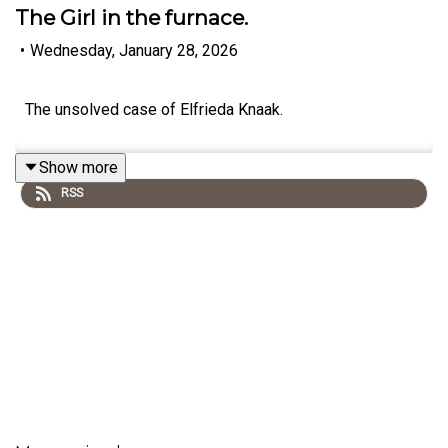
The Girl in the furnace.
•
Wednesday, January 28, 2026
The unsolved case of Elfrieda Knaak.
Show more
RSS