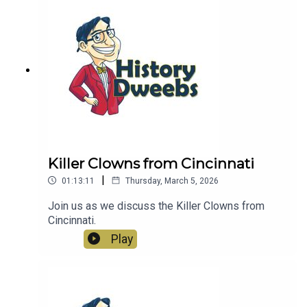
Killer Clowns from Cincinnati
|
01:13:11
Thursday, March 5, 2026
Join us as we discuss the Killer Clowns from
Cincinnati.
Play