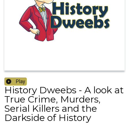
Play
History Dweebs - A look at
True Crime, Murders,
Serial Killers and the
Darkside of History