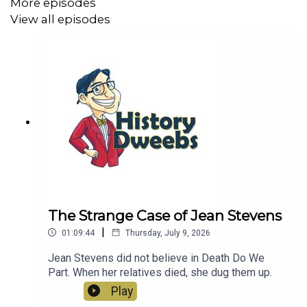
More episodes
View all episodes
The Strange Case of Jean Stevens
|
01:09:44
Thursday, July 9, 2026
Jean Stevens did not believe in Death Do We
Part. When her relatives died, she dug them up.
Play