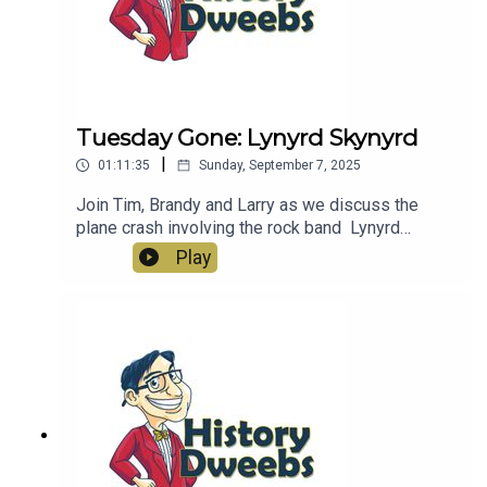
Tuesday Gone: Lynyrd Skynyrd
|
01:11:35
Sunday, September 7, 2025
Join Tim, Brandy and Larry as we discuss the
plane crash involving the rock band Lynyrd
Skynyrd.
Play