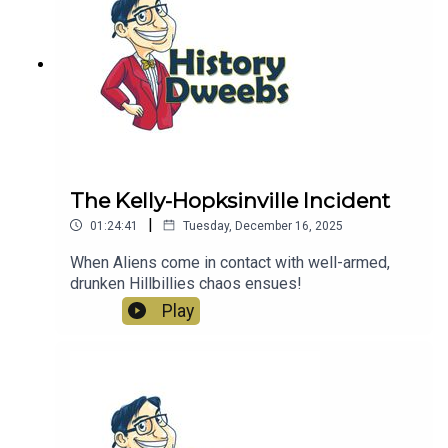
The Kelly-Hopksinville Incident
|
01:24:41
Tuesday, December 16, 2025
When Aliens come in contact with well-armed,
drunken Hillbillies chaos ensues!
Play