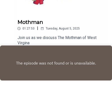
Mothman
|
01:27:53
Tuesday, August 5, 2025
Join us as we discuss The Mothman of West
Virgina
Play
Copyright
Tim Scott, Charles Walters and Brandy Herrmann