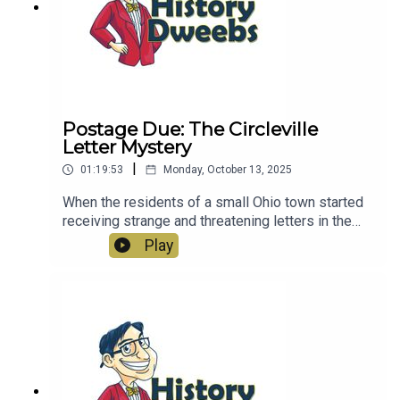
Postage Due: The Circleville
Letter Mystery
|
01:19:53
Monday, October 13, 2025
When the residents of a small Ohio town started
receiving strange and threatening letters in the
1970s, it started a mystery that continues to this
Play
day.