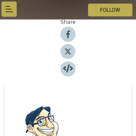
FOLLOW
Share