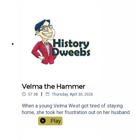
Velma the Hammer
|
57:38
Thursday, April 30, 2026
When a young Velma West got tired of staying
home, she took her frustration out on her husband.
Play