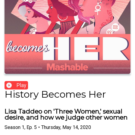
Play
History Becomes Her
Lisa Taddeo on 'Three Women,' sexual
desire, and how we judge other women
Season
1
,
Ep.
5
•
Thursday, May 14, 2020