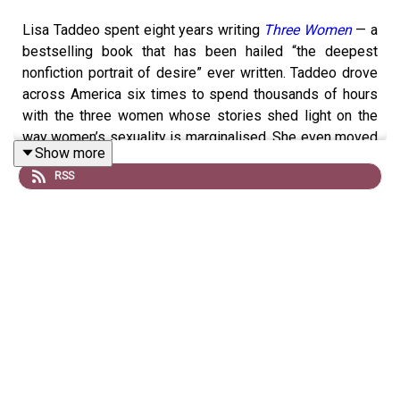
Lisa Taddeo spent eight years writing
Three Women
— a
bestselling book that has been hailed “the deepest
nonfiction portrait of desire” ever written. Taddeo drove
across America six times to spend thousands of hours
with the three women whose stories shed light on the
way women’s sexuality is marginalised. She even moved
Show more
to the towns they lived in to gain a deeper understanding
RSS
of their lives. The result is a fascinating deep-dive into
the sex lives of three women and the harsh —
sometimes devastating — way they are judged by
society and the people they know for their sex lives.
In this episode of History Becomes Her, Taddeo talks
about the lessons we can learn from the three
eponymous women's stories and how we need to
change how we talk about women's sexual desire.