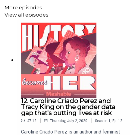
Taddeo also discusses her admiration for Italian authors
More episodes
Natalia Ginzburg and Elena Ferrante.
View all episodes
Please subscribe, rate, and review.
Find us on Twitter
and Instagram: @HBHPod. You can find Rachel on Twitter
@RVT9.
Special thanks to Lisa Taddeo and Bloomsbury
Publishing.
12. Caroline Criado Perez and
Credits:
Tracy King on the gender data
gap that's putting lives at risk
Creator and host: Rachel Thompson
|
|
47:12
Thursday, July 2, 2020
Season
1
,
Ep.
12
Producers: Maria Dermentzi and Nikolay Nikolov
Caroline Criado Perez is an author and feminist