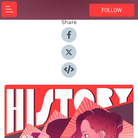
FOLLOW
Share