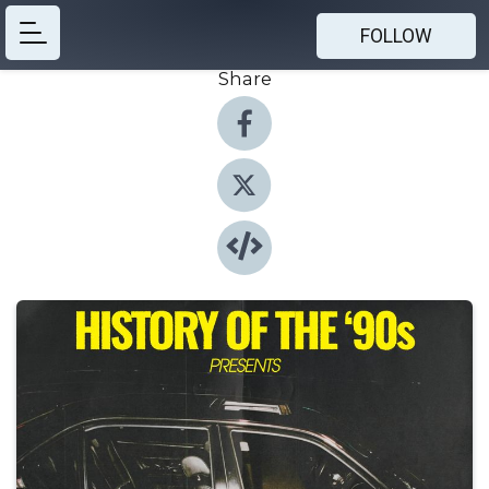
FOLLOW
Share