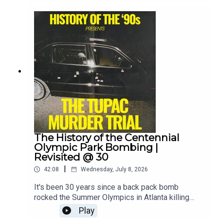
what caused the crash led to one of the biggest
investigations in aviation history and birthed
some of the internet's first online conspiracy
theories.Guest info:Christine Negroni, aviation
journalist and author of: Deadly Departure - Why
the Experts Failed to Prevent the TWA Flight 800
Disaster and How It Could Happen
Againwww.christinenegroni.comShow
info:Instagram:
@that90spodcastEmail: 1995podcast@gmail.com
Substack: @historyofthe90s
The History of the Centennial
Olympic Park Bombing |
Revisited @ 30
|
42:08
Wednesday, July 8, 2026
It's been 30 years since a back pack bomb
rocked the Summer Olympics in Atlanta killing
one person and injuring over 100 others. The
Play
bomb had been left under a bench in the middle