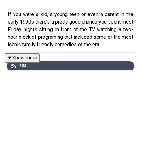
If you were a kid, a young teen or even a parent in the
early 1990s there’s a pretty good chance you spent most
Friday nights sitting in front of the TV watching a two-
hour block of programing that included some of the most
iconic family friendly comedies of the era.
In this episode of History of the 90s, host Kathy Kenzora
Show more
looks back at ABC’s blockbuster Friday night line up.
RSS
From Full House and Family Matters to Dinosaurs and
Sabrina the Teenage Witch -- this is the story of TGIF.
Show Info:
Instagram:
⁠⁠⁠⁠⁠⁠⁠⁠⁠⁠@that90spodcast⁠⁠⁠⁠⁠⁠⁠⁠⁠⁠
Email:
1995podcast@gmail.com