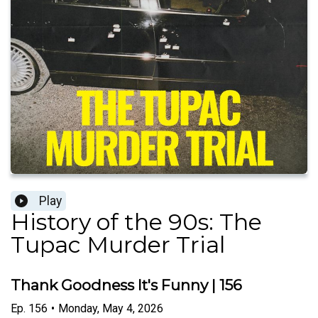
Play
History of the 90s: The
Tupac Murder Trial
Thank Goodness It's Funny | 156
Ep.
156
•
Monday, May 4, 2026