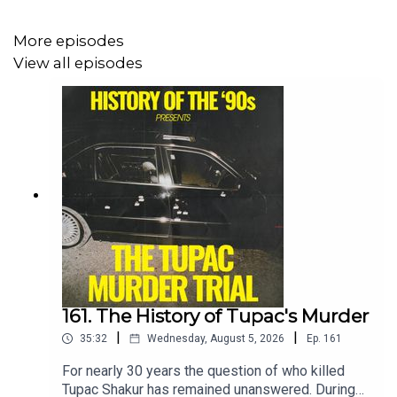
Tik Tok:
⁠⁠⁠⁠⁠⁠⁠⁠⁠⁠⁠90spodcast⁠⁠⁠
Substack:
@historyofthe90s
W
More episodes
View all episodes
161. The History of Tupac's Murder
|
|
35:32
Wednesday, August 5, 2026
Ep.
161
For nearly 30 years the question of who killed
Tupac Shakur has remained unanswered. During