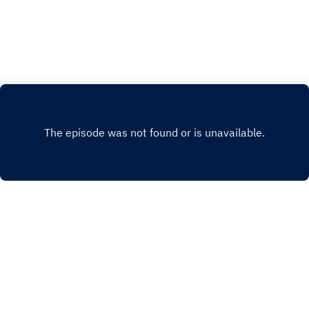
any questions or comments, you can reach me
at historyofportugalpod@gmail.comFlag
Image by Miguel Á. Padriñán from Pixabay
INSTAGRAM
PATREON
FACEBOOK
WEBSITE