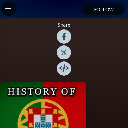
FOLLOW
Share