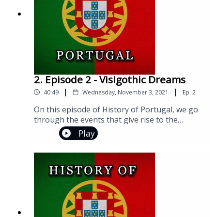
0086614911) Music Link: https://bit.ly/3sYC0zL
2. Episode 2 - Visigothic Dreams
|
|
40:49
Wednesday, November 3, 2021
Ep.
2
On this episode of History of Portugal, we go
through the events that give rise to the
Iberian Visigothic Kingdom. We also take a
Play
general look at different facets of society
under the Visigoths, right up to the beginning
of their terminal decline.Join us on social
media!Facebook:
https://www.facebook.com/groups/historyofp
ortugalInstagram:
https://www.instagram.com/historyofportugal
pod/Twitter: