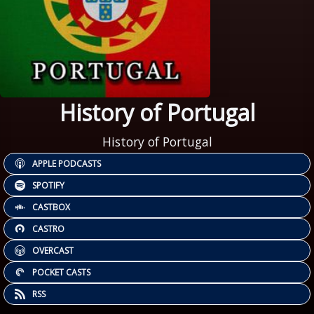
History of Portugal
History of Portugal
APPLE PODCASTS
SPOTIFY
CASTBOX
CASTRO
OVERCAST
POCKET CASTS
RSS