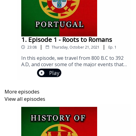
1. Episode 1 - Roots to Romans
|
|
23:08
Thursday, October 21, 2021
Ep.
1
In this episode, we travel from 800 B.C to 392
A.D, and cover some of the major events that
gripped and shaped the Iberian Peninsula!Join
Play
us on social media!Facebook:
https://www.facebook.com/groups/historyofp
ortugalInstagram:
More episodes
https://www.instagram.com/historyofportugal
View all episodes
pod/Twitter:
https://twitter.com/historyportugalIf you have
any questions or comments, you can reach me
at historyofportugalpod@gmail.comFlag
Image by Pete LinforthMusic Info: Rhythm of
War, Composer: Zakhar Valaha (BMI IPI #