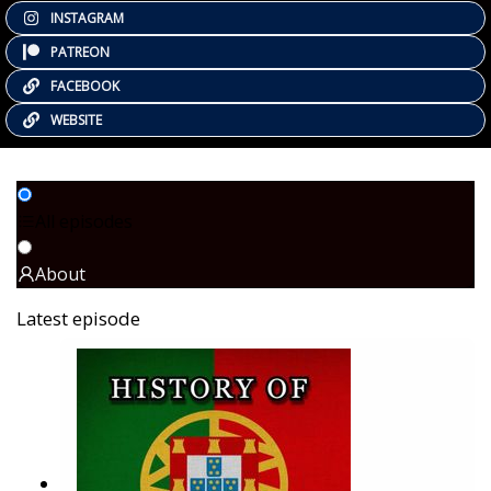
INSTAGRAM
PATREON
FACEBOOK
WEBSITE
All episodes
About
Latest episode