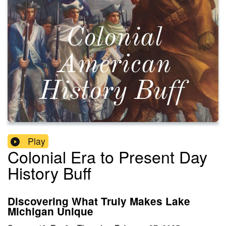
Play
Colonial Era to Present Day
History Buff
Discovering What Truly Makes Lake
Michigan Unique