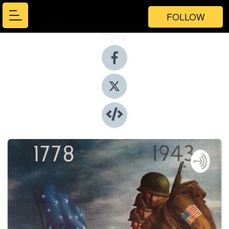
FOLLOW
Share