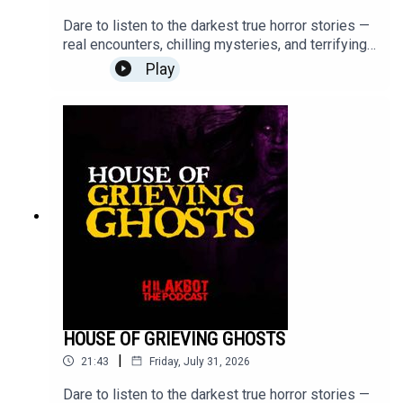
Dare to listen to the darkest true horror stories —
real encounters, chilling mysteries, and terrifying
moments that will stay with you long after the
Play
episode ends.Turn off the lights, put on your
headphones, and step into the unknown.Send your
stories to
sindakstories2008@gmail.com.#TrueHorrorStorie
s #HILAKBOT #HorrorPodcast #GhostStories
#Paranormal #ScaryStories #Haunted
#Supernatural #Creepy #Mystery #Podcast
HOUSE OF GRIEVING GHOSTS
|
21:43
Friday, July 31, 2026
Dare to listen to the darkest true horror stories —