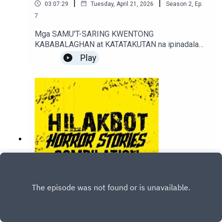
|
|
03:07:29
Tuesday, April 21, 2026
Season
2
,
Ep.
7
Mga SAMU'T-SARING KWENTONG
KABABALAGHAN at KATATAKUTAN na ipinadala
sa sindakstories2008@gmail.com.True / Fiction
Play
Horror Stories of Podcast Listeners.
6. Mga KWENTONG DAPAT Mong
PAKINGGAN Bago Ka PUMANAW (Part 6)