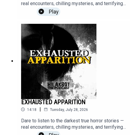
real encounters, chilling mysteries, and terrifying
moments that will stay with you long after the
Play
episode ends.Turn off the lights, put on your
headphones, and step into the unknown.Send your
stories to
sindakstories2008@gmail.com.#TrueHorrorStorie
s #HILAKBOT #HorrorPodcast #GhostStories
#Paranormal #ScaryStories #Haunted
#Supernatural #Creepy #Mystery #Podcast
EXHAUSTED APPARITION
|
14:18
Tuesday, July 28, 2026
Dare to listen to the darkest true horror stories —
real encounters, chilling mysteries, and terrifying
moments that will stay with you long after the