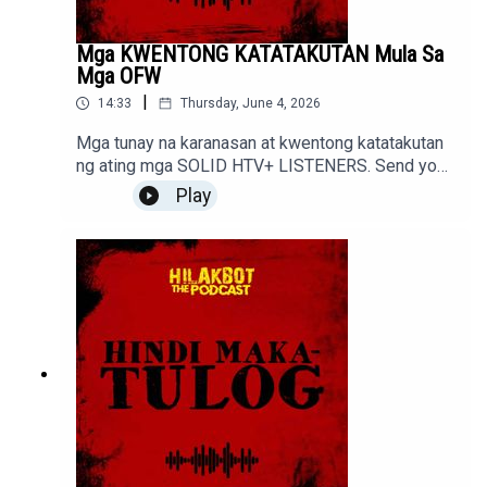
Mga KWENTONG KATATAKUTAN Mula Sa
Mga OFW
|
14:33
Thursday, June 4, 2026
Mga tunay na karanasan at kwentong katatakutan
ng ating mga SOLID HTV+ LISTENERS. Send your
stories to sindakstories2008@gmail.com
Play