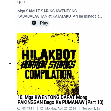
Ep.
11
Mga SAMU'T-SARING KWENTONG
KABABALAGHAN at KATATAKUTAN na ipinadala
sa sindakstories2008@gmail.com.True / Fiction
Play
Horror Stories of Podcast Listeners.
10. Mga KWENTONG DAPAT Mong
PAKINGGAN Bago Ka PUMANAW (Part 10)
|
|
03:43:11
Monday, April 27, 2026
Season
2
,
Ep.