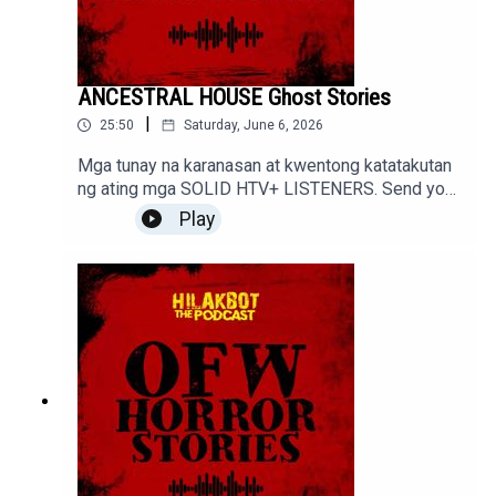
ANCESTRAL HOUSE Ghost Stories
|
25:50
Saturday, June 6, 2026
Mga tunay na karanasan at kwentong katatakutan
ng ating mga SOLID HTV+ LISTENERS. Send your
stories to sindakstories2008@gmail.com
Play