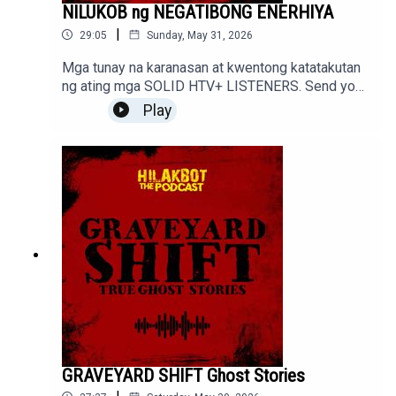
NILUKOB ng NEGATIBONG ENERHIYA
|
29:05
Sunday, May 31, 2026
Mga tunay na karanasan at kwentong katatakutan
ng ating mga SOLID HTV+ LISTENERS. Send your
stories to sindakstories2008@gmail.com
Play
GRAVEYARD SHIFT Ghost Stories