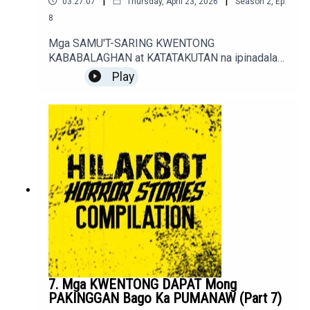
|
|
03:27:07
Thursday, April 23, 2026
Season
2
,
Ep.
8
Mga SAMU'T-SARING KWENTONG
KABABALAGHAN at KATATAKUTAN na ipinadala
sa sindakstories2008@gmail.com.True / Fiction
Play
Horror Stories of Podcast Listeners.
7. Mga KWENTONG DAPAT Mong
PAKINGGAN Bago Ka PUMANAW (Part 7)