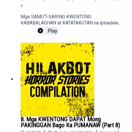
9
Mga SAMU'T-SARING KWENTONG
KABABALAGHAN at KATATAKUTAN na ipinadala
sa sindakstories2008@gmail.com.True / Fiction
Play
Horror Stories of Podcast Listeners.
8. Mga KWENTONG DAPAT Mong
PAKINGGAN Bago Ka PUMANAW (Part 8)