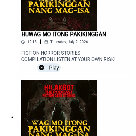
#ScaryStories #Haunted #Supernatural #Creepy
#Mystery #Podcast
HUWAG MO ITONG PAKIKINGGAN
|
12:18
Thursday, July 2, 2026
FICTION HORROR STORIES
COMPILATION.LISTEN AT YOUR OWN RISK!
Play