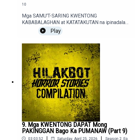
10
Mga SAMU'T-SARING KWENTONG
KABABALAGHAN at KATATAKUTAN na ipinadala
sa sindakstories2008@gmail.com.True / Fiction
Play
Horror Stories of Podcast Listeners.
9. Mga KWENTONG DAPAT Mong
PAKINGGAN Bago Ka PUMANAW (Part 9)
|
|
03:03:52
Saturday, April 25, 2026
Season
2
,
Ep.