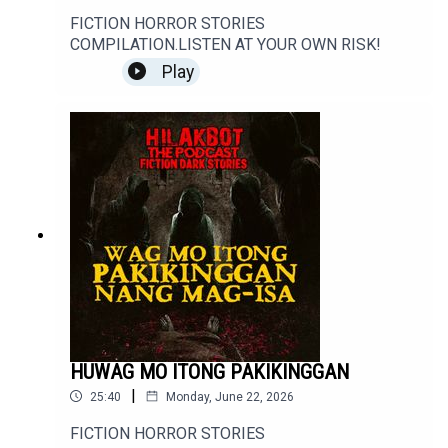
FICTION HORROR STORIES
COMPILATION.LISTEN AT YOUR OWN RISK!
Play
HUWAG MO ITONG PAKIKINGGAN
|
25:40
Monday, June 22, 2026
FICTION HORROR STORIES