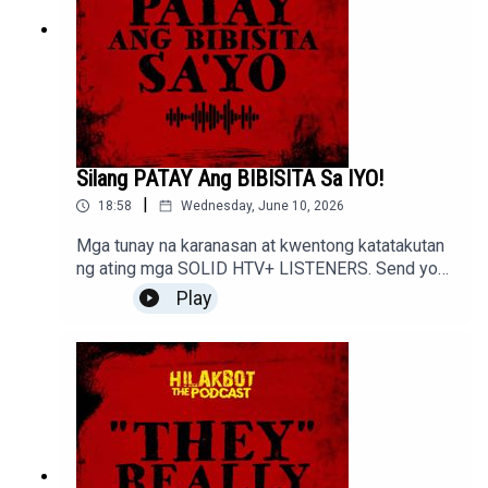
Silang PATAY Ang BIBISITA Sa IYO!
|
18:58
Wednesday, June 10, 2026
Mga tunay na karanasan at kwentong katatakutan
ng ating mga SOLID HTV+ LISTENERS. Send your
stories to sindakstories2008@gmail.com
Play