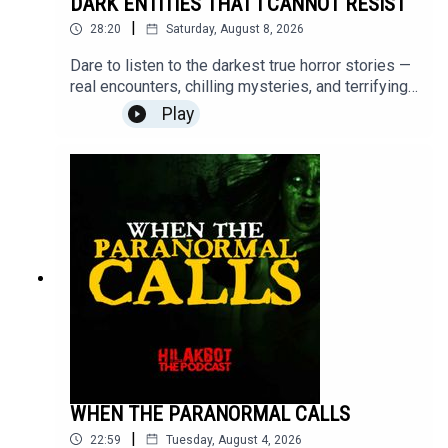
DARK ENTITIES THAT I CANNOT RESIST
|
28:20
Saturday, August 8, 2026
Dare to listen to the darkest true horror stories —
real encounters, chilling mysteries, and terrifying
moments that will stay with you long after the
Play
episode ends.Turn off the lights, put on your
headphones, and step into the unknown.Send your
stories to
sindakstories2008@gmail.com.#TrueHorrorStorie
s #HILAKBOT #HorrorPodcast #GhostStories
#Paranormal #ScaryStories #Haunted
#Supernatural #Creepy #Mystery #Podcast
WHEN THE PARANORMAL CALLS
|
22:59
Tuesday, August 4, 2026