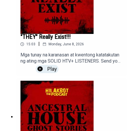
"THEY" Really Exist!!!
|
15:03
Monday, June 8, 2026
Mga tunay na karanasan at kwentong katatakutan
ng ating mga SOLID HTV+ LISTENERS. Send your
stories to sindakstories2008@gmail.com
Play