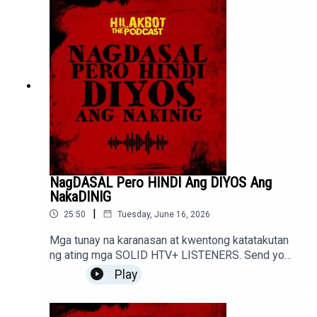
NagDASAL Pero HINDI Ang DIYOS Ang
NakaDINIG
|
25:50
Tuesday, June 16, 2026
Mga tunay na karanasan at kwentong katatakutan
ng ating mga SOLID HTV+ LISTENERS. Send your
stories to sindakstories2008@gmail.com
Play