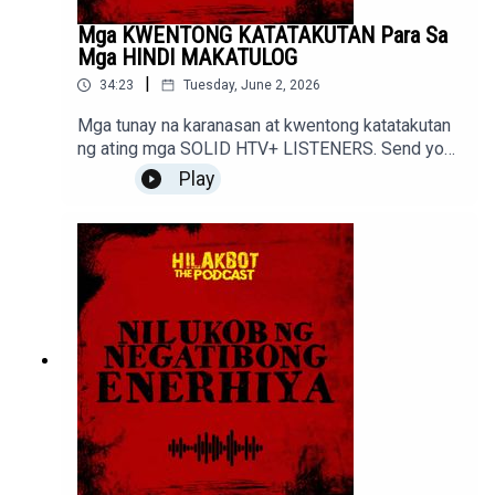
Mga KWENTONG KATATAKUTAN Para Sa
Mga HINDI MAKATULOG
|
34:23
Tuesday, June 2, 2026
Mga tunay na karanasan at kwentong katatakutan
ng ating mga SOLID HTV+ LISTENERS. Send your
stories to sindakstories2008@gmail.com
Play