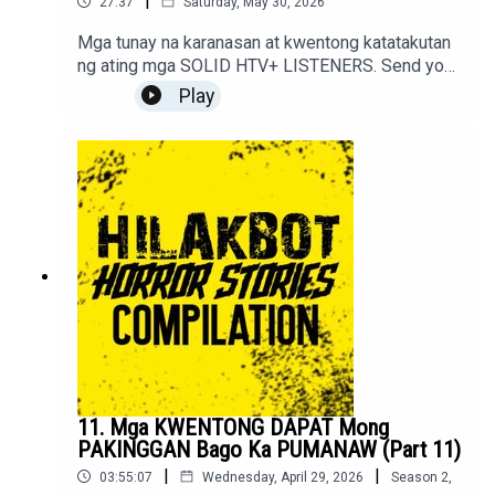
|
27:37
Saturday, May 30, 2026
Mga tunay na karanasan at kwentong katatakutan
ng ating mga SOLID HTV+ LISTENERS. Send your
stories to sindakstories2008@gmail.com
Play
11. Mga KWENTONG DAPAT Mong
PAKINGGAN Bago Ka PUMANAW (Part 11)
|
|
03:55:07
Wednesday, April 29, 2026
Season
2
,