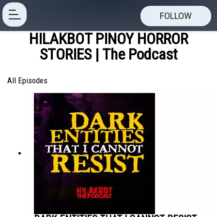
FOLLOW
HILAKBOT PINOY HORROR
STORIES | The Podcast
All Episodes