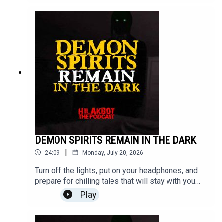
headphones, and step into the unknown.Send your
stories to
sindakstories2008@gmail.com.#TrueHorrorStorie
s #HILAKBOT #HorrorPodcast #GhostStories
#Paranormal #ScaryStories #Haunted
#Supernatural #Creepy #Mystery #Podcast
DEMON SPIRITS REMAIN IN THE DARK
|
24:09
Monday, July 20, 2026
Turn off the lights, put on your headphones, and
prepare for chilling tales that will stay with you
long after the episode ends.From true paranormal
Play
encounters and haunted places to unexplained
mysteries and terrifying real-life experiences,