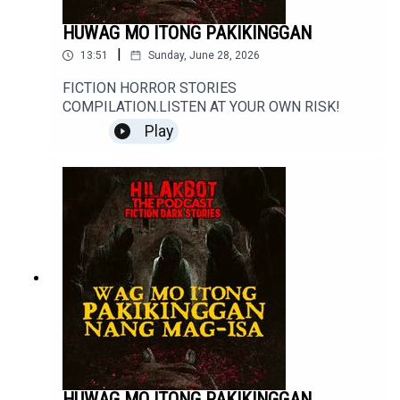
HUWAG MO ITONG PAKIKINGGAN
|
13:51
Sunday, June 28, 2026
FICTION HORROR STORIES
COMPILATION.LISTEN AT YOUR OWN RISK!
Play
HUWAG MO ITONG PAKIKINGGAN