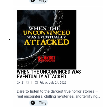
Play
episode ends.Turn off the lights, put on your
headphones, and step into the unknown.Send your
stories to
sindakstories2008@gmail.com.#TrueHorrorStorie
s #HILAKBOT #HorrorPodcast #GhostStories
#Paranormal #ScaryStories #Haunted
#Supernatural #Creepy #Mystery #Podcast
WHEN THE UNCONVINCED WAS
EVENTUALLY ATTACKED
|
21:43
Friday, July 24, 2026
Dare to listen to the darkest true horror stories —
real encounters, chilling mysteries, and terrifying
moments that will stay with you long after the
Play
episode ends.Turn off the lights, put on your