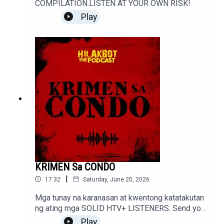
COMPILATION.LISTEN AT YOUR OWN RISK!
Play
KRIMEN Sa CONDO
|
17:32
Saturday, June 20, 2026
Mga tunay na karanasan at kwentong katatakutan
ng ating mga SOLID HTV+ LISTENERS. Send your
stories to sindakstories2008@gmail.com
Play