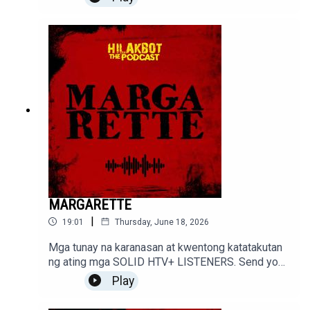
MARGARETTE
|
19:01
Thursday, June 18, 2026
Mga tunay na karanasan at kwentong katatakutan
ng ating mga SOLID HTV+ LISTENERS. Send your
stories to sindakstories2008@gmail.com
Play