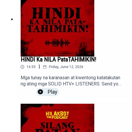
HINDI Ka NILA PataTAHIMIKIN!
|
16:55
Friday, June 12, 2026
Mga tunay na karanasan at kwentong katatakutan
ng ating mga SOLID HTV+ LISTENERS. Send your
stories to sindakstories2008@gmail.com
Play