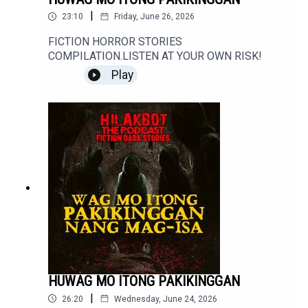
|
23:10
Friday, June 26, 2026
FICTION HORROR STORIES
COMPILATION.LISTEN AT YOUR OWN RISK!
Play
HUWAG MO ITONG PAKIKINGGAN
|
26:20
Wednesday, June 24, 2026