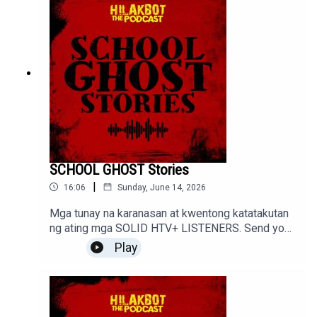
SCHOOL GHOST Stories
|
16:06
Sunday, June 14, 2026
Mga tunay na karanasan at kwentong katatakutan
ng ating mga SOLID HTV+ LISTENERS. Send your
stories to sindakstories2008@gmail.com
Play