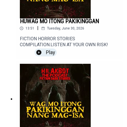
HUWAG MO ITONG PAKIKINGGAN
|
13:51
Tuesday, June 30, 2026
FICTION HORROR STORIES
COMPILATION.LISTEN AT YOUR OWN RISK!
Play