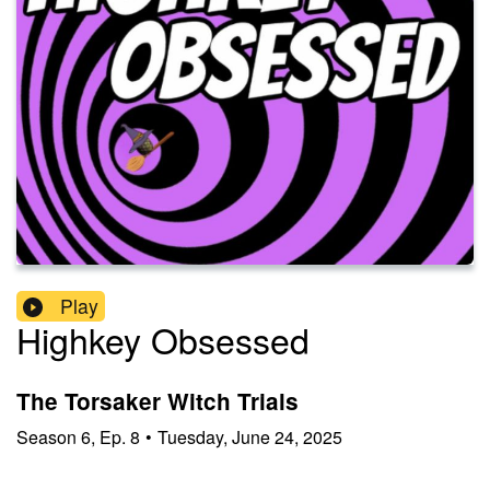
Play
Highkey Obsessed
The Torsaker Witch Trials
Season
6
,
Ep.
8
•
Tuesday, June 24, 2025