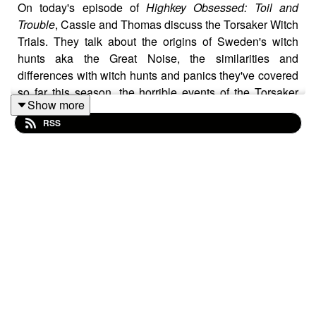
On today's episode of
Highkey Obsessed: Toil and
Trouble
, Cassie and Thomas discuss the Torsaker Witch
Trials. They talk about the origins of Sweden's witch
hunts aka the Great Noise, the similarities and
differences with witch hunts and panics they've covered
so far this season, the horrible events of the Torsaker
Show more
Witch Trials, before wrapping with a discussion of the
RSS
movie
Sinners
. All this plus their latest obsessions on
this week's episode of the best podcast in the
multiverse!
If you dig what you're hearing be sure to drop those 5
star ratings and reviews, and to follow the show on:
Instagram:
@HighkeyObsessedPodcast
and
@sharkbatesbookshelf