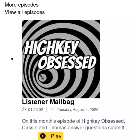
More episodes
YouTube:
@HighkeyObsessedPodcast
View all episodes
Website:
www.highkeyobsessed.com
Email:
highkeyobsessedpodcast@gmail.com
Listener Mailbag
|
01:25:02
Tuesday, August 4, 2026
On this month's episode of Highkey Obsessed,
Cassie and Thomas answer questions submitted
by YOU the illustrious and wonderful audience of
Play