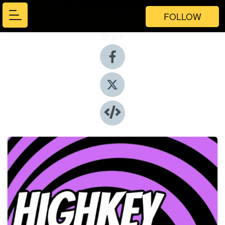
FOLLOW
Share