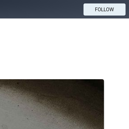
FOLLOW