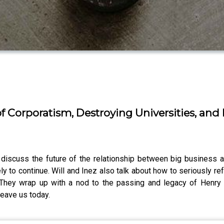
f Corporatism, Destroying Universities, and
 discuss the future of the relationship between big business a
y to continue. Will and Inez also talk about how to seriously r
. They wrap up with a nod to the passing and legacy of Henr
eave us today.