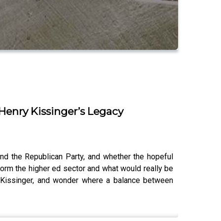
 Henry Kissinger’s Legacy
nd the Republican Party, and whether the hopeful
eform the higher ed sector and what would really be
y Kissinger, and wonder where a balance between