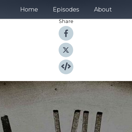
Home
Episodes
About
Share