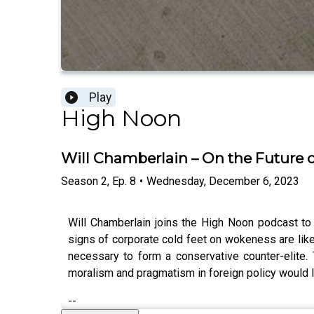
Play
High Noon
Will Chamberlain – On the Future o
Season
2
,
Ep.
8
•
Wednesday, December 6, 2023
Will Chamberlain joins the High Noon podcast to
signs of corporate cold feet on wokeness are likel
necessary to form a conservative counter-elite
moralism and pragmatism in foreign policy would l
--