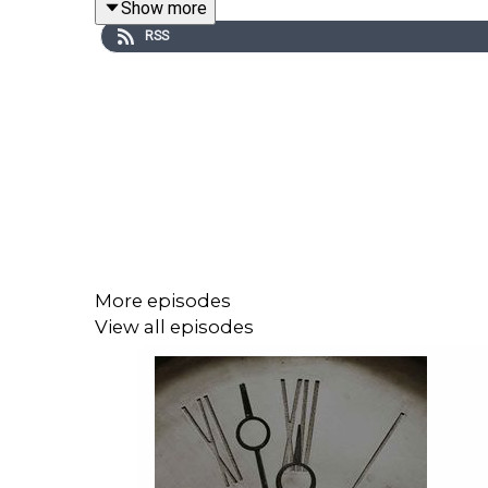
Show more
High Noon is an intellectual download featuring 
RSS
political spectrum to discuss the most controvers
Hosted by Inez Stepman of Independent Women’s
You can listen to the latest High Noon episode(s) 
up and want more, join our online community at iw
about most.
More episodes
View all episodes
Independent Women’s Forum (IWF) believes all is
freedoms, opportunities, and choices. IWF doesn’t 
as a 501(c)3, IWF educates the public about the mo