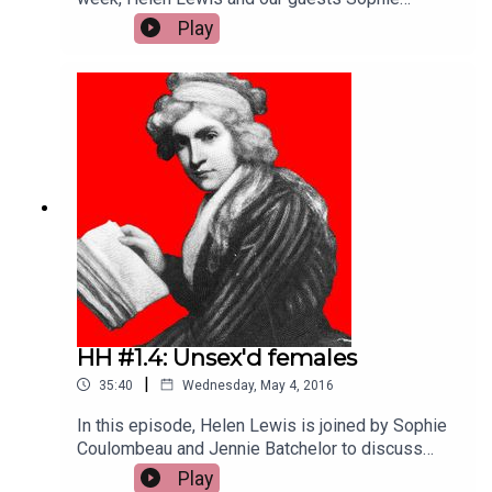
Coulombeau, Liz Edwards and Jennie Batchelor
Play
thrash out the impossible question: Who is the
most interesting female writer of the Eighteenth
Century? Liz chooses Hester Thrale Piozzi,
Sophie makes the case for Frances Burney, and
Jennie opts for the elusive Anonymous.
HH #1.4: Unsex'd females
|
35:40
Wednesday, May 4, 2016
In this episode, Helen Lewis is joined by Sophie
Coulombeau and Jennie Batchelor to discuss
18th century women’s involvement in radical
Play