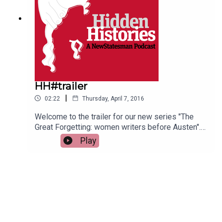
HH#trailer
|
02:22
Thursday, April 7, 2016
Welcome to the trailer for our new series "The
Great Forgetting: women writers before Austen".
Most Eighteenth Century novels were written by
Play
women. So why are the authors we remember
mostly men? Helen Lewis talks to academics
Sophie Coulombeau, Elizabeth Edwards and
Jennie Batchelor to find out more....