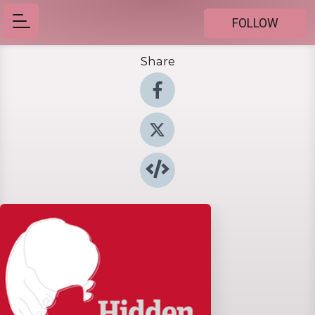
FOLLOW
Share