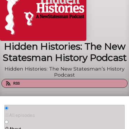
Hidden Histories: The New
Statesman History Podcast
Hidden Histories: The New Statesman’s History
Podcast
RSS
All episodes