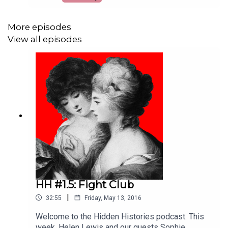
Sophie Coulombeau and Liz Edwards discuss
why so many of the era’s female writers are
absent from the canon, why we think what we say
More episodes
is good is good, and how these writers still
View all episodes
shape our idea of literature today? (Helen Lewis,
Sophie Coulombeau, Liz Edwards)
HH #1.5: Fight Club
|
32:55
Friday, May 13, 2016
Welcome to the Hidden Histories podcast. This
week, Helen Lewis and our guests Sophie