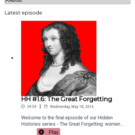
About
Latest episode
HH #1.6: The Great Forgetting
|
29:59
Wednesday, May 18, 2016
Welcome to the final episode of our Hidden
Histories series - The Great Forgetting: women
writers before Austen. This week, Helen Lewis,
Play