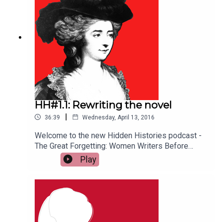
and creativity, ushering in greater acceptance of
women as the intellectual equals of men. (Helen
Lewis, Elizabeth Edwards, Sophie Coulombeau)
HH#1.1: Rewriting the novel
|
36:39
Wednesday, April 13, 2016
Welcome to the new Hidden Histories podcast -
The Great Forgetting: Women Writers Before
Austen. In this first episode, Helen Lewis, Sophie
Play
Coulombeau and Elizabeth Edwards question
long-held assumptions about early British novels
and who wrote them. For more information and
shownotes see: http://bit.ly/1S90yMB