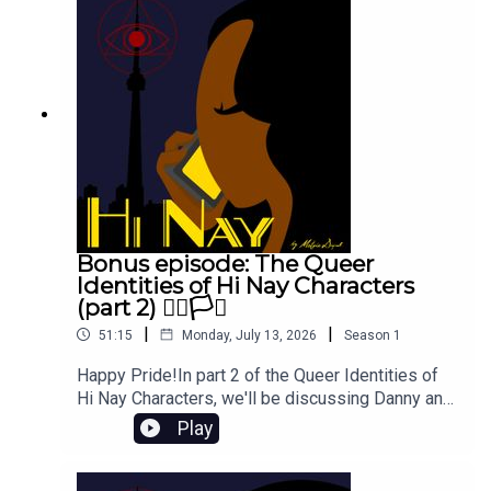
answers to common questions.CRIPS FOR E-
SIMS FOR GAZA by disabilityvisibilityproject:
https://chuffed.org/project/crips-for-esims-for-
gaza
Bonus episode: The Queer
Identities of Hi Nay Characters
(part 2) 🏳️‍🌈🏳️‍⚧️
|
|
51:15
Monday, July 13, 2026
Season
1
Happy Pride!In part 2 of the Queer Identities of
Hi Nay Characters, we'll be discussing Danny and
Sauvard, Young Will and Jack Robin, Mary-Anne
Play
and CJ, and... Dragon Age? How did that get in
there?We also end up chatting about how MORE
queer characters can contribute to GOOD queer