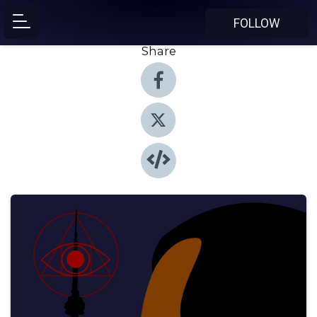
FOLLOW
Share