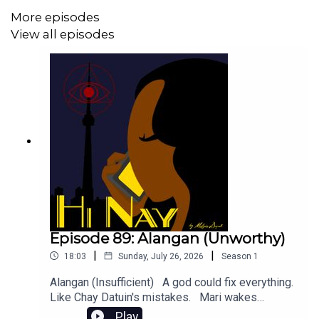
even bonus episodes:
More episodes
https://www.patreon.com/hinaypod
View all episodes
Or BUY US A MILK TEA (KO-FI):
https://ko-fi.com/hinaypod
You can follow our socials @ hinaypod on Twitter, Tumblr,
Instagram, Facebook and Bluesky for more updates.
Episode 89: Alangan (Unworthy)
|
|
18:03
Sunday, July 26, 2026
Season
1
Alangan (Insufficient) A god could fix everything.
Like Chay Datuin's mistakes. Mari wakes
-
up. Content Warnings: References to mass
Play