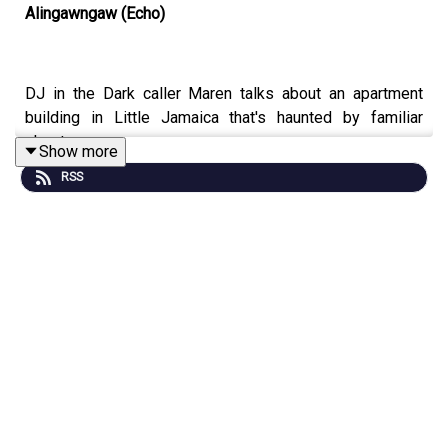
Alingawngaw (Echo)
DJ in the Dark caller Maren talks about an apartment
building in Little Jamaica that's haunted by familiar
ghosts.
Show more
RSS
Content Warnings:
Apartment haunting, burning, ghostly
body horror, referenced child death, mentions of divorce
Featuring Alex Nursall (Parkdale Haunt, Woodbine) as
Maren.
BECOME A PATRON and get bonus audio, art, video, and