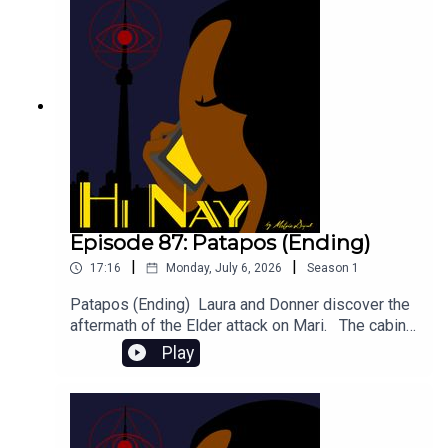
representation.Featuring Edward Mckee talking
about his role as Danny Boyd!If you have other
characters you want to hear about in part 3,
comment below!Cheers,Motzie
Episode 87: Patapos (Ending)
|
|
17:16
Monday, July 6, 2026
Season
1
Patapos (Ending) Laura and Donner discover the
aftermath of the Elder attack on Mari. The cabin
that should not exist begins digesting its
Play
meal. Content Warnings: Mentions of
dismemberment, murder Featuring Abigayle
Rhodes as Laura and Leon Johnson as Donner. -
BECOME A PATRON and get bonus audio, art,