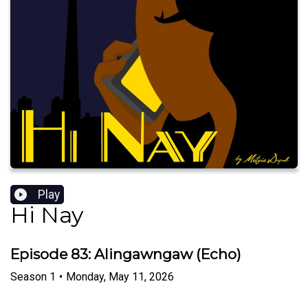
Play
Hi Nay
Episode 83: Alingawngaw (Echo)
Season
1
•
Monday, May 11, 2026