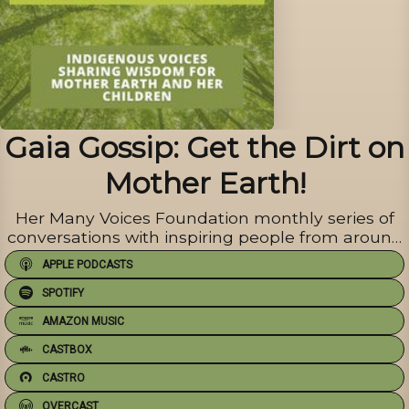
Gaia Gossip: Get the Dirt on
Mother Earth!
Her Many Voices Foundation monthly series of
conversations with inspiring people from around
the globe.
APPLE PODCASTS
SPOTIFY
AMAZON MUSIC
CASTBOX
CASTRO
OVERCAST