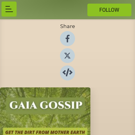
FOLLOW
Share