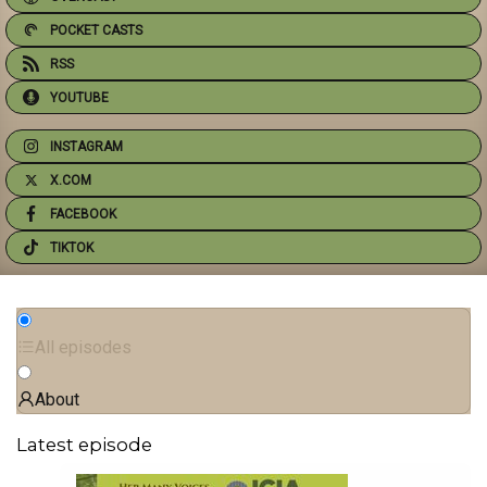
POCKET CASTS
RSS
YOUTUBE
INSTAGRAM
X.COM
FACEBOOK
TIKTOK
All episodes
About
Latest episode