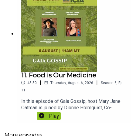
11. Food is Our Medicine
|
|
45:50
Thursday, August 6, 2026
Season
6
,
Ep.
11
In this episode of Gaia Gossip, host Mary Jane
Oatman is joined by Dionne Holmquist, Co-
Founder of Magnanimous Urban Grow and
Play
Director of the Biobased Solutions Initiative at
Makoce Agriculture Development.Together, they
explore why food is medicine, how regenerative
More episodes