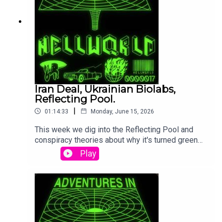
Iran Deal, Ukrainian Biolabs,
Reflecting Pool.
|
01:14:33
Monday, June 15, 2026
This week we dig into the Reflecting Pool and
conspiracy theories about why it's turned green
again. We totally have peace with Iran you can
Play
trust that for sure 100% and also we got Tulsi
telling us all about the Ukranian Biolabs and
making QAnon go crazy. It's been a week of silly
stupid stuff.