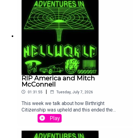
McGregor getting some karma.
RIP America and Mitch
McConnell
|
01:31:55
Tuesday, July 7, 2026
This week we talk about how Birthright
Citizenship was upheld and this ended the
American Republic according to lots of
Play
Republicans. Also we dig into the creepy story
surrounding Mitch McConnell and how he is likely
being kept alive just to prevent a special election