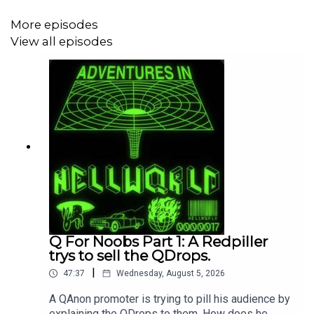
https://www.grahamforsenate.com/
More episodes
View all episodes
https://jamestalarico.com/
Q For Noobs Part 1: A Redpiller
trys to sell the QDrops.
|
47:37
Wednesday, August 5, 2026
A QAnon promoter is trying to pill his audience by
explaining the QDrops to them. How does he