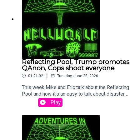
Reflecting Pool, Trump promotes
QAnon, Cops shoot everyone
|
01:21:02
Tuesday, June 23, 2026
This week Mike and Eric talk about the Reflecting
Pool and how it's an easy to talk about disaster
that is making Trump sad. The Trump White House
Play
started posting QAnon nonsense (More came
after we finished recording). Then we got into the
cops shootings dogs, babies, and random guys.