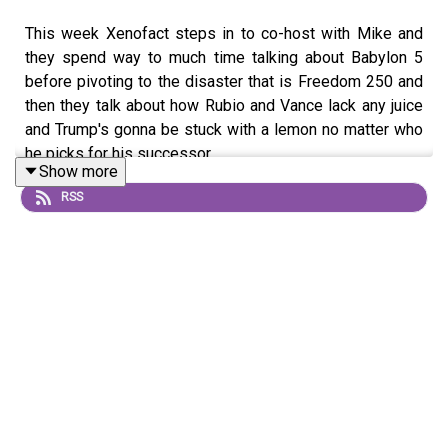
This week Xenofact steps in to co-host with Mike and
they spend way to much time talking about Babylon 5
before pivoting to the disaster that is Freedom 250 and
then they talk about how Rubio and Vance lack any juice
and Trump's gonna be stuck with a lemon no matter who
he picks for his successor.
Show more
RSS
https://www.patreon.com/c/pokerpolitics
https://love146.org/
https://marypeltola.com/