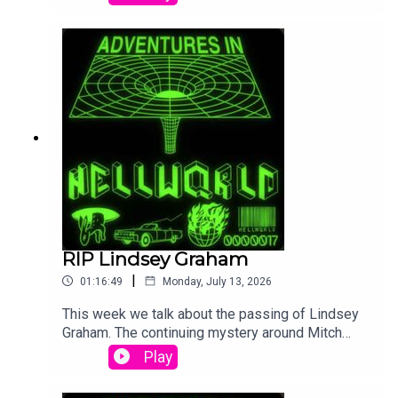
that going woke doesn't mean you go broke, and
Trump gave a speech about elections being
rigged that nobody but QAnon cared about.
RIP Lindsey Graham
|
01:16:49
Monday, July 13, 2026
This week we talk about the passing of Lindsey
Graham. The continuing mystery around Mitch
McConnell (This was recorded before the 'proof
Play
of life' photo) and we go over Graham Platner's
dropping out of the race in Maine and Conor