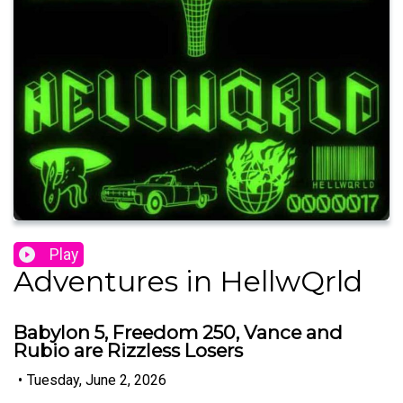
Play
Adventures in HellwQrld
Babylon 5, Freedom 250, Vance and
Rubio are Rizzless Losers
•
Tuesday, June 2, 2026