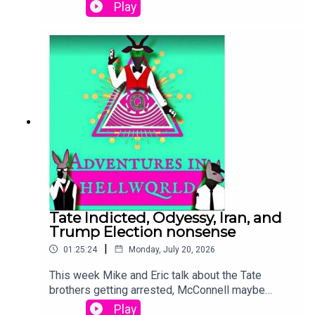
pod talking about Trump 2028, Trump Q Posting,
Play
and Laura Loomer suddenly becoming a big fan
of Ukraine.
Tate Indicted, Odyessy, Iran, and
Trump Election nonsense
|
01:25:24
Monday, July 20, 2026
This week Mike and Eric talk about the Tate
brothers getting arrested, McConnell maybe
being alive, but maybe not, the Odyessy proves
Play