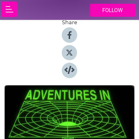
FOLLOW
Share