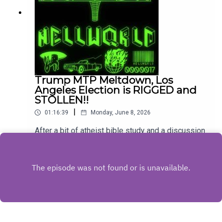
Trump MTP Meltdown, Los
Angeles Election is RIGGED and
STOLLEN!!
|
01:16:39
Monday, June 8, 2026
After a bit of atheist bible study and a discussion
about the morality of aborting a fetus with Down
Syndrome, Mike, Eric, and Steph talk about Trump
Play
having a pout on Meet The Press and then get
into the LA Mayoral Race which is the new
hotness in conspiracy world.