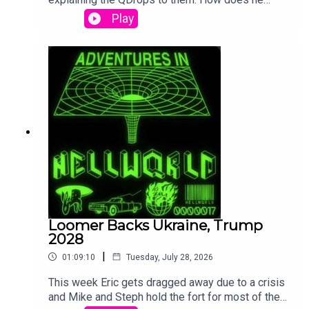
cover up the nonsense of QDrops 1 and 2?! By
Play
lying of course! Also we get some "Hillary got
arrested in 2016" stuff thrown in which is not in
the QDrops at all.
Loomer Backs Ukraine, Trump
2028
|
01:09:10
Tuesday, July 28, 2026
This week Eric gets dragged away due to a crisis
and Mike and Steph hold the fort for most of the