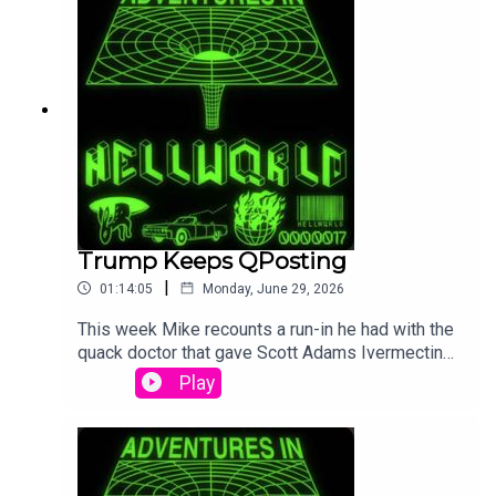
from happening. All this and lots more.
Trump Keeps QPosting
|
01:14:05
Monday, June 29, 2026
This week Mike recounts a run-in he had with the
quack doctor that gave Scott Adams Ivermectin
for his cancer. Then we cover the 250
Play
celebrations failing, Trump posting more QAnon
deep cuts, and all the other madness of the week.