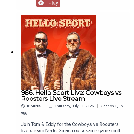
for club friendly matches. Recorded at Spurs
Play
House in Sydney thanks to Stan Sport:
https://www.stan.com.au/sport
986. Hello Sport Live: Cowboys vs
Roosters Live Stream
|
|
01:48:05
Thursday, July 30, 2026
Season
1
,
Ep.
986
Join Tom & Eddy for the Cowboys vs Roosters
live stream.Neds: Smash out a same game multi