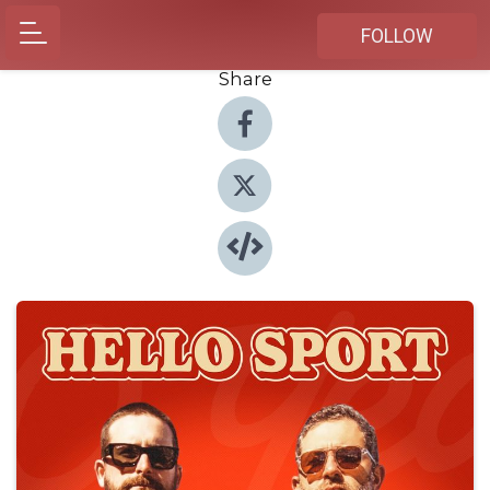
FOLLOW
Share