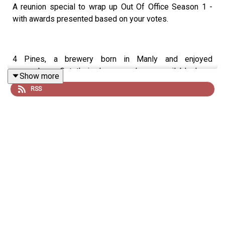
A reunion special to wrap up Out Of Office Season 1 -
with awards presented based on your votes.
4 Pines, a brewery born in Manly and enjoyed
everywhere. Get their Japanese Lager available here:
Show more
https://4pinesbeer.com.au/
RSS
Neds. Whatever you bet on, Take it to the Neds Level.
Visit:
https://www.neds.com.au/
Good Day Multivitamin & Day Lyte Electrolytes, it's the
least you can do. Use code 'dribblers' for 10% off your
order here:
https://gooddayaus.com.au/