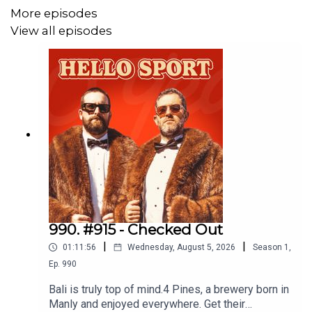
More episodes
Join The Good Day Goers Facebook Group
here
.
View all episodes
990. #915 - Checked Out
|
|
01:11:56
Wednesday, August 5, 2026
Season
1
,
Ep.
990
Bali is truly top of mind.4 Pines, a brewery born in
Manly and enjoyed everywhere. Get their