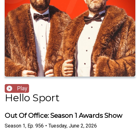
Play
Hello Sport
Out Of Office: Season 1 Awards Show
Season
1
,
Ep.
956
•
Tuesday, June 2, 2026