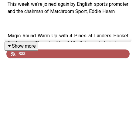
This week we're joined again by English sports promoter
and the chairman of Matchroom Sport, Eddie Hearn.
Magic Round Warm Up with 4 Pines at Landers Pocket
Brisbane on Thursday May 14th. Get your tickets here -
Show more
https://sevn.ly/xqSt0OCe
RSS
Neds. Whatever you bet on, Take it to the Neds Level.
Visit:
https://www.neds.com.au/
4 Pines, a brewery born in Manly and enjoyed
everywhere. Get their Japanese Lager available here:
https://4pinesbeer.com.au/