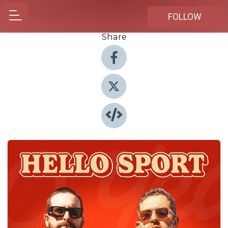
FOLLOW
Share