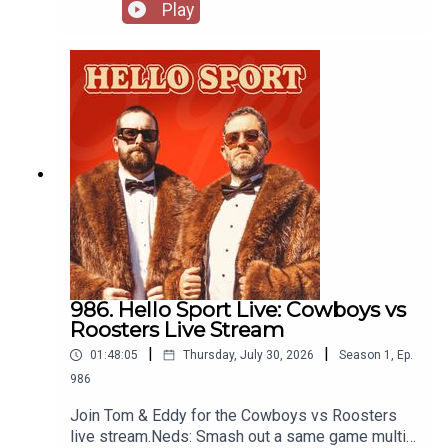
for club friendly matches. Recorded at Spurs
Play
House in Sydney thanks to Stan Sport:
https://www.stan.com.au/sport
986. Hello Sport Live: Cowboys vs
Roosters Live Stream
|
|
01:48:05
Thursday, July 30, 2026
Season
1
,
Ep.
986
Join Tom & Eddy for the Cowboys vs Roosters
live stream.Neds: Smash out a same game multi