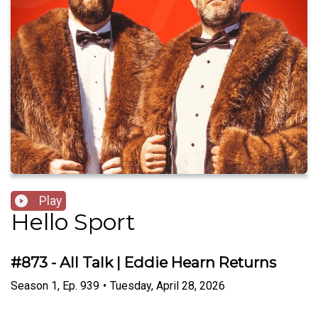
Play
Hello Sport
#873 - All Talk | Eddie Hearn Returns
Season
1
,
Ep.
939
•
Tuesday, April 28, 2026