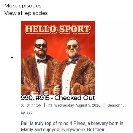
More episodes
Good Day Multivitamin & Day Lyte Electrolytes, it's the
View all episodes
least you can do. Use code 'dribblers' for 10% off your
order here:
https://www.begoodhealth.com.au/
Join The Good Day Goers Facebook Group
here
.
Men's Health Magazine Shoot
AJ vs Tyson Fury Announcement
Turki Al-Sheikh
990. #915 - Checked Out
|
|
Zuffa Boxing & Dana White Fight
01:11:56
Wednesday, August 5, 2026
Season
1
,
Ep.
990
Representing Tom Aspinall
Bali is truly top of mind.4 Pines, a brewery born in
Manly and enjoyed everywhere. Get their
Skye Nicolson & Teremoana Teremoana