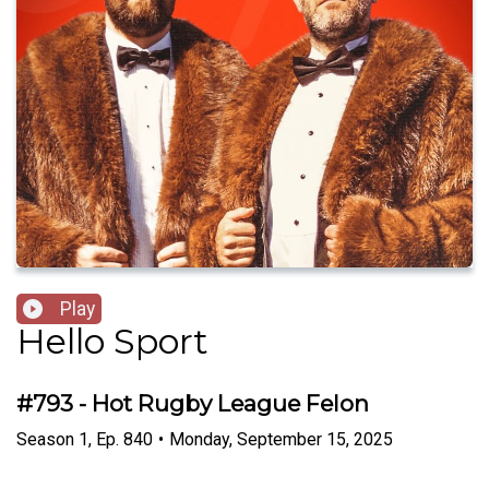
Play
Hello Sport
#793 - Hot Rugby League Felon
Season
1
,
Ep.
840
•
Monday, September 15, 2025