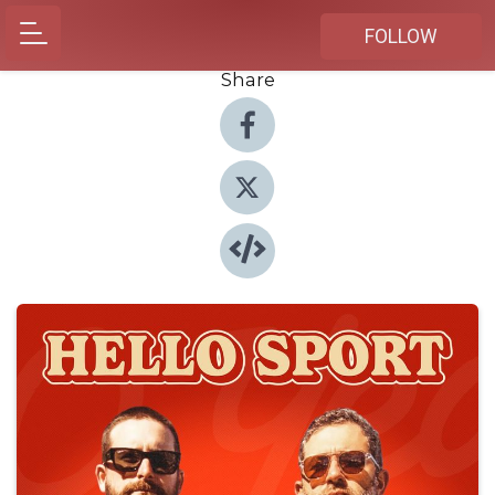
FOLLOW
Share