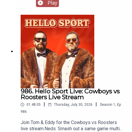
for club friendly matches. Recorded at Spurs
Play
House in Sydney thanks to Stan Sport:
https://www.stan.com.au/sport
986. Hello Sport Live: Cowboys vs
Roosters Live Stream
|
|
01:48:05
Thursday, July 30, 2026
Season
1
,
Ep.
986
Join Tom & Eddy for the Cowboys vs Roosters
live stream.Neds: Smash out a same game multi