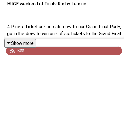
HUGE weekend of Finals Rugby League.
4 Pines. Ticket are on sale now to our Grand Final Party,
go in the draw to win one of six tickets to the Grand Final
when you buy a ticket here:
Show more
https://events.humanitix.com/4-pines-grand-final-rev-up
RSS
The Hello Sport Black Bomber Jackets are still on sale
via
https://hellosport.shop/
Good Day Multivitamin & Day Lyte Electrolytes, it's the
least you can do. Use code 'dribblers' for 10% off your
order here:
https://www.begoodhealth.com.au/