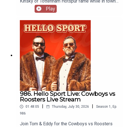
Kinský of Tottenham Hotspur fame while in town
for club friendly matches. Recorded at Spurs
Play
House in Sydney thanks to Stan Sport:
https://www.stan.com.au/sport
986. Hello Sport Live: Cowboys vs
Roosters Live Stream
|
|
01:48:05
Thursday, July 30, 2026
Season
1
,
Ep.
986
Join Tom & Eddy for the Cowboys vs Roosters