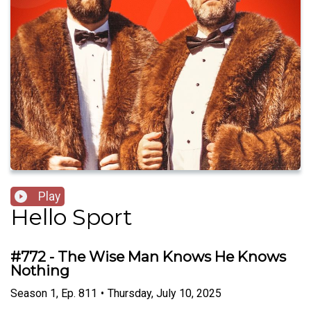
Play
Hello Sport
#772 - The Wise Man Knows He Knows
Nothing
Season
1
,
Ep.
811
•
Thursday, July 10, 2025