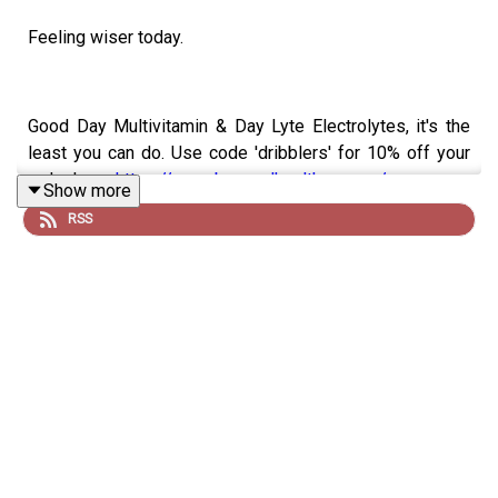
Feeling wiser today.
Good Day Multivitamin & Day Lyte Electrolytes, it's the
least you can do. Use code 'dribblers' for 10% off your
order here:
https://www.begoodhealth.com.au/
Show more
RSS
4 Pines, a brewery born in Manly and enjoyed
everywhere. Check out their new merch range now
available here:
https://4pinesbeer.com.au/
Neds. Whatever you bet on, Take it to the Neds Level.
Visit:
https://www.neds.com.au/