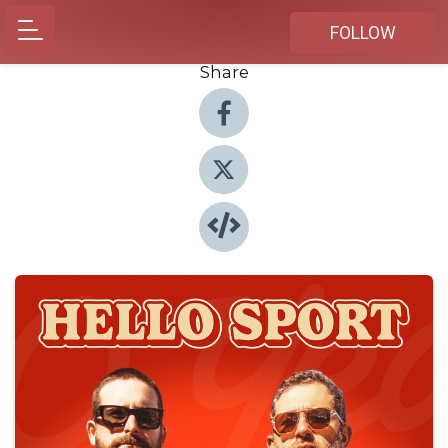
FOLLOW
Share