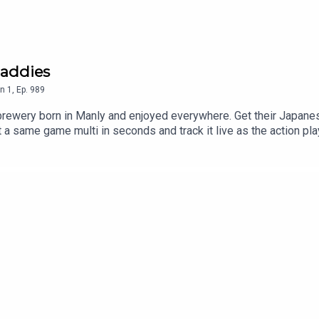
addies
n
1
,
Ep.
989
brewery born in Manly and enjoyed everywhere. Get their Japanes
 same game multi in seconds and track it live as the action play
p. T&Cs apply see website for details https://www.neds.com.au
he least you can do. Use code 'dribblers' for 10% off your order
 EelsCowboys vs RoostersMichael ClarkeBaddie PatrolRefer