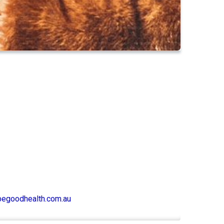
begoodhealth.com.au