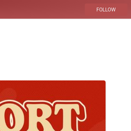
FOLLOW