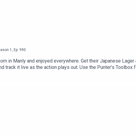
eason
1
,
Ep.
990
y born in Manly and enjoyed everywhere. Get their Japanese Lager
rack it live as the action plays out. Use the Punter’s Toolbox fo
ls https://www.neds.com.au/. You Win Some You Lose More.Good D
 for 10% off your order here: https://gooddayaus.com.au/Join Th
att King Coaching NSWScratching An ItchScott McCreery's Inst
iquette