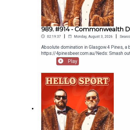
989. #914 - Commonwealth D
|
|
02:19:37
Monday, August 3, 2026
Seaso
Absolute domination in Glasgow.4 Pines, a 
https://4pinesbeer.com.au/Neds: Smash out a
protection. Get amongst it on the neds ap
Play
Multivitamin & Day Lyte Electrolytes, it's t
Goers Facebook Group here.NRLTigers vs
SneakersCraig BellemyRugbyZyzzDribbles