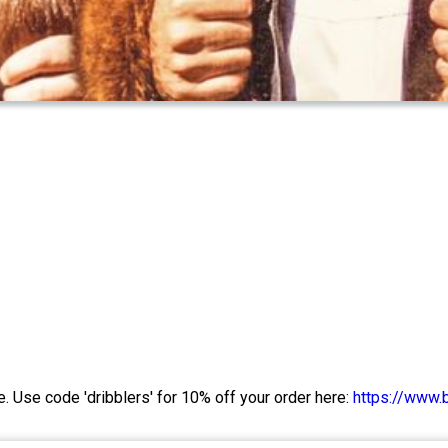
e. Use code 'dribblers' for 10% off your order here:
https://www.