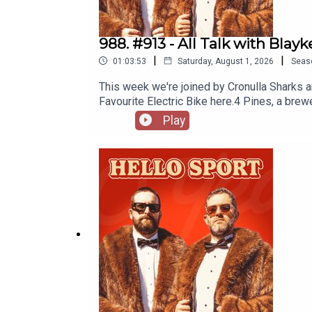
988. #913 - All Talk with Blayk
|
|
01:03:53
Saturday, August 1, 2026
Seas
This week we're joined by Cronulla Sharks a
Favourite Electric Bike here.4 Pines, a bre
https://4pinesbeer.com.au/Neds: Smash out a
Play
protection. Get amongst it on the neds ap
Multivitamin & Day Lyte Electrolytes, it's t
Goers Facebook Group here.Sharks Pumpin
GamesPay StructureFatboy Bikes