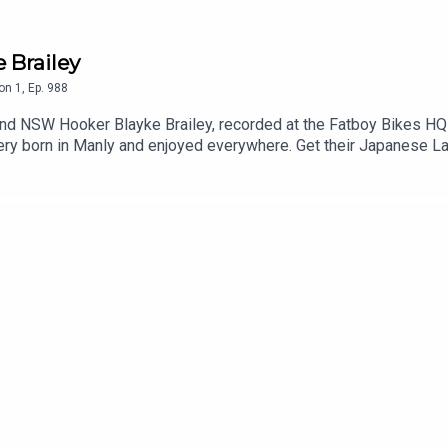
e Brailey
on
1
,
Ep.
988
nd NSW Hooker Blayke Brailey, recorded at the Fatboy Bikes HQ i
wery born in Manly and enjoyed everywhere. Get their Japanese La
 same game multi in seconds and track it live as the action play
p. T&Cs apply see website for details https://www.neds.com.au
he least you can do. Use code 'dribblers' for 10% off your order
g ManlySharks Current SeasonMedia Criticism100% Dribble Co