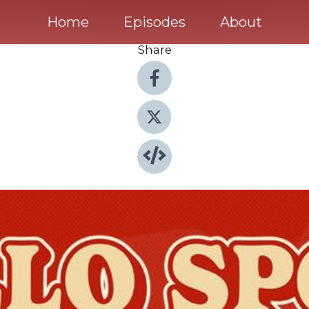
Home
Episodes
About
Share