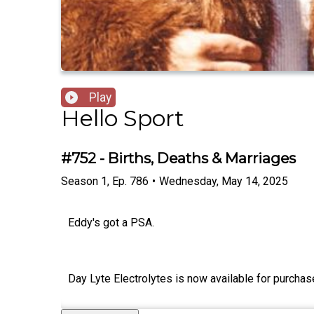
Play
Hello Sport
#752 - Births, Deaths & Marriages
Season
1
,
Ep.
786
•
Wednesday, May 14, 2025
Eddy's got a PSA.
Day Lyte Electrolytes is now available for purchas