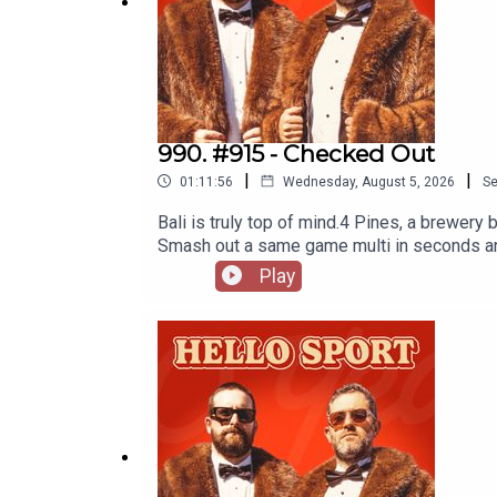
Public Service Announcement
Baddie Patrol
Gossip Guys w/ Ready
Sunday League Relegation
990. #915 - Checked Out
|
|
Limewire Highlights w/Sebbo
01:11:56
Wednesday, August 5, 2026
S
Bali is truly top of mind.4 Pines, a brewer
Dribbles
Smash out a same game multi in seconds and t
neds app. T&Cs apply see website for detai
Play
the least you can do. Use code 'dribblers'
TripManly v StormTrump's Japan CommentsM
JitsuKhabib's Sweaty GymBali BrainPool Et