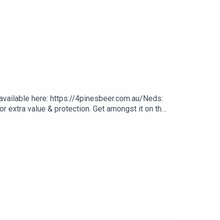
 available here: https://4pinesbeer.com.au/Neds:
r extra value & protection. Get amongst it on the
ay Multivitamin & Day Lyte Electrolytes, it's
e Good Day Goers Facebook Group here.Bali
agram CommentJonah Hill Brazilian Jiu-