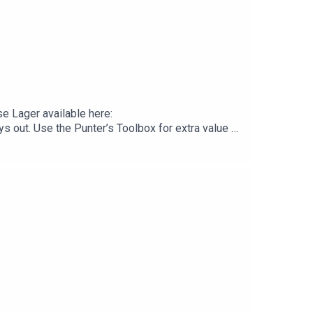
e Lager available here:
s out. Use the Punter’s Toolbox for extra value &
/. You Win Some You Lose More.Good Day
 here: https://gooddayaus.com.au/Join The Good Day
eeingCommonwealth GamesManlyNRL Banned