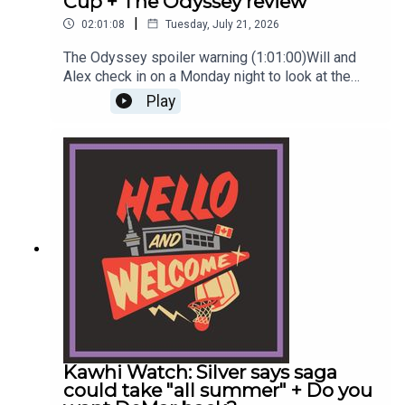
Cup + The Odyssey review
|
02:01:08
Tuesday, July 21, 2026
The Odyssey spoiler warning (1:01:00)Will and
Alex check in on a Monday night to look at the
Raptors, NBA, soccer and film. Wow, the range!
Play
And then they wrap up with prolonged banter
around: Name a cool Asian-American
man.#raptors #torontoraptors #nbaReach out to
the show by leaving a voicemail at
hellowelcome.show or email the guys
info@hellowelcome.showCheck out our merch!
Visit hellowelcome.show and click on the merch
link.Original Music by DIVISION 88.Reach out
to sales@thenationnetwork.com to connect with
our Sales Team and discuss opportunities to
partner with us!
Kawhi Watch: Silver says saga
could take "all summer" + Do you