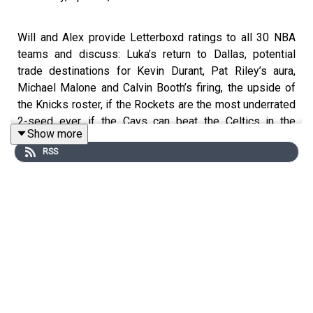
Will and Alex provide Letterboxd ratings to all 30 NBA
teams and discuss: Luka’s return to Dallas, potential
trade destinations for Kevin Durant, Pat Riley’s aura,
Michael Malone and Calvin Booth’s firing, the upside of
the Knicks roster, if the Rockets are the most underrated
2-seed ever, if the Cavs can beat the Celtics in the
Show more
playoffs, and who can possibly challenge OKC in a
RSS
seven-game series
#nba #letterboxd
Reach out to the show by leaving a voicemail at
hellowelcome.show or email the guys
info@hellowelcome.show