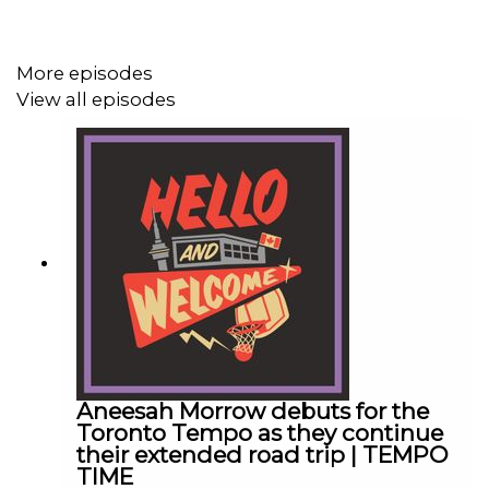
Check out our merch! Visit hellowelcome.show and click
More episodes
on the merch link.
View all episodes
Original Music by DIVISION 88.
Hello and Welcome is presented by Betway.
https://betway.ca
- Only Available In Ontario, must be 19+. Please play
responsibly.
Aneesah Morrow debuts for the
Toronto Tempo as they continue
Download the Betway
their extended road trip | TEMPO
TIME
app: https://betway.onelink.me/3010529547/0mx1y6wb