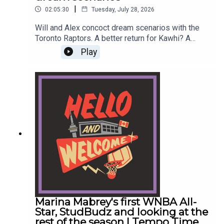
|
02:05:30
Tuesday, July 28, 2026
Will and Alex concoct dream scenarios with the
Toronto Raptors. A better return for Kawhi? A
"Marc Gasol" level trade? Steph??? Then they
Play
discuss LeBron James joining the Sixers and
Zach Lowe throwing a pitch.#raptors
#torontoraptors #kawhileonard #lebronjames
#nbaReach out to the show by leaving a
voicemail at hellowelcome.show or email the
guys info@hellowelcome.showCheck out our
merch! Visit hellowelcome.show and click on the
merch link.Original Music by DIVISION 88.Reach
out to sales@thenationnetwork.com to connect
with our Sales Team and discuss opportunities to
partner with us!
Marina Mabrey's first WNBA All-
Star, StudBudz and looking at the
rest of the season | Tempo Time