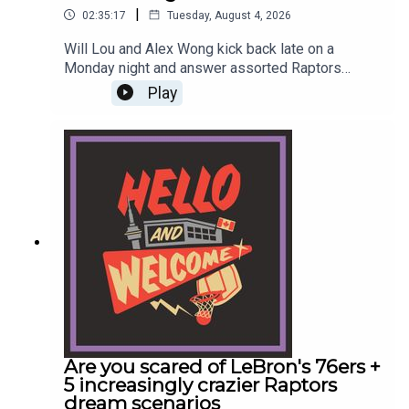
|
02:35:17
Tuesday, August 4, 2026
Will Lou and Alex Wong kick back late on a
Monday night and answer assorted Raptors
questions from listeners. Will also debuts a
Play
shameless point on the Kawhi Leonard
investigations going overboard. This episode
descends into pure madness around the 1:45:00
mark as Will and Alex spiritually ascend into the
Bill Simmons zone of just making up shit that
somehow kinda makes sense.
Are you scared of LeBron's 76ers +
5 increasingly crazier Raptors
dream scenarios