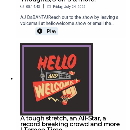
|
05:14:43
Friday, July 24, 2026
AJ DaBANTA!Reach out to the show by leaving a
voicemail at hellowelcome.show or email the
guys info@hellowelcome.showCheck out our
Play
merch! Visit hellowelcome.show and click on the
merch link.Original Music by DIVISION 88.Reach
out to sales@thenationnetwork.com to connect
with our Sales Team and discuss opportunities to
partner with us!
A tough stretch, an All-Star, a
record breaking crowd and more
| Tempo Time