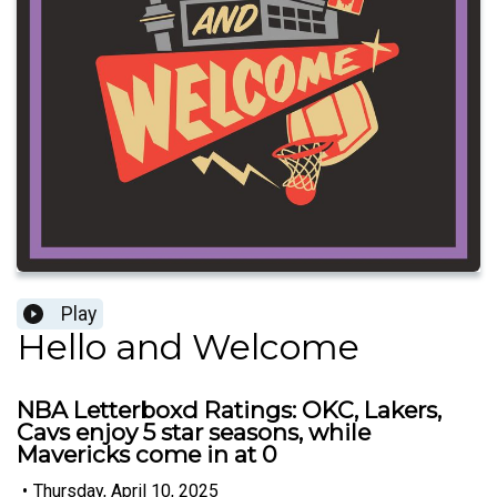
Play
Hello and Welcome
NBA Letterboxd Ratings: OKC, Lakers,
Cavs enjoy 5 star seasons, while
Mavericks come in at 0
•
Thursday, April 10, 2025