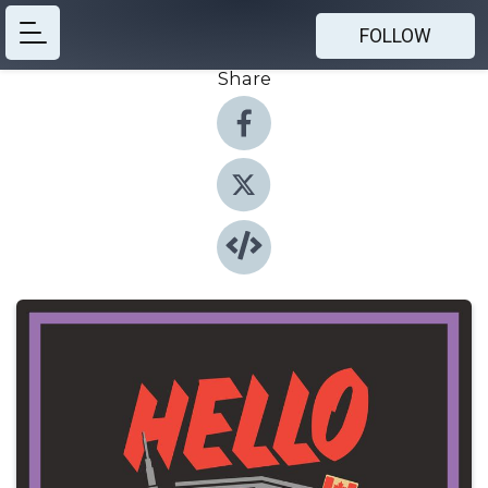
FOLLOW
Share