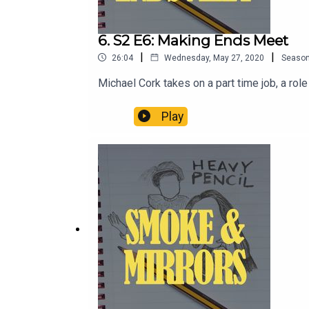
6. S2 E6: Making Ends Meet
|
|
26:04
Wednesday, May 27, 2020
Seaso
Michael Cork takes on a part time job, a rol
Play