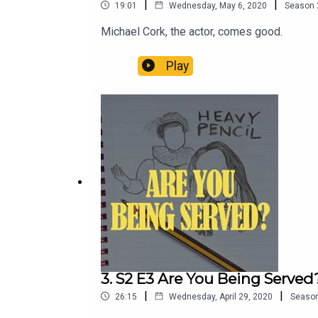
|
|
19:01
Wednesday, May 6, 2020
Season
Michael Cork, the actor, comes good.
Play
3. S2 E3 Are You Being Served
|
|
26:15
Wednesday, April 29, 2020
Seaso