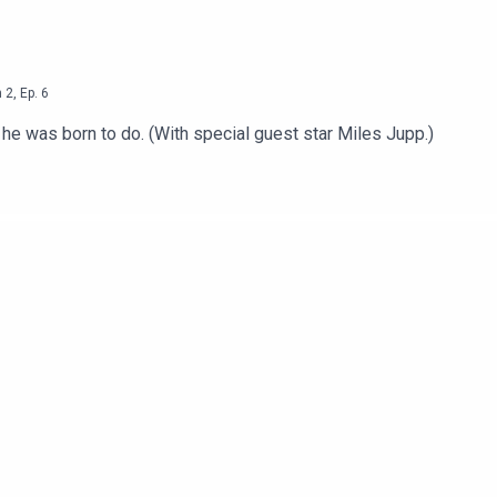
n
2
,
Ep.
6
e he was born to do. (With special guest star Miles Jupp.)