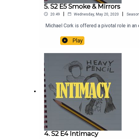
5. S2 E5 Smoke & Mirrors
|
|
20:49
Wednesday, May 20, 2020
Seaso
Michael Cork is offered a pivotal role in a
Play
4. S2 E4 Intimacy