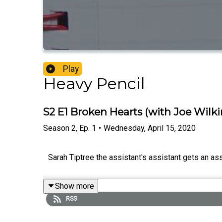
Play
Heavy Pencil
S2 E1 Broken Hearts (with Joe Wilk
Season
2
,
Ep.
1
•
Wednesday, April 15, 2020
Sarah Tiptree the assistant's assistant gets an ass
Show more
RSS