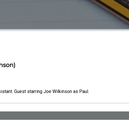
inson)
istant. Guest starring Joe Wilkinson as Paul.