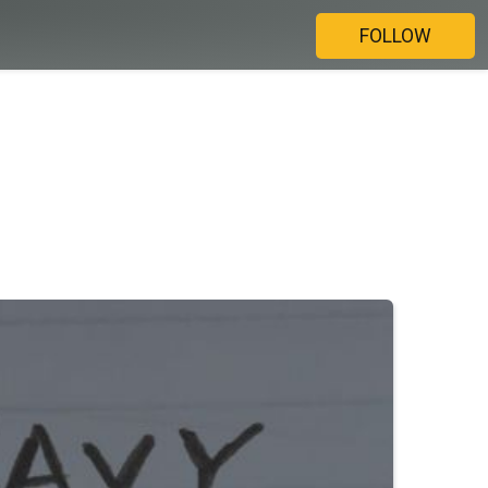
FOLLOW