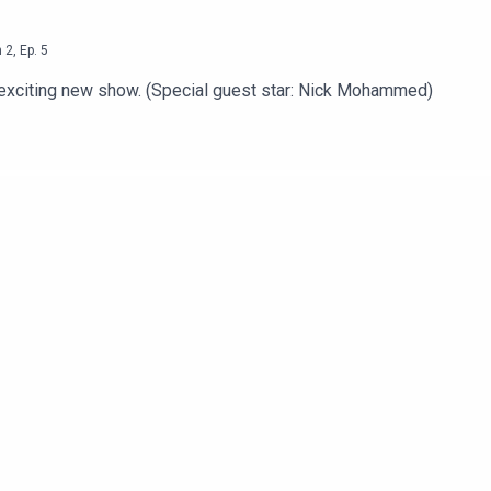
n
2
,
Ep.
5
n exciting new show. (Special guest star: Nick Mohammed)