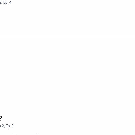
2
,
Ep.
4
?
n
2
,
Ep.
3