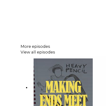
More episodes
View all episodes