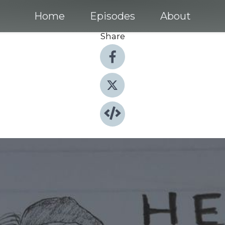
Home
Episodes
About
Share