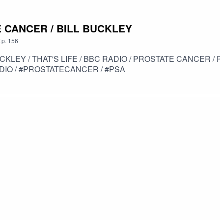
E CANCER / BILL BUCKLEY
Ep.
156
UCKLEY / THAT'S LIFE / BBC RADIO / PROSTATE CANCER 
ADIO / #PROSTATECANCER / #PSA