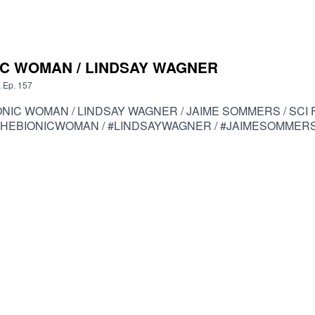
ONIC WOMAN / LINDSAY WAGNER
,
Ep.
157
N / LINDSAY WAGNER / JAIME SOMMERS / SCI FI / THE SIX MILLION DOLL
THEBIONICWOMAN / #LINDSAYWAGNER / #JAIMESOMMERS 