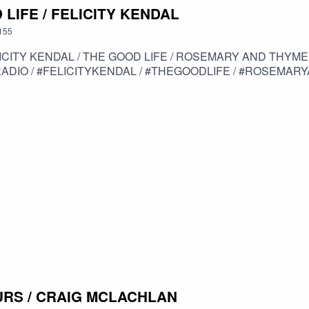
 LIFE / FELICITY KENDAL
155
ROSEMARY AND THYME / SOLO / THE MISTRESS / SITCOM / HIGH
DIO / #FELICITYKENDAL / #THEGOODLIFE / #ROSEMARYA
OURS / CRAIG MCLACHLAN