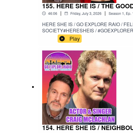
155. HERE SHE IS / THE GOOD
|
|
46:06
Friday, July 3, 2026
Season
1
,
Ep.
HERE SHE IS / GO EXPLORE RAIO / FELICITY KENDAL / THE GOOD LIFE / 
SOCIETY#HERESHEIS / #GOEXPLORERA
#SITCOM / #HIGHSOCIETY
Play
154. HERE SHE IS / NEIGHB