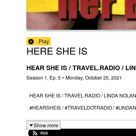
Play
HERE SHE IS
HEAR SHE IS / TRAVEL.RADIO / L
Season
1
,
Ep.
5
•
Monday, October 25, 2021
HEAR SHE IS / TRAVEL.RADIO / LINDA NOLA
#HEARSHEIS / #TRAVELDOTRADIO / #LINDA
Show more
RSS