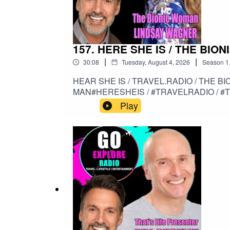
157. HERE SHE IS / THE BI
|
|
30:08
Tuesday, August 4, 2026
Season
1
HEAR SHE IS / TRAVEL.RADIO / THE BIONIC WOMA
MAN#HERESHEIS / #TRAVELRADIO / #
Play