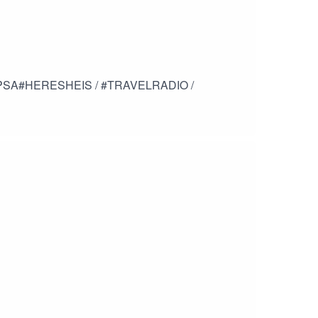
/ PSA#HERESHEIS / #TRAVELRADIO /