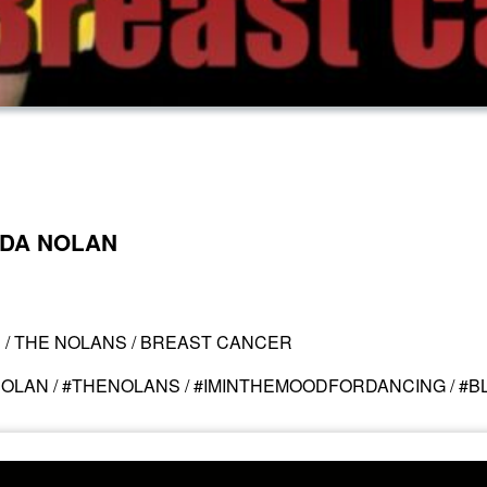
INDA NOLAN
N / THE NOLANS / BREAST CANCER
NOLAN / #THENOLANS / #IMINTHEMOODFORDANCING / #