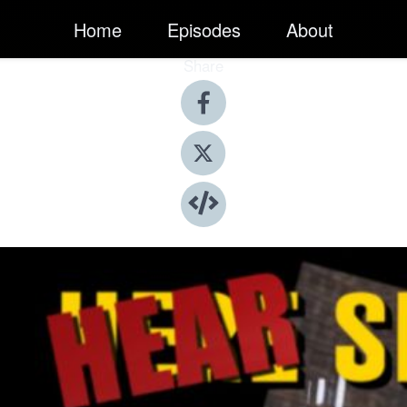
Home
Episodes
About
Share