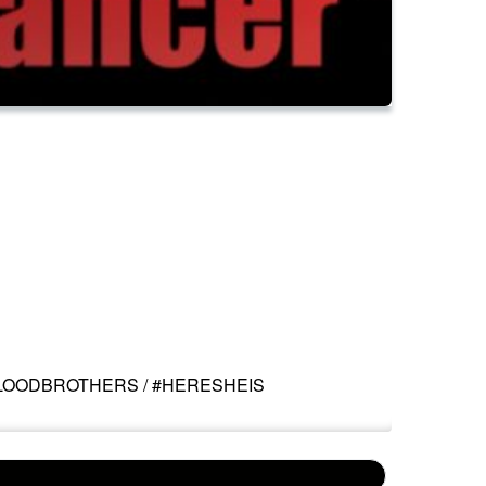
BLOODBROTHERS / #HERESHEIS