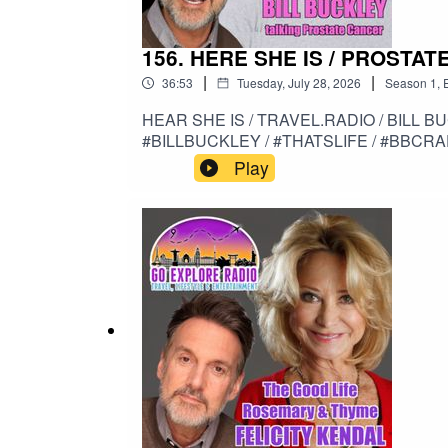
156. HERE SHE IS / PROSTAT
|
|
36:53
Tuesday, July 28, 2026
Season
1
,
HEAR SHE IS / TRAVEL.RADIO / BILL B
#BILLBUCKLEY / #THATSLIFE / #BBCR
Play