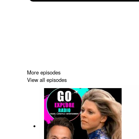
More episodes
View all episodes