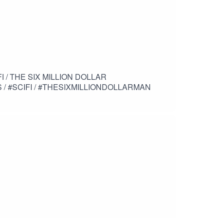
AR
/ #SCIFI / #THESIXMILLIONDOLLARMAN