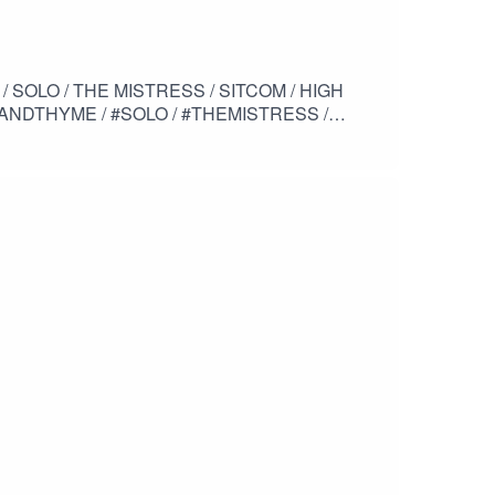
NDTHYME / #SOLO / #THEMISTRESS /