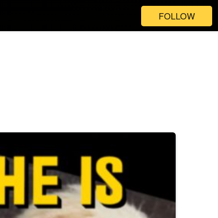
FOLLOW