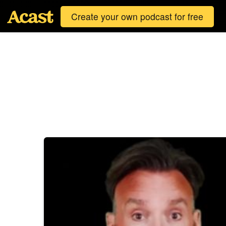
Create your own podcast for free