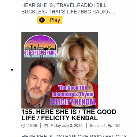
HEAR SHE IS / TRAVEL.RADIO / BILL
BUCKLEY / THAT'S LIFE / BBC RADIO /
PROSTATE CANCER / PSA#HERESHEIS /
Play
#TRAVELRADIO / #BILLBUCKLEY /
#THATSLIFE / #BBCRADIO /
#PROSTATECANCER / #PSA
155. HERE SHE IS / THE GOOD
LIFE / FELICITY KENDAL
|
|
46:06
Friday, July 3, 2026
Season
1
,
Ep.
155
HERE SHE IS / GO EXPLORE RAIO / FELICITY