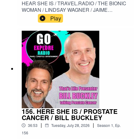
HEAR SHE IS / TRAVEL.RADIO / THE BIONIC
WOMAN / LINDSAY WAGNER / JAIME
SOMMERS / SCI FI / THE SIX MILLION
Play
DOLLAR MAN#HERESHEIS / #TRAVELRADIO
/ #THEBIONICWOMAN / #LINDSAYWAGNER /
#JAIMESOMMERS / #SCIFI /
#THESIXMILLIONDOLLARMAN
156. HERE SHE IS / PROSTATE
CANCER / BILL BUCKLEY
|
|
36:53
Tuesday, July 28, 2026
Season
1
,
Ep.
156