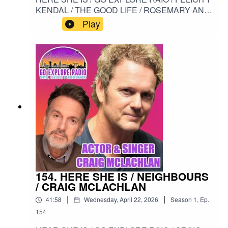
KENDAL / THE GOOD LIFE / ROSEMARY AND
THYME / SOLO / THE MISTRESS / SITCOM /
Play
HIGH SOCIETY#HERESHEIS /
#GOEXPLORERADIO / #FELICITYKENDAL /
#THEGOODLIFE / #ROSEMARYANDTHYME /
#SOLO / #THEMISTRESS / #SITCOM /
#HIGHSOCIETY
154. HERE SHE IS / NEIGHBOURS
/ CRAIG MCLACHLAN
|
|
41:58
Wednesday, April 22, 2026
Season
1
,
Ep.
154