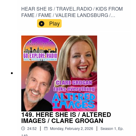
HEAR SHE IS / TRAVEL.RADIO / KIDS FROM
FAME / FAME / VALERIE LANDSBURG /
DORIS SCHWARTZ / STARMAKER / HI
Play
FIDELITY#HERESHEIS / #TRAVELRADIO /
#KIDSFROMFAME / #FAME /
#VALERIELANDSBURG / #DORISSCHWARTZ
/ #STARMAKER / #HIFIDELITY
149. HERE SHE IS / ALTERED
IMAGES / CLARE GROGAN
|
|
24:52
Monday, February 2, 2026
Season
1
,
Ep.
149