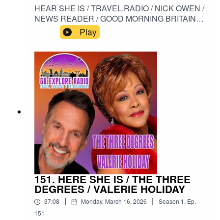
HEAR SHE IS / TRAVEL.RADIO / NICK OWEN /
NEWS READER / GOOD MORNING BRITAIN /
ANNE AND NICK / ANNE DIAMOND /
Play
PROSTATE CANCER#HERESHEIS /
#TRAVELRADIO / #NICKOWEN /
#NEWSREADER / #GOODMORNINGBRITAIN /
#ANNEANDNICK/ #ANNEDIAMOND /
#PROSTATECANCER
151. HERE SHE IS / THE THREE
DEGREES / VALERIE HOLIDAY
|
|
37:08
Monday, March 16, 2026
Season
1
,
Ep.
151