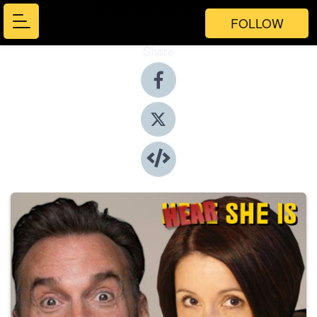
FOLLOW
Share