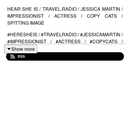
HEAR SHE IS / TRAVEL.RADIO / JESSICA MARTIN /
IMPRESSIONIST / ACTRESS / COPY CATS /
SPITTING IMAGE
#HERESHEIS / #TRAVELRADIO / #JESSICAMARTIN /
#IMPRESSIONIST / #ACTRESS / #COPYCATS /
#SPITTINGIMAGE
Show more
RSS