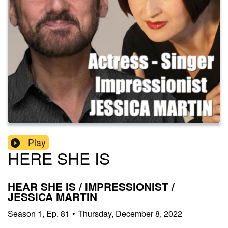
Play
HERE SHE IS
HEAR SHE IS / IMPRESSIONIST /
JESSICA MARTIN
Season
1
,
Ep.
81
•
Thursday, December 8, 2022