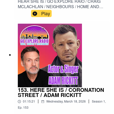
HEAR SHE IS / GO EXPLORE RAIO / CRAIG
MCLACHLAN / NEIGHBOURS / HOME AND
AWAY / AUSTRALIA / HENRY RAMSEY /
Play
MONA#HERESHEIS / #GOEXPLORERADIO /
#ADAMRICKITT / #NEIGHBOURS /
#HOMEANDAWAY / #AUSTRALIA /
#HENRYRAMSEY / #MONA
153. HERE SHE IS / CORONATION
STREET / ADAM RICKITT
|
|
01:15:21
Wednesday, March 18, 2026
Season
1
,
Ep.
153