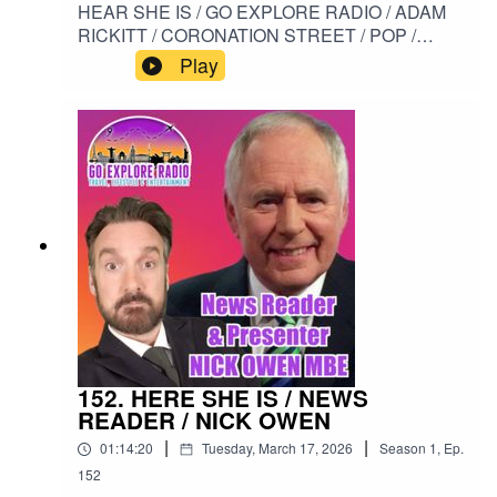
HEAR SHE IS / GO EXPLORE RADIO / ADAM
RICKITT / CORONATION STREET / POP /
HOLLYOAKS / SHORTLAND STREET / NICK
Play
TILSLEY / I BREATHE AGAIN#HERESHEIS /
#GOEXPLORERADIO / #ADAMRICKITT /
#CORONATIONSTREET / #POP /
#HOLLYOAKS / #SHORTLANDSTREET /
#NICKTILSLEY / #IBREATHEAGAIN
152. HERE SHE IS / NEWS
READER / NICK OWEN
|
|
01:14:20
Tuesday, March 17, 2026
Season
1
,
Ep.
152