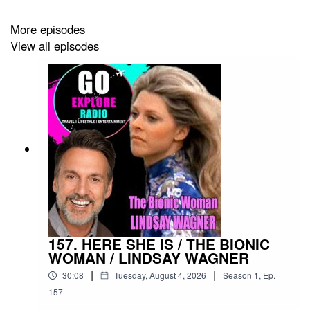
More episodes
View all episodes
157. HERE SHE IS / THE BIONIC
WOMAN / LINDSAY WAGNER
|
|
30:08
Tuesday, August 4, 2026
Season
1
,
Ep.
157