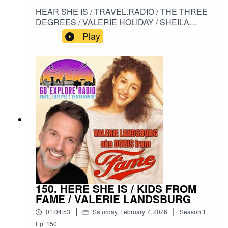
HEAR SHE IS / TRAVEL.RADIO / THE THREE
DEGREES / VALERIE HOLIDAY / SHEILA
FERGUSON / HELEN SCOTT / WHEN WILL I
Play
SEE YOU AGAIN #HERESHEIS /
#TRAVELRADIO / #THETHREEDEGREES /
#VALERIEHOLIDAY / #SHEILAFERGUSON /
#HELENSCOTT/ #WHEWILLISEEYOUAGAIN
150. HERE SHE IS / KIDS FROM
FAME / VALERIE LANDSBURG
|
|
01:04:53
Saturday, February 7, 2026
Season
1
,
Ep.
150