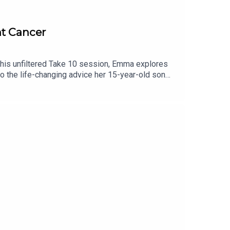
t Cancer
 this unfiltered Take 10 session, Emma explores
 to the life-changing advice her 15-year-old son
it's about being present.Headstrong Take 10The
tention span without sacrificing the depth. We ask
on. No lectures, no fluff—just bite-sized
on Instagram. Please follow, rate and subscribe!