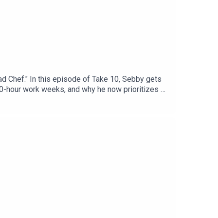
d Chef." In this episode of Take 10, Sebby gets
100-hour work weeks, and why he now prioritizes a
ds you're dealt.Headstrong Take 10The world has
n without sacrificing the depth. We ask the
No lectures, no fluff—just bite-sized storytelling
.Please follow, rate and subscribe!