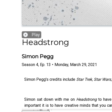
Play
Headstrong
Simon Pegg
Season
4
,
Ep.
13
•
Monday, March 29, 2021
Simon Pegg's credits include
Star Trek, Star Wars
Simon sat down with me on
Headstrong
to have 
important it is to have creative minds that you ca
spent at The Priory.