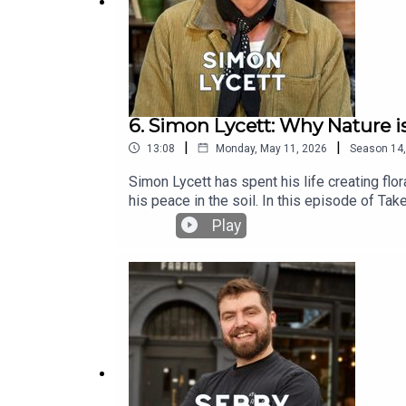
6. Simon Lycett: Why Nature i
|
|
13:08
Monday, May 11, 2026
Season
14
Simon Lycett has spent his life creating fl
his peace in the soil. In this episode of T
being laughed at for his appearance, and why
Play
working at the very top.Headstrong Take 10
attention span without sacrificing the depth
conversation. No lectures, no fluff—just bi
@headstrongpodcast on Instagram.Please fo