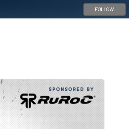
FOLLOW