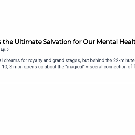
s the Ultimate Salvation for Our Mental Heal
,
Ep.
6
oral dreams for royalty and grand stages, but behind the 22-minu
ake 10, Simon opens up about the "magical" visceral connection o
 a garden is the perfect place to be alone with your thoughts. It
The world has changed, and so have we. Headstrong Take 10 is th
. We ask the world’s most recognisable faces to pause their busy 
te-sized storytelling designed to leave an immediate impact on 
llow, rate and subscribe!