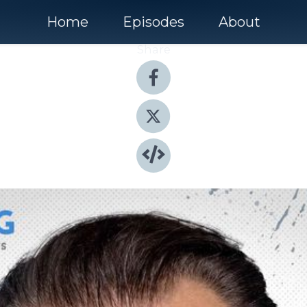
Home
Episodes
About
Share