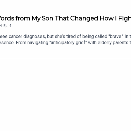
ords from My Son That Changed How I Figh
4
,
Ep.
4
e cancer diagnoses, but she’s tired of being called "brave." In
presence. From navigating "anticipatory grief" with elderly parents
minds us that being "limitless" isn't about being bulletproof - 
ng Take 10 is the evolution of the show, built for the modern at
 their busy lives for 10 minutes of honest, unfiltered conversati
e impact on your day.Want more? Check out @headstrongpodcast 