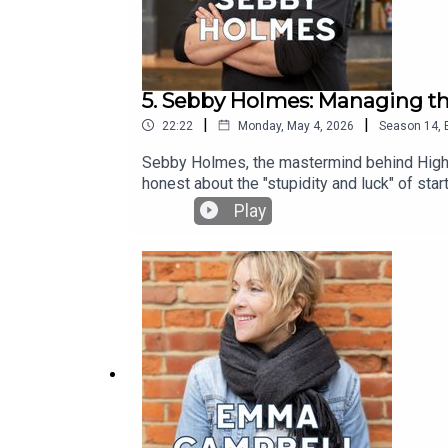
5. Sebby Holmes: Managing th
|
|
22:22
Monday, May 4, 2026
Season
14
,
Sebby Holmes, the mastermind behind Highbu
honest about the "stupidity and luck" of sta
four-day week for his entire team. It’s a co
Play
changed, and so have we. Headstrong Take 10
world’s most recognisable faces to pause the
designed to leave an immediate impact on 