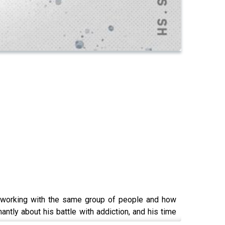
t working with the same group of people and how
antly about his battle with addiction, and his time