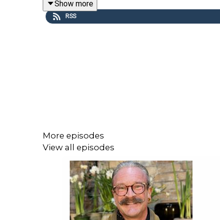
Show more
RSS
This episode is sponsored by Ruroc.
More episodes
View all episodes