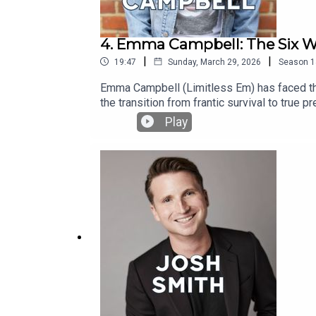
4. Emma Campbell: The Six W
|
|
19:47
Sunday, March 29, 2026
Season
1
Emma Campbell (Limitless Em) has faced thre
the transition from frantic survival to true 
gave her during her darkest moment, Emma re
Play
world has changed, and so have we. Headstro
the world’s most recognisable faces to pause
storytelling designed to leave an immediat