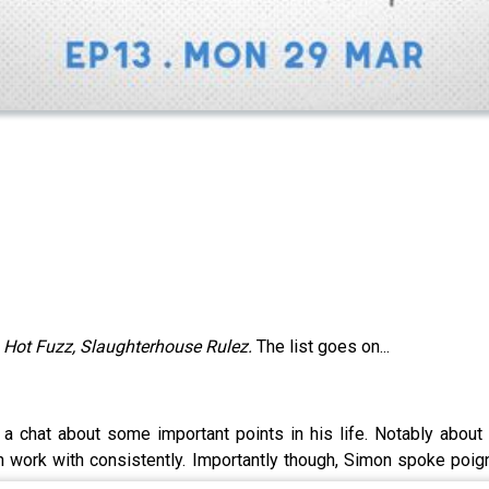
, Hot Fuzz, Slaughterhouse Rulez.
The list goes on...
a chat about some important points in his life. Notably abou
n work with consistently. Importantly though, Simon spoke poign