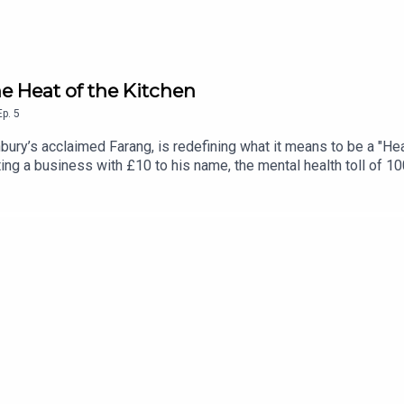
e Heat of the Kitchen
Ep.
5
ry’s acclaimed Farang, is redefining what it means to be a "Hea
rting a business with £10 to his name, the mental health toll of 
nversation about growth, switching off, and dealing with the car
 is the evolution of the show, built for the modern attention spa
ir busy lives for 10 minutes of honest, unfiltered conversation. 
your day.Want more? Check out @headstrongpodcast on Instagram