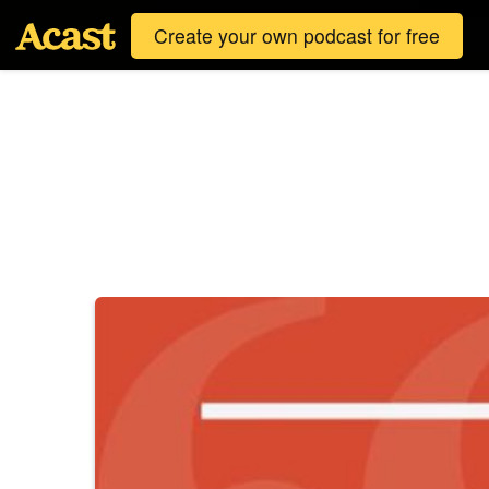
Create your own podcast for free