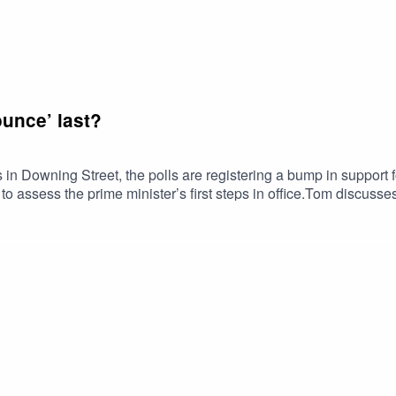
unce’ last?
in Downing Street, the polls are registering a bump in support 
to assess the prime minister’s first steps in office.Tom discusses
om devolution to drastic social care reforms. What challenges w
ical rhetoric around immigration signal change or continuity? Is 
are the chances of an early election?Plus, Tom compares Burnha
alism. Has Burnham finally unified the Labour party—and, if so, c
author/2823/tom-clark