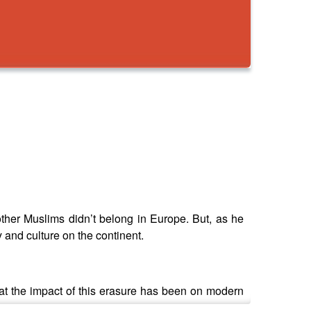
her Muslims didn’t belong in Europe. But, as he
 and culture on the continent.
at the impact of this erasure has been on modern