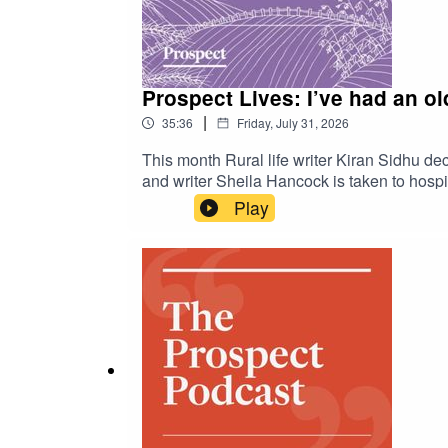
Prospect Lives: I’ve had an old
|
35:36
Friday, July 31, 2026
This month Rural life writer Kiran Sidhu de
and writer Sheila Hancock is taken to hospita
Play