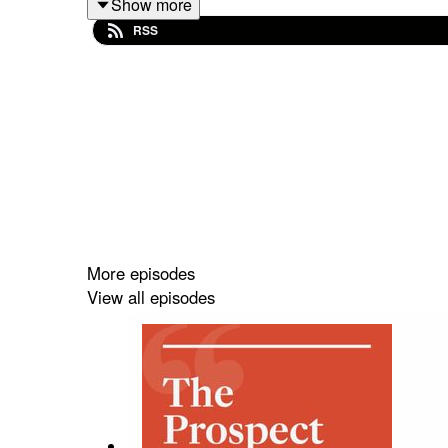
Show more
RSS
Plus—why, in the 8th century, did Anglo-Saxon Kin
Tharik’s book, Muslim Europe, was published by 
More episodes
View all episodes