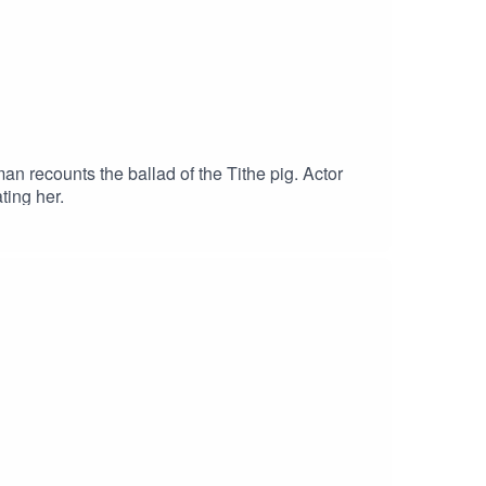
n recounts the ballad of the Tithe pig. Actor
ting her.