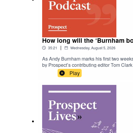
How long will the ‘Burnham bo
|
35:21
Wednesday, August 5, 2026
As Andy Burnham marks his first two weeks 
by Prospect’s contributing editor Tom Clark 
and how Burnham’s thinking has changed, fr
Play
After the Ceuta border crossing, does polit
of oil and gas in the North Sea? And what 
leadership signals a departure from faction
here: https://www.prospectmagazine.co.uk/