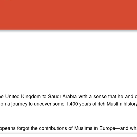
e United Kingdom to Saudi Arabia with a sense that he and ot
on a journey to uncover some 1,400 years of rich Muslim history
opeans forgot the contributions of Muslims in Europe—and wh