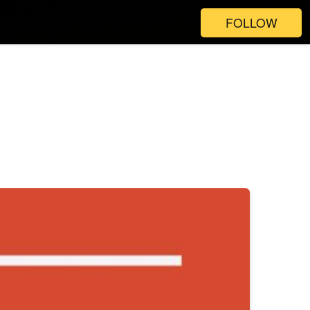
FOLLOW