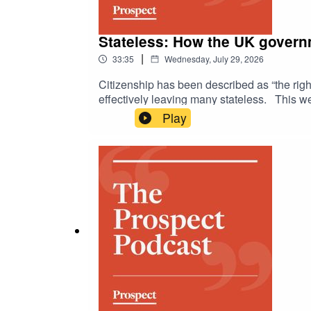
Stateless: How the UK governm
|
33:35
Wednesday, July 29, 2026
Citizenship has been described as “the righ
effectively leaving many stateless. This w
citizenship deprivation laws in Britain. She
Play
criminal conviction required. They discuss 
citizenship is. Samira argues that a two-ti
far-right political rhetoric supporting “remi
remains unchecked? Is citizenship an inalien
should individuals face punishment through
https://www.prospectmagazine.co.uk/politi