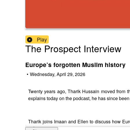
Play
The Prospect Interview
Europe’s forgotten Muslim history
•
Wednesday, April 29, 2026
Twenty years ago, Tharik Hussain moved from th
explains today on the podcast, he has since been 
Tharik joins Imaan and Ellen to discuss how Eur
politics.