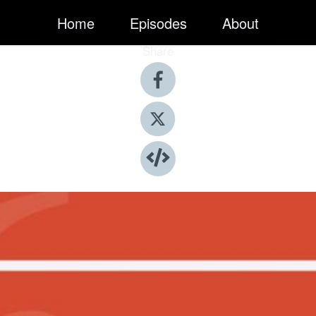
Home
Episodes
About
Share