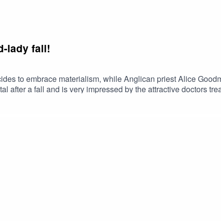
-lady fall!
cides to embrace materialism, while Anglican priest Alice Goodma
l after a fall and is very impressed by the attractive doctors trea