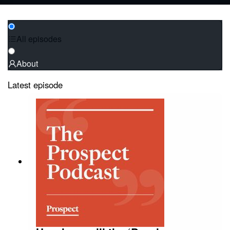
All episodes
About
Latest episode