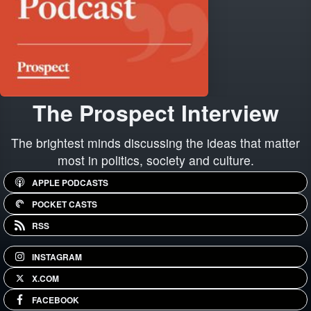
The Prospect Interview
The brightest minds discussing the ideas that matter
most in politics, society and culture.
APPLE PODCASTS
POCKET CASTS
RSS
INSTAGRAM
X.COM
FACEBOOK