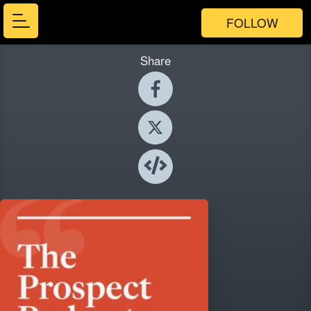
FOLLOW
Share