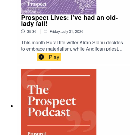
Burnham finally unified the Labour party—and, if
so, can it last?To read more of Tom’s analysis,
Prospect Lives: I’ve had an old-
click here:
lady fall!
https://www.prospectmagazine.co.uk/author/2823
/tom-clark
|
35:36
Friday, July 31, 2026
This month Rural life writer Kiran Sidhu decides
to embrace materialism, while Anglican priest
Alice Goodman recounts the ballad of the Tithe
Play
pig. Actor and writer Sheila Hancock is taken to
hospital after a fall and is very impressed by the
attractive doctors treating her.