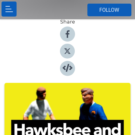
FOLLOW
Share