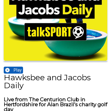
Play
Hawksbee and Jacobs
Daily
Live from The Centurion Club in
Hertfordshire for Alan Brazil’s charity golf
day