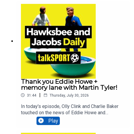
debacle, debated whether Marcus Rashford still
has a future at Manchester United AND asked if
Bruno Guimarães will be the next star to join the
Newcastle exodus. All that and MUCH
more!Additionally, You can find more from us
here:Instagram: @tSHandJTwitter:
@tSHandJYouTube: talkSPORTWebsite: Live
Radio, Breaking Sports News, Opinion -
talkSPORT
Thank you Eddie Howe +
memory lane with Martin Tyler!
|
31:44
Thursday, July 30, 2026
In today's episode, Olly Clink and Charlie Baker
touched on the news of Eddie Howe and
Newcastle parting ways, comedian Geoff Norcott
Play
lifts the lid on what it's like performing at the
Edinburgh Fringe Festival, talkSPORT Ireland's