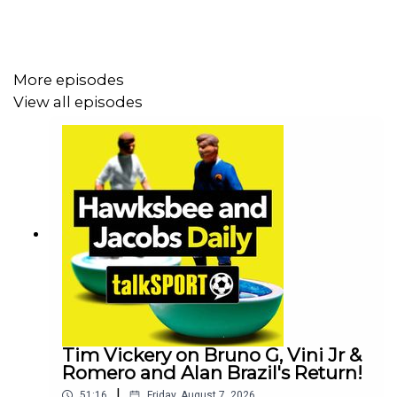
More episodes
View all episodes
Tim Vickery on Bruno G, Vini Jr &
Romero and Alan Brazil's Return!
|
51:16
Friday, August 7, 2026