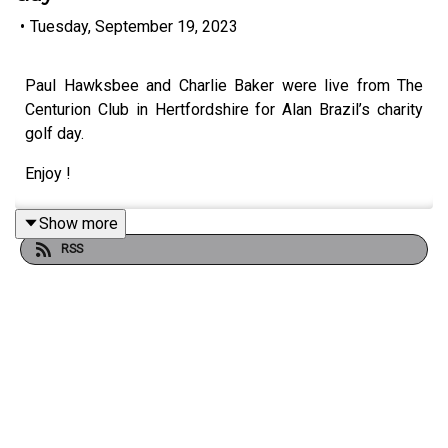
•
Tuesday, September 19, 2023
Paul Hawksbee and Charlie Baker were live from The
Centurion Club in Hertfordshire for Alan Brazil’s charity
golf day.
Enjoy !
Show more
RSS