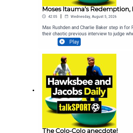
Moses Itauma’s Redemption, I
|
42:05
Wednesday, August 5, 2026
Max Rushden and Charlie Baker step in for
their chaotic previous interview to judge wh
the very latest on FIFA president Gianni In
Play
anthem, Superstylin'.Additionally, You can
Sports News, Opinion - talkSPORT
The Colo-Colo anecdote!