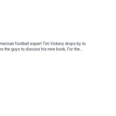
merican football expert Tim Vickery drops by to
ins the guys to discuss his new book, For the
the boys react to the return of the king of
 @tSHandJYouTube: talkSPORTWebsite: Live Radio,