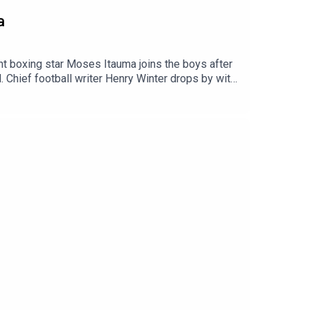
a
 boxing star Moses Itauma joins the boys after
. Chief football writer Henry Winter drops by with
e 25 years since the release of their iconic
YouTube: talkSPORT Website: Live Radio, Breaking