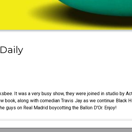
Daily
ee. It was a very busy show, they were joined in studio by Actr
 new book, along with comedian Travis Jay as we continue Black H
e guys on Real Madrid boycotting the Ballon D'Or. Enjoy!