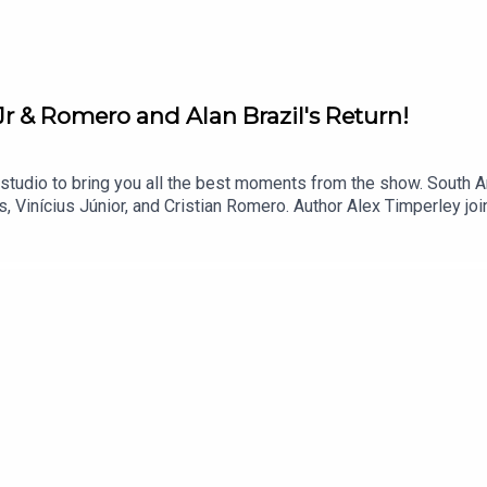
Jr & Romero and Alan Brazil's Return!
tudio to bring you all the best moments from the show. South A
, Vinícius Júnior, and Cristian Romero. Author Alex Timperley jo
e World, highlighting how fan power can reclaim the game. Plus, 
ly, You can find more from us here:Instagram: @tSHandJTwitter: