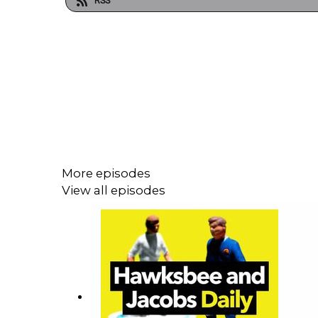
RSS
More episodes
View all episodes