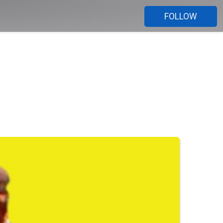
FOLLOW