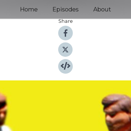
Home
Episodes
About
Share