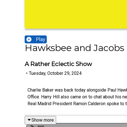
Play
Hawksbee and Jacobs 
A Rather Eclectic Show
•
Tuesday, October 29, 2024
Charlie Baker was back today alongside Paul Hawksb
Office. Harry Hill also came on to chat about his
Real Madrid President Ramon Calderon spoke to th
Show more