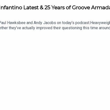
nfantino Latest & 25 Years of Groove Armad
 Paul Hawksbee and Andy Jacobs on today's podcast.Heavyweight
ether they've actually improved their questioning this time around
fantino, and dance music legends Groove Armada pop in to celebrat
 find more from us here: Instagram: @tSHandJ Twitter: @tSHandJ 