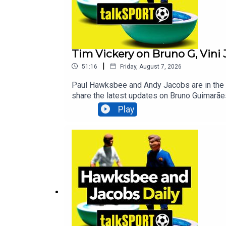
Tim Vickery on Bruno G, Vini 
|
51:16
Friday, August 7, 2026
Paul Hawksbee and Andy Jacobs are in the s
share the latest updates on Bruno Guimarães
Love: How Football Supporters Can Change th
Play
breakfast himself, Alan Brazil! Additional
Breaking Sports News, Opinion - talkSPORT