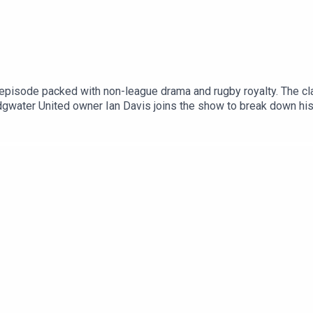
episode packed with non-league drama and rugby royalty. The c
ridgwater United owner Ian Davis joins the show to break down hi
England international Freddie Burns stops by to reflect on hangin
lly, You can find more from us here:Instagram: @tSHandJTwitte
lkSPORT