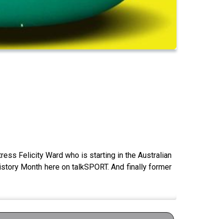
ess Felicity Ward who is starting in the Australian
istory Month here on talkSPORT. And finally former