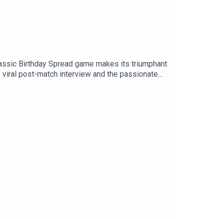
lassic Birthday Spread game makes its triumphant
s viral post-match interview and the passionate
g up his boots following an incredible rugby career
r: @tSHandJYouTube: talkSPORTWebsite: Live