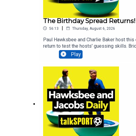
The Birthday Spread Returns!
|
56:13
Thursday, August 6, 2026
Paul Hawksbee and Charlie Baker host this 
return to test the hosts' guessing skills. B
antics that set social media alight. Former 
Play
that spanned nearly two decades.Additiona
Radio, Breaking Sports News, Opinion - ta