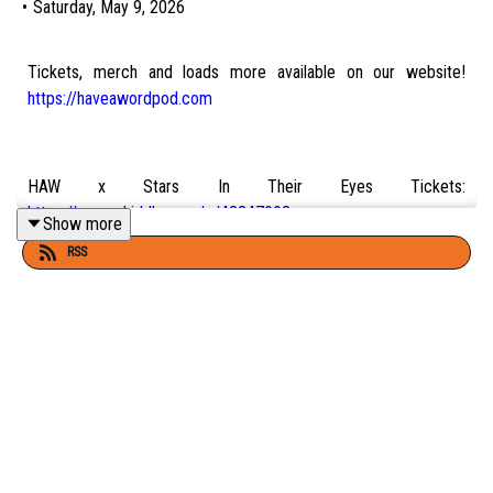
•
Saturday, May 9, 2026
Tickets, merch and loads more available on our website!
https://haveawordpod.com
HAW x Stars In Their Eyes Tickets:
https://www.skiddle.com/e/42247092
Show more
RSS
Tickets for Have A Word Live shows as well as Adam and Dan's
tours and previews:
Adam's Tickets:
https://www.adamrowe.com
Dan's Tickets:
https://dannightingale.com
Carl's Stream ||
https://twitch.tv/senseicarl_