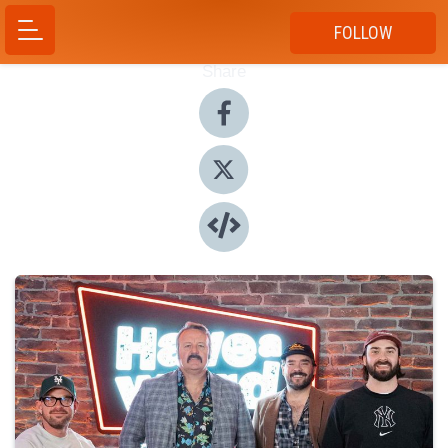
FOLLOW
Share