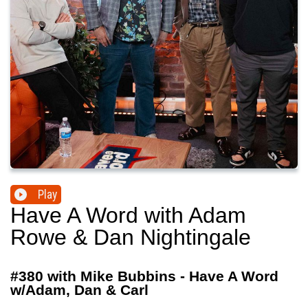
Play
Have A Word with Adam
Rowe & Dan Nightingale
#380 with Mike Bubbins - Have A Word
w/Adam, Dan & Carl