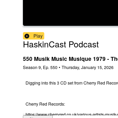
Play
HaskinCast Podcast
550 Musik Music Musique 1979 - Th
Season
9
,
Ep.
550
•
Thursday, January 15, 2026
Digging into this 3 CD set from Cherry Red Recor
Cherry Red Records:
https://www.cherryred.co.uk/various-artists-musi