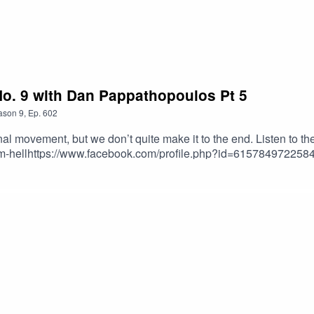
o. 9 with Dan Pappathopoulos Pt 5
ason
9
,
Ep.
602
final movement, but we don’t quite make it to the end. Listen to t
rom-hellhttps://www.facebook.com/profile.php?id=61578497225
s/album/dvo%C5%99%C3%A1k-symphonien-nos-8-9-from-the-new
w.amazon.com/Dvorak-Symphony-World-Smetana-Moldau/dp/B00
9.mCxEx4C2JyMFhxOdLap0Xkxw4__uMwHjNzZwL75LyqL6qF9
6-iZzIy8PZIKeyKNPAjToukmuxJGnkbYXB4x9FQulBDs88IFs
CH3PFLnSYdRkg0KaeSCOKke2GF8Gfx63iW1LqQsFFVxM.0gv
vorak+-+symphony+no.+9&qid=1776526118&sprefix=dvora
org/HaskinCast Podcast links:My Website:https://www.scotthas
=1210703585754449&ref=br_rs YouTube:https://www.youtube.com
eless.lovable.app/?
xMABicmlkETFCOFFUdWQ2Q3c1WDk5SGZnAR6CXGGEhN4i3