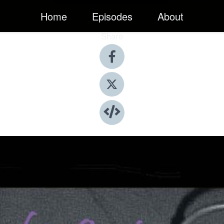
Home
Episodes
About
Share