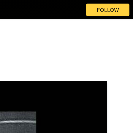
FOLLOW