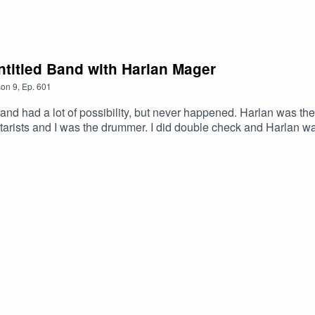
LXLw #Podcast #PodcastLife #HaskincastPodcast
ork!
icmlkETFCOFFUdWQ2Q3c1WDk5SGZnAR6CXGGEhN4i3JS0IC
ntitled Band with Harlan Mager
son
9
,
Ep.
601
and had a lot of possibility, but never happened. Harlan was 
arists and I was the drummer. I did double check and Harlan wa
 Ghost – GamalonHarlan’s Link:https://www.youtube.com/watc
stOfficial Facebook page: https://www.facebook.com/profile.ph
ttps://www.youtube.com/@ScottHaskinMusic Proud to be part
xMABicmlkETFCOFFUdWQ2Q3c1WDk5SGZnAR6CXGGEhN4i3
XLw #Colorado Springs #Underground #Progressive #Podca
03585754449&ref=br_rs