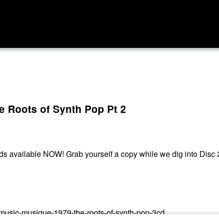
e Roots of Synth Pop Pt 2
ds available NOW! Grab yourself a copy while we dig into Disc 
k-music-musique-1979-the-roots-of-synth-pop-3cd