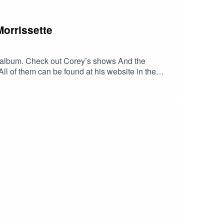
Morrissette
irst album. Check out Corey’s shows And the
l of them can be found at his website in the
music.apple.com/us/album/georgia-
LLITES/dp/B00J2GU9OU/ref=sr_1_1?
VzB4LJlpYj3czCQlOaUjaqXqNUROWux4J6-
zk3UwGEYbxmt0DIUxc6YgAFR4ZIyTwc-
dib_tag=se&keywords=Georgia+Satellites&
tellites.com/HaskinCast Podcast links:My
?
 of The Boneless Podcasting
JS0ICCT2NZw4_cc2wCO8o4wooPiBGlZhUGIR1