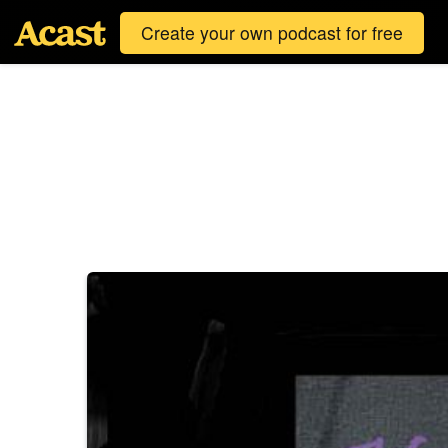
Create your own podcast for free