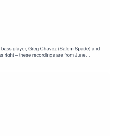
CT2NZw4_cc2wCO8o4wooPiBGlZhUGIR1y8bG1fQHt7tQ_aem
the bass player, Greg Chavez (Salem Spade) and
s right – these recordings are from June
h?v=Ls9rYX7h4wgHaskinCast Podcast links:My
p?
 of The Boneless Podcasting
JS0ICCT2NZw4_cc2wCO8o4wooPiBGlZhUGIR1
st #PodcastLife #HaskincastPodcast