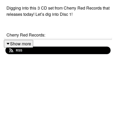
Digging into this 3 CD set from Cherry Red Records that
releases today! Let’s dig into Disc 1!
Cherry Red Records:
Show more
https://www.cherryred.co.uk/various-artists-musik-music-
RSS
musique-1979-the-roots-of-synth-pop-3cd
Song List
1 The Buggles - Technopop
2 M - Made In Munich
3 The Korgis - Cold Tea
4 Metal Voices - At The Banks Of The River