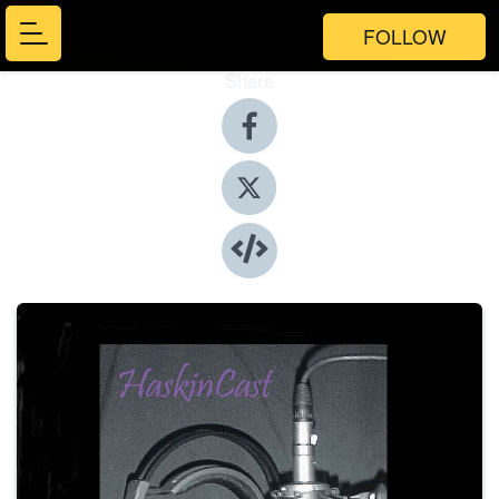
FOLLOW
Share