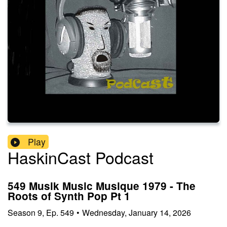
Play
HaskinCast Podcast
549 Musik Music Musique 1979 - The
Roots of Synth Pop Pt 1
Season
9
,
Ep.
549
•
Wednesday, January 14, 2026