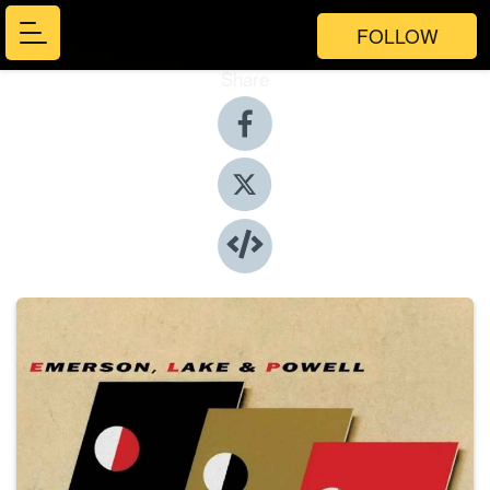
FOLLOW
Share