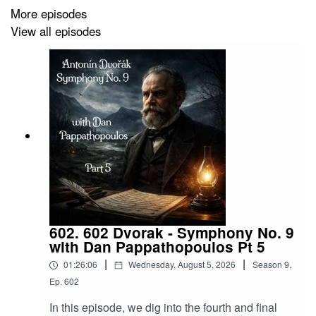
More episodes
emerson-lake-and-powell-limited-edition-coloured-vinyl
View all episodes
Band Website:
https://www.emersonlakeandpalmer.com/
Song List:
SIDE ONE
1. The Score
602. 602 Dvorak - Symphony No. 9
2. Learning To Fly
with Dan Pappathopoulos Pt 5
|
|
01:26:06
Wednesday, August 5, 2026
Season
9
,
3. The Miracle
Ep.
602
In this episode, we dig into the fourth and final