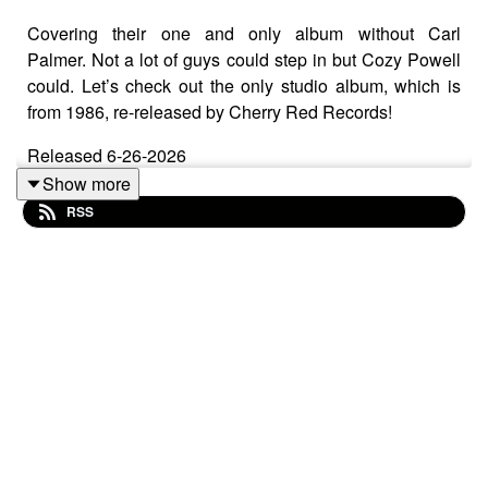
Covering their one and only album without Carl
Palmer. Not a lot of guys could step in but Cozy Powell
could. Let’s check out the only studio album, which is
from 1986, re-released by Cherry Red Records!
Released 6-26-2026
Show more
RSS
Cherry Red Records
Black Vinyl (180g):
https://www.cherryred.co.uk/emerson-lake-and-powell-
emerson-lake-and-powell-180g-black-vinyl-edition
Colored Vinyl:
https://www.cherryred.co.uk/emerson-lake-and-powell-