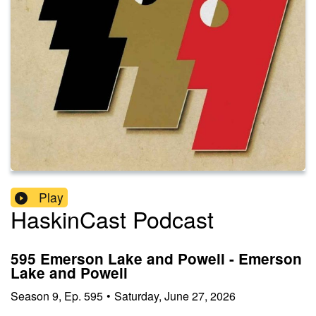
Play
HaskinCast Podcast
595 Emerson Lake and Powell - Emerson
Lake and Powell
Season
9
,
Ep.
595
•
Saturday, June 27, 2026