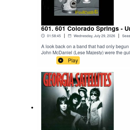
y8bG1fQHt7tQ_aem_jFAp4YBBW1S0DD-s1i
#SouthPark #TreyParker #MattStone #Soundtrac
601. 601 Colorado Springs - U
|
|
01:58:45
Wednesday, July 29, 2026
Sea
A look back on a band that had only begun 
John McDaniel (Lese Majesty) were the guit
1993.War – Joe SatrianaCovers: the Lost
Play
Website:https://www.scotthaskin.com/podca
id=1210703585754449&ref=br_rs YouTube:h
Network!https://goboneless.lovable.app/?
fbclid=IwY2xjawNK9G9leHRuA2FlbQI
y8bG1fQHt7tQ_aem_jFAp4YBBW1S0DD-s1iL