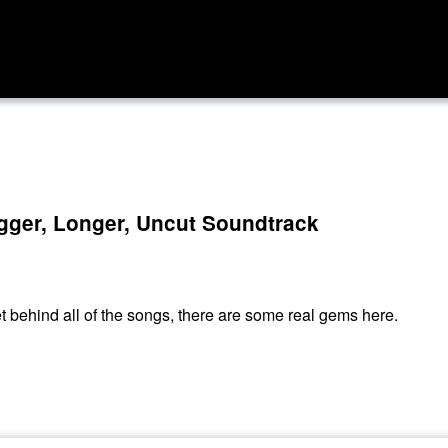
igger, Longer, Uncut Soundtrack
get behind all of the songs, there are some real gems here.