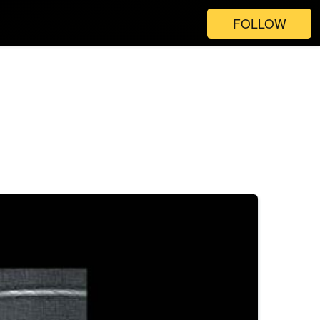
FOLLOW