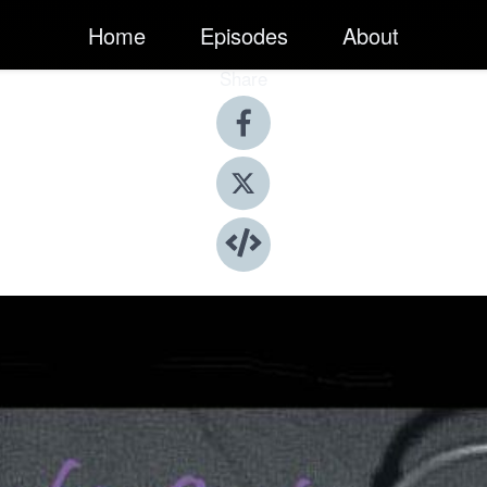
Home
Episodes
About
Share