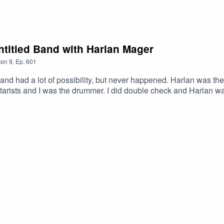
LXLw #Podcast #PodcastLife #HaskincastPodcast
k #Podcast #PodcastLife #HaskincastPodcast
ntitled Band with Harlan Mager
son
9
,
Ep.
601
and had a lot of possibility, but never happened. Harlan was 
arists and I was the drummer. I did double check and Harlan wa
 Ghost – GamalonHarlan’s Link:https://www.youtube.com/watc
stOfficial Facebook page: https://www.facebook.com/profile.ph
ttps://www.youtube.com/@ScottHaskinMusic Proud to be part
xMABicmlkETFCOFFUdWQ2Q3c1WDk5SGZnAR6CXGGEhN4i3
XLw #Colorado Springs #Underground #Progressive #Podca