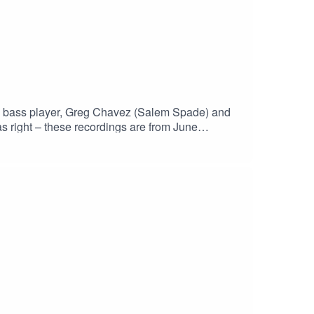
the bass player, Greg Chavez (Salem Spade) and
s right – these recordings are from June
h?v=Ls9rYX7h4wgHaskinCast Podcast links:My
p?
 of The Boneless Podcasting
JS0ICCT2NZw4_cc2wCO8o4wooPiBGlZhUGIR1
st #PodcastLife #HaskincastPodcast