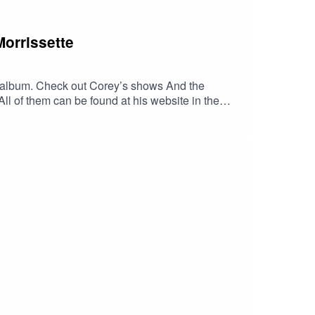
Morrissette
irst album. Check out Corey’s shows And the
l of them can be found at his website in the
music.apple.com/us/album/georgia-
LLITES/dp/B00J2GU9OU/ref=sr_1_1?
VzB4LJlpYj3czCQlOaUjaqXqNUROWux4J6-
zk3UwGEYbxmt0DIUxc6YgAFR4ZIyTwc-
dib_tag=se&keywords=Georgia+Satellites&
tellites.com/HaskinCast Podcast links:My
?
 of The Boneless Podcasting
JS0ICCT2NZw4_cc2wCO8o4wooPiBGlZhUGIR1