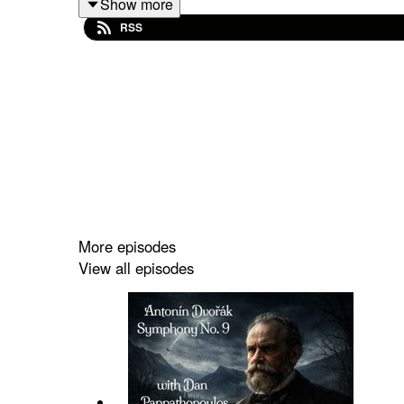
Show more
N/A
RSS
Amazon:
https://www.amazon.com/South-Park-Bigger-Insp
crid=KMFOUGXQY1EW&dib=eyJ2IjoiMSJ9.0BR
ahFC1lLkciU-
bINuxkL55OIhyI&dib_tag=se&keywords=south+p
1
More episodes
View all episodes
Band Website:
https://southpark.cc.com/
HaskinCast Podcast links: