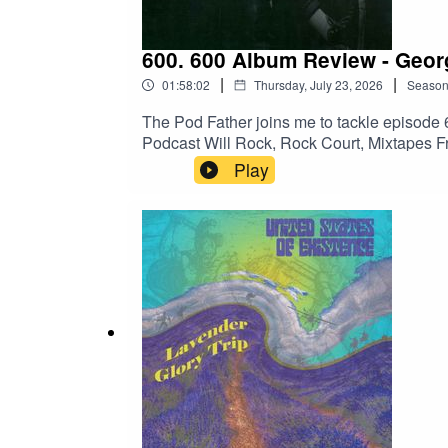
600. 600 Album Review - Georgi
|
|
01:58:02
Thursday, July 23, 2026
Seaso
The Pod Father joins me to tackle episode 60
Podcast Will Rock, Rock Court, Mixtapes Fr
show notes and The Boneless Podcasting N
Play
satellites/298088771Amazon:https://ww
crid=2DGB5IKFE9O46&dib=eyJ2IjoiMS
KX1jiQyjsQh1PfSCykTF8r6UizYaVbCsU
kQr4XlR__47vlvZCaiXvC2xglbTcVddSl2
qid=1782090168&sprefix=georgia+satellit
Website:https://www.scotthaskin.com/podca
id=1210703585754449&ref=br_rs YouTube:h
Network!https://goboneless.lovable.app/?
fbclid=IwY2xjawNK9G9leHRuA2FlbQI
y8bG1fQHt7tQ_aem_jFAp4YBBW1S0DD-s1i