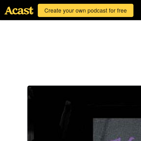
Create your own podcast for free