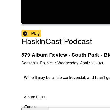
Play
HaskinCast Podcast
579 Album Review - South Park - B
Season
9
,
Ep.
579
•
Wednesday, April 22, 2026
While it may be a little controversial, and I can’t 
Album Links:
iTunes: