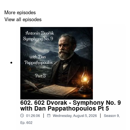
https://www.facebook.com/profile.php?
More episodes
id=100087640963437
View all episodes
HaskinCast Podcast links:
My Website:
https://www.scotthaskin.com/podcast
602. 602 Dvorak - Symphony No. 9
Official Facebook page:
with Dan Pappathopoulos Pt 5
|
|
01:26:06
Wednesday, August 5, 2026
Season
9
,
https://www.facebook.com/profile.php?
Ep.
602
id=1210703585754449&ref=br_rs