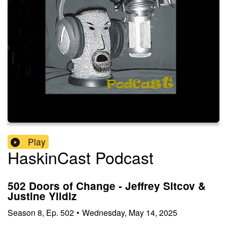
Play
HaskinCast Podcast
502 Doors of Change - Jeffrey Sitcov &
Justine Yildiz
Season
8
,
Ep.
502
•
Wednesday, May 14, 2025