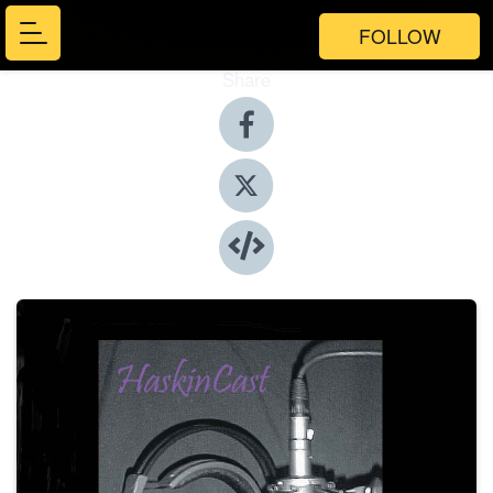
FOLLOW
Share