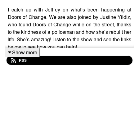
I catch up with Jeffrey on what’s been happening at
Doors of Change. We are also joined by Justine Yildiz,
who found Doors of Change while on the street, thanks
to the kindness of a policeman and how she’s rebuilt her
life. She’s amazing! Listen to the show and see the links
below to see how you can help!
Show more
RSS
Guest Links:
Website:
www.doorsOfChange.org
Facebook: