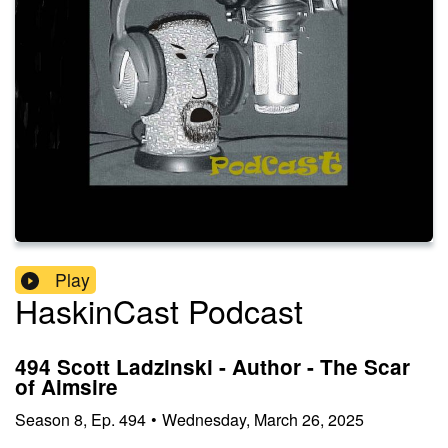
Play
HaskinCast Podcast
494 Scott Ladzinski - Author - The Scar
of Aimsire
Season
8
,
Ep.
494
•
Wednesday, March 26, 2025