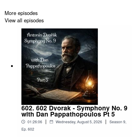
Ladzinski/author/B0DXVYGXRV?
ref=ap_rdr&isDramIntegrated=true&shoppingPortalEnabled
More episodes
f77e-4907-a779-48f7755ca353
View all episodes
https://www.instagram.com/scott_ladzinski/
https://www.facebook.com/ladzinski
HaskinCast Podcast links:
602. 602 Dvorak - Symphony No. 9
with Dan Pappathopoulos Pt 5
My Website:
|
|
01:26:06
Wednesday, August 5, 2026
Season
9
,
https://www.scotthaskin.com/podcast
Ep.
602