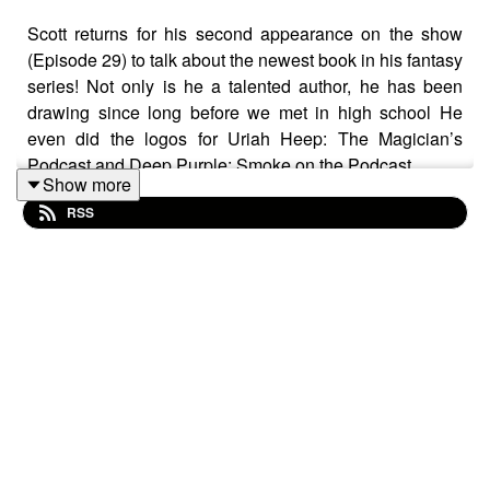
Scott returns for his second appearance on the show
(Episode 29) to talk about the newest book in his fantasy
series! Not only is he a talented author, he has been
drawing since long before we met in high school He
even did the logos for Uriah Heep: The Magician’s
Podcast and Deep Purple: Smoke on the Podcast.
Show more
RSS
Guest Links:
Website:
https://aimsire.com/
Amazon Author Page
https://www.amazon.com/stores/Scott-