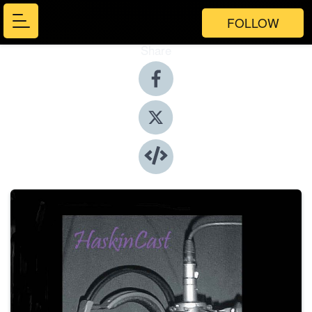
FOLLOW
Share