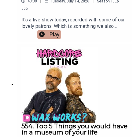
|
|
43:39
Tuesday, July 14, 2026
Season
1
,
Ep.
555
It's a live show today, recorded with some of our
lovely patrons. Which is something we also
pretend to enjoy.
Play
554. Top 5 Things you would have
in a museum of your life