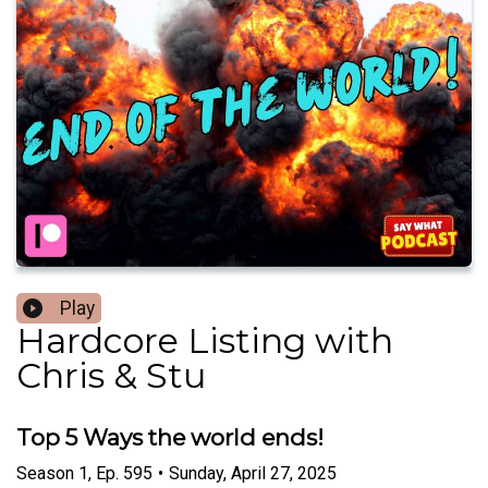
Play
Hardcore Listing with
Chris & Stu
Top 5 Ways the world ends!
Season
1
,
Ep.
595
•
Sunday, April 27, 2025