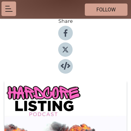
FOLLOW
Share