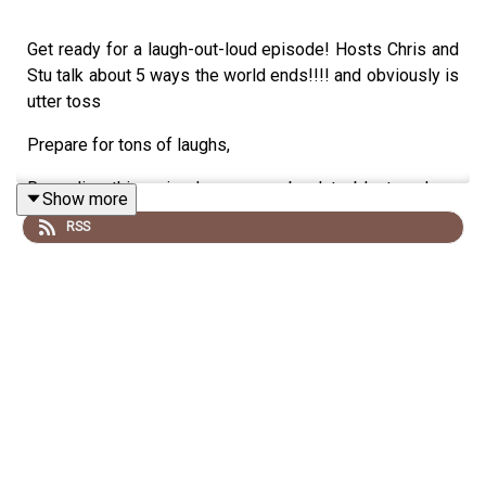
Get ready for a laugh-out-loud episode! Hosts Chris and
Stu talk about 5 ways the world ends!!!! and obviously is
utter toss
Prepare for tons of laughs,
Recording this episode was an absolute blast, and we
Show more
hope you enjoy listening as much as we enjoyed creating
RSS
it!
Disclaimer: we talk utter drivel and do not listen if you
are easily offended
Special Thanks to Our Sponsor:
A big shoutout to our amazing sponsor, the
Say What
Podcast
.
Their support keeps us going strong, so be