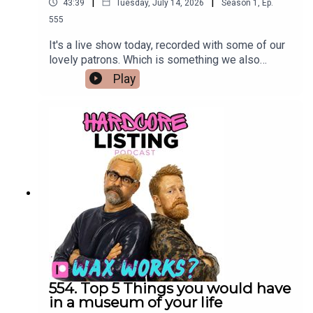
|
|
43:39
Tuesday, July 14, 2026
Season
1
,
Ep.
555
It's a live show today, recorded with some of our
lovely patrons. Which is something we also
pretend to enjoy.
Play
554. Top 5 Things you would have
in a museum of your life