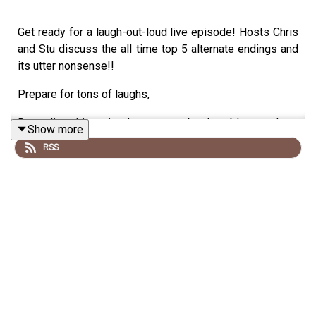
Get ready for a laugh-out-loud live episode! Hosts Chris
and Stu discuss the all time top 5 alternate endings and
its utter nonsense!!
Prepare for tons of laughs,
Recording this episode was an absolute blast, and we
Show more
hope you enjoy listening as much as we enjoyed creating
RSS
it!
Disclaimer: we talk utter drivel and do not listen if you
are easily offended
Special Thanks to Our Sponsor:
A big shoutout to our amazing sponsor, the
Say What
Podcast
.
Their support keeps us going strong, so be