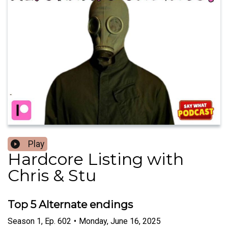
Play
Hardcore Listing with
Chris & Stu
Top 5 Alternate endings
Season
1
,
Ep.
602
•
Monday, June 16, 2025