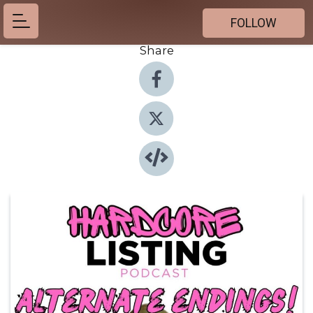
FOLLOW
Share