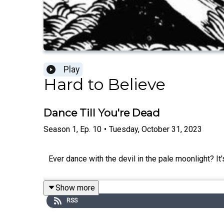
Play
Hard to Believe
Dance Till You're Dead
Season
1
,
Ep.
10
•
Tuesday, October 31, 2023
Ever dance with the devil in the pale moonlight? It
Show more
RSS