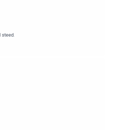
d steed.