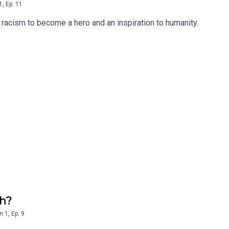
1
,
Ep.
11
racism to become a hero and an inspiration to humanity.
eh?
n
1
,
Ep.
9