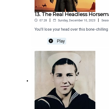
13. The Real Headless Horse
|
|
07:28
Sunday, December 10, 2023
Seas
You'll lose your head over this bone-chilling
Play