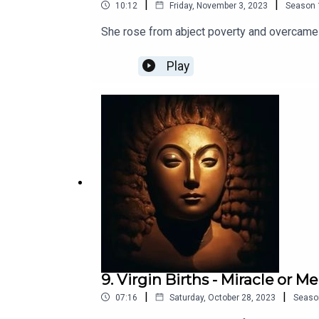
|
|
10:12
Friday, November 3, 2023
Season
She rose from abject poverty and overcame 
Play
9. Virgin Births - Miracle or M
|
|
07:16
Saturday, October 28, 2023
Seaso