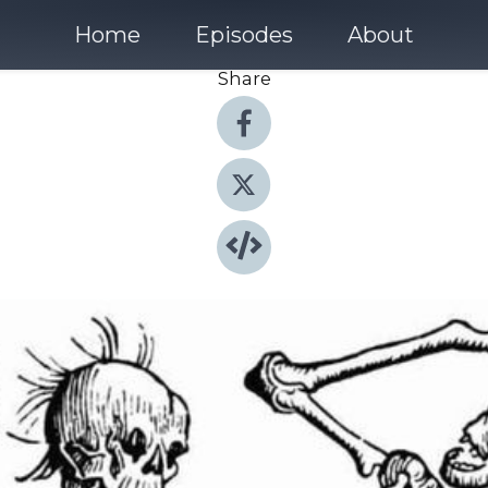
Home
Episodes
About
Share