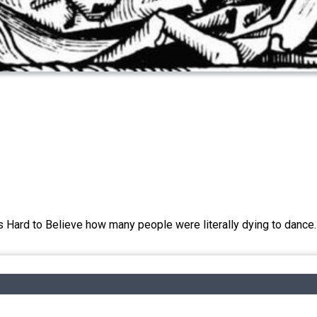
's Hard to Believe how many people were literally dying to dance.