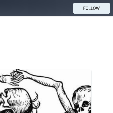
FOLLOW