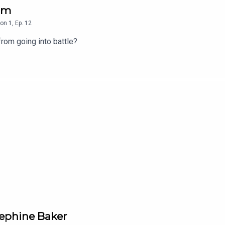
ham
on
1
,
Ep.
12
from going into battle?
sephine Baker