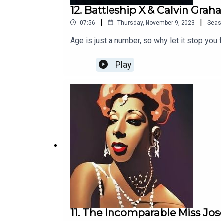
12. Battleship X & Calvin Gra
|
|
07:56
Thursday, November 9, 2023
Seas
Age is just a number, so why let it stop you 
Play
11. The Incomparable Miss Jo