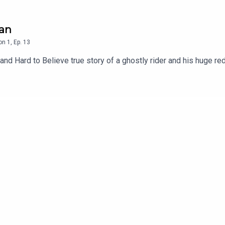
man
on
1
,
Ep.
13
 and Hard to Believe true story of a ghostly rider and his huge re