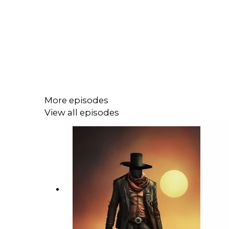
More episodes
View all episodes