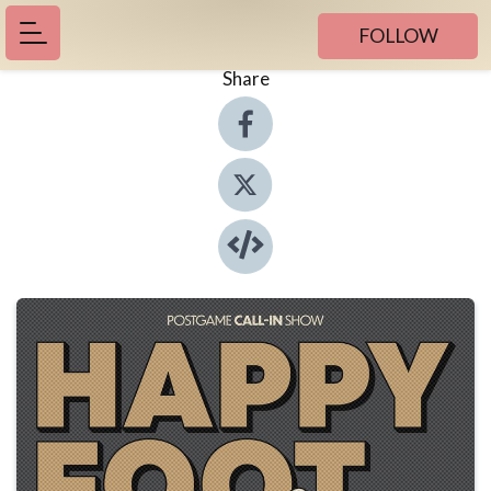
FOLLOW
Share