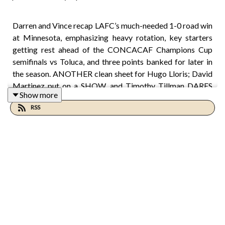
Darren and Vince recap LAFC’s much-needed 1-0 road win
at Minnesota, emphasizing heavy rotation, key starters
getting rest ahead of the CONCACAF Champions Cup
semifinals vs Toluca, and three points banked for later in
the season. ANOTHER clean sheet for Hugo Lloris; David
Martinez put on a SHOW, and Timothy Tillman DARES
Show more
you to find something to pick at in his performance. A
RSS
much needed reset on rest and confidence before
Wednesday. Are we back!?!?
00:00 Welcome and Setup
00:32 LAFC Win Recap
01:17 Lloris Saves the Day
02:15 Standouts and Rotation