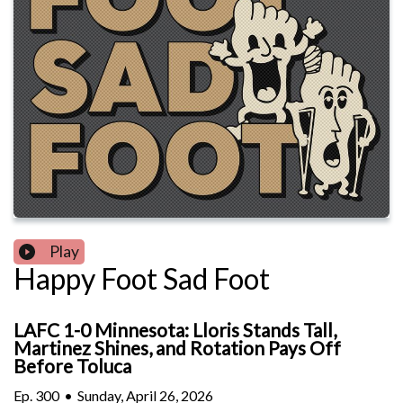
Play
Happy Foot Sad Foot
LAFC 1-0 Minnesota: Lloris Stands Tall,
Martinez Shines, and Rotation Pays Off
Before Toluca
Ep.
300
•
Sunday, April 26, 2026