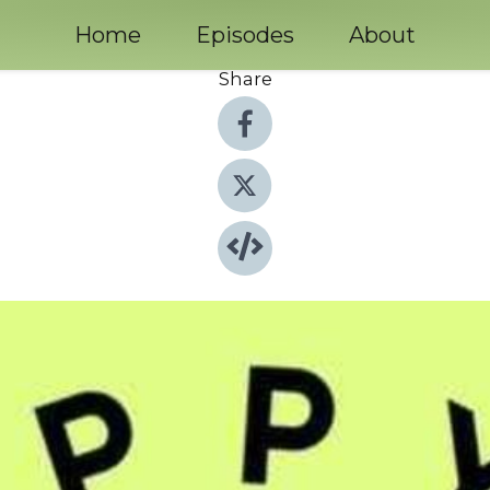
Home
Episodes
About
Share