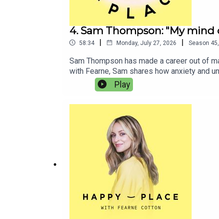
4. Sam Thompson: "My mind d
|
|
58:34
Monday, July 27, 2026
Season
45
Sam Thompson has made a career out of makin
with Fearne, Sam shares how anxiety and un
therapy before he understood the patterns h
Play
he’s spiralling.Sam and Fearne also debate
goss from his content creation with Pete Wi
you liked this episode of Happy Place, yo