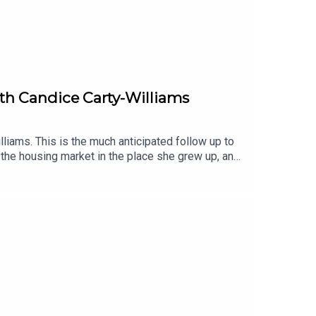
with Candice Carty-Williams
liams. This is the much anticipated follow up to
 the housing market in the place she grew up, and
xplains why she felt it was so important to write
he plot is just a side quest. Also, we all think hen
iobook, narrated by Shvorne Marks.You can listen
audiobooks, enter our competition with
 also like:Book Club Meets: Caro Claire