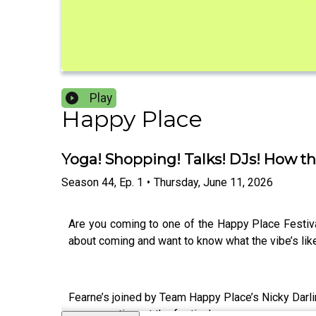
Play
Happy Place
Yoga! Shopping! Talks! DJs! How th
Season
44
,
Ep.
1
•
Thursday, June 11, 2026
Are you coming to one of the Happy Place Festiv
about coming and want to know what the vibe’s like.
Fearne’s joined by Team Happy Place’s Nicky Darli
gorgeous time at the festivals.