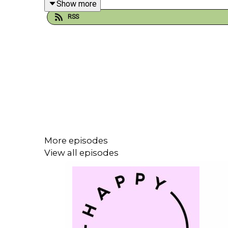
Show more
RSS
They chat about –
-Why it takes a whole year to plan the festivals
-Making sure there’s something for everyone, inclu
More episodes
View all episodes
-How
your
feedback changes future festivals
-Learning the hard way that more toilets and food