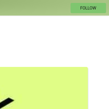
FOLLOW