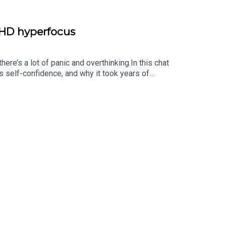
DHD hyperfocus
e’s a lot of panic and overthinking.In this chat
 self-confidence, and why it took years of
ople he goes to for very specific reasons when
ty, and Sam reveals some of the (amazing!) BTS
am’s book, You, Me, and ADHD is available now.If