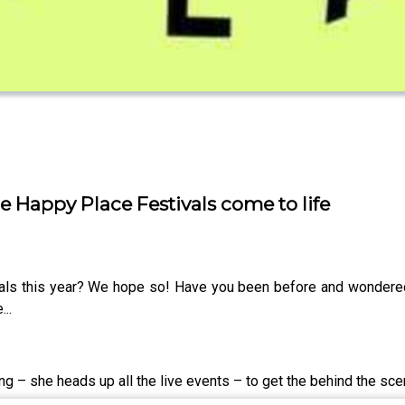
e Happy Place Festivals come to life
als this year? We hope so! Have you been before and wondere
..
ng – she heads up all the live events – to get the behind the sc