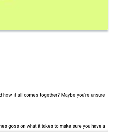
d how it all comes together? Maybe you’re unsure
enes goss on what it takes to make sure you have a