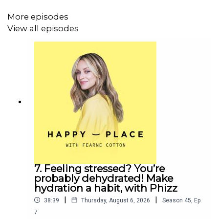
More episodes
View all episodes
7. Feeling stressed? You’re
probably dehydrated! Make
hydration a habit, with Phizz
|
|
38:39
Thursday, August 6, 2026
Season
45
,
Ep.
7