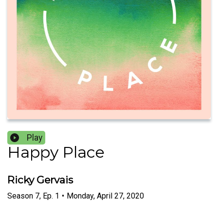
Play
Happy Place
Ricky Gervais
Season
7
,
Ep.
1
•
Monday, April 27, 2020