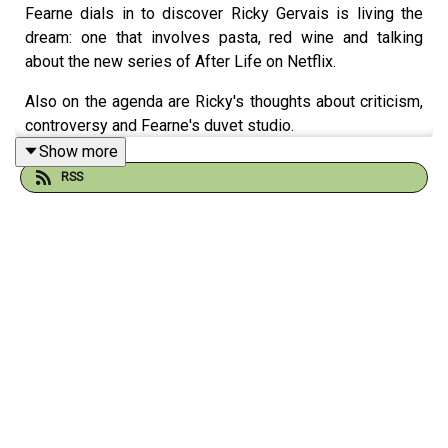
Fearne dials in to discover Ricky Gervais is living the
dream: one that involves pasta, red wine and talking
about the new series of After Life on Netflix.
Also on the agenda are Ricky's thoughts about criticism,
controversy and Fearne's duvet studio.
Show more
This series of Happy Place is supported by Happiful - to
RSS
discover their magazine or if you're looking for online
counselling support in your area, head to
happiful.com/happyplace