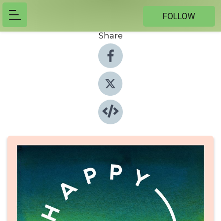
FOLLOW
Share