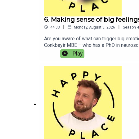
6. Making sense of big feeli
|
|
44:33
Monday, August 3, 2026
Season
4
Are you aware of what can trigger big emot
Conkbayir MBE – who has a PhD in neuroscien
Mine explains what led to her late ADHD dia
Play
and explores how his lifestyle has changed 
might be useful for some and not for others
Listen to Paul and Mine’s podcast I’m ADHD!
also like:Lucinda MillerAlex PartridgeJord