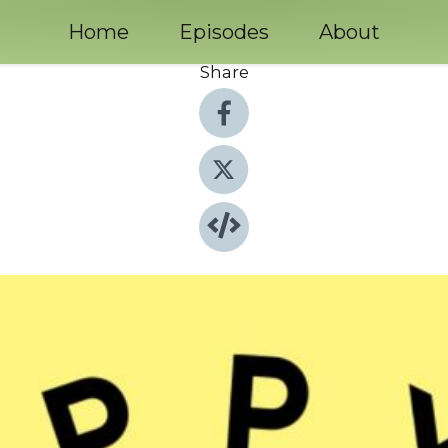
Home
Episodes
About
Share