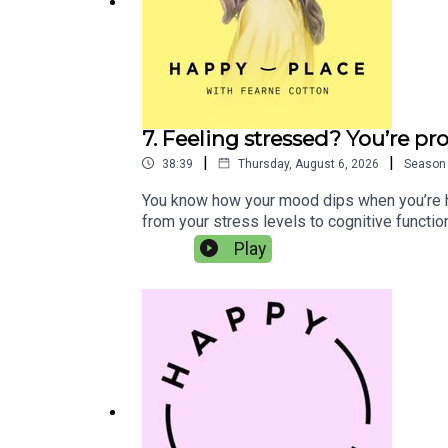
Florence Bark
Miranda July
7. Feeling stressed? You’re p
|
|
38:39
Thursday, August 6, 2026
Season
You know how your mood dips when you’re han
from your stress levels to cognitive functi
sponsored by Phizz, the UK’s number-one sel
Play
Head of Product Development and Co-Founder,
more energised, focused and more like oursel
balance of electrolytes and nutrients to he