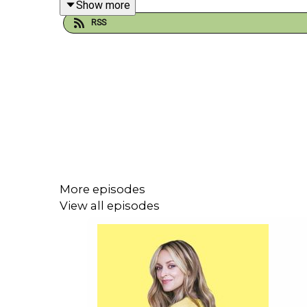
Show more
RSS
Grace also reflects on her childhood, growing up a
by watching the powerful men around her.
Plus, why life is too short for bad sex and a lack 
You can get your tickets for Grace’s stand up tour
h
More episodes
View all episodes
If you liked this episode of Happy Place, you might
Gillian Anderson