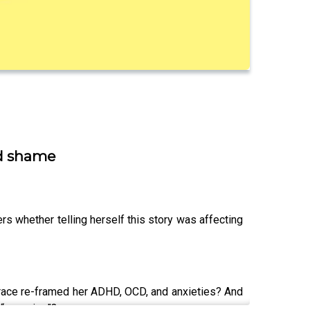
nd shame
s whether telling herself this story was affecting
 Grace re-framed her ADHD, OCD, and anxieties? And
 “annoying”?