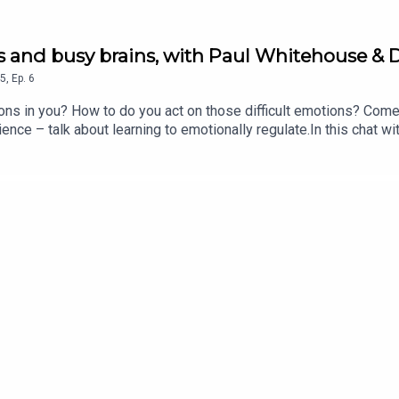
ngs and busy brains, with Paul Whitehouse &
5
,
Ep.
6
ions in you? How to do you act on those difficult emotions? Com
ce – talk about learning to emotionally regulate.In this chat wi
gnosis, and the childhood trauma that plays into her own behavio
as a result.They all talk about how the education system needs t
, and how to calm others with your own behaviour.Plus, why do th
 No You’re Not! wherever you’re listening to this right now!If yo
an Stephens