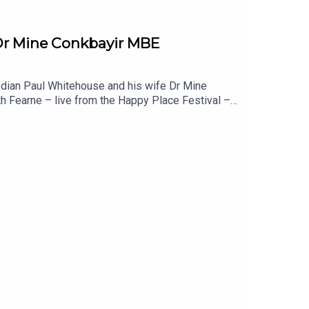
 Dr Mine Conkbayir MBE
edian Paul Whitehouse and his wife Dr Mine
th Fearne – live from the Happy Place Festival –
ur. Meanwhile Paul’s had physical health scares,
o change for neurodiverse children, why labels
is married couple choose not to live together?
u liked this episode of Happy Place, you might