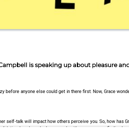
ace Campbell is speaking up about pleasure a
y before anyone else could get in there first. Now, Grace wonder
nner self-talk will impact how others perceive you. So, how has
validation, how has she become ok with so many men finding her