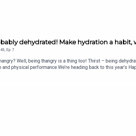
robably dehydrated! Make hydration a habit, 
45
,
Ep.
7
gry? Well, being thangry is a thing too! Thirst – being dehydra
on and physical performance.We’re heading back to this year’s Ha
ling hydration brand.In this chat with Fearne, Dan Cray, CEO an
 explore what hydration really means, why it’s so easy to overlo
ves. They also explain why effective hydration isn’t just about d
lp your body perform at its best.Plus, how much water should you 