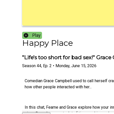
Play
Happy Place
"Life's too short for bad sex!" Gr
Season
44
,
Ep.
2
•
Monday, June 15, 2026
Comedian Grace Campbell used to call herself craz
how other people interacted with her...
In this chat, Fearne and Grace explore how your i
given Grace has spent a lot of time seeking male 