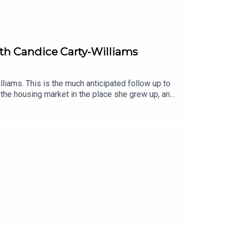
with Candice Carty-Williams
liams. This is the much anticipated follow up to
 the housing market in the place she grew up, and
xplains why she felt it was so important to write
he plot is just a side quest. Also, we all think hen
iobook, narrated by Shvorne Marks.You can listen
audiobooks, enter our competition with
 also like:Book Club Meets: Caro Claire