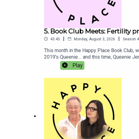
5. Book Club Meets: Fertility 
|
|
43:45
Monday, August 3, 2026
Season
4
This month in the Happy Place Book Club, we
2019’s Queenie.... and this time, Queenie J
coping with horrible heartbreak too.In this 
Play
about big topics like medical racism and fert
parties are the absolute worst, right??Than
to the Queenie Is Working On It audiobook, f
bookshop.org here. Competition closes on A
BurkeBook Club Meets: Josie Lloyd and E