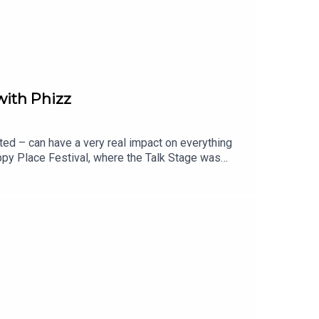
with Phizz
ted – can have a very real impact on everything
ppy Place Festival, where the Talk Stage was
d Co-Founder of Phizz, and Dr Paul Anastasiades,
ok, and how getting it right can help us feel
rinking more water, but about getting the right
actually be drinking each day?