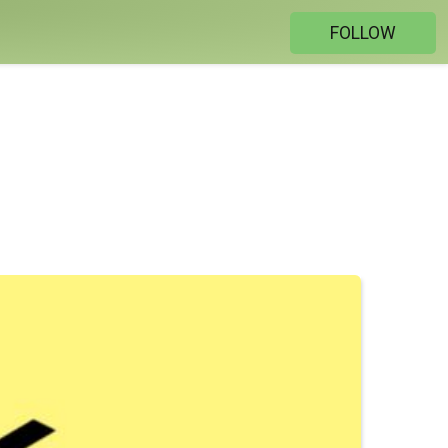
FOLLOW