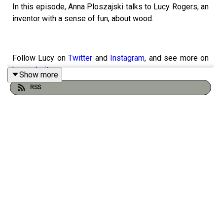
In this episode, Anna Ploszajski talks to Lucy Rogers, an
inventor with a sense of fun, about wood.
Follow Lucy on
Twitter
and
Instagram
, and see more on
her
website
.
Show more
RSS
Support the podcast with a one-time donation
here
.
Thanks for helping keep us going :)
Thanks to
Dave Shephard
for our cover art, and
Alex
Lathbridge
for the music mix.
Follow the podcast on
Instagram
and
Twitter
, follow