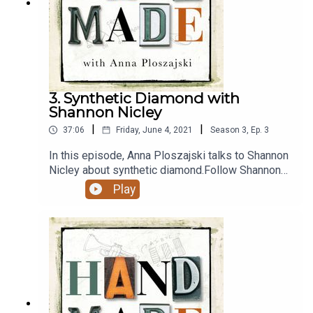
follow Anna Ploszajski on Instagram and Twitter.
3. Synthetic Diamond with
Shannon Nicley
|
|
37:06
Friday, June 4, 2021
Season
3
,
Ep.
3
In this episode, Anna Ploszajski talks to Shannon
Nicley about synthetic diamond.Follow Shannon
on Twitter here.Anna's book Handmade: A
Play
Scientist's Search for Meaning Through Making is
out now, and you can buy it here or wherever you
buy books.Support the podcast with a one-time
donation here. Thanks for helping keep us going
:)Thanks to Alex Lathbridge for the music
mix.Follow the podcast on Instagram and Twitter,
follow Anna Ploszajski on Instagram and Twitter.