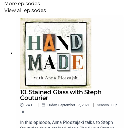
Anna Ploszajski
on
Instagram
and
Twitter
.
More episodes
View all episodes
10. Stained Glass with Steph
Couturier
|
|
24:18
Friday, September 17, 2021
Season
3
,
Ep.
10
In this episode, Anna Ploszajski talks to Steph