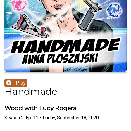
Play
Handmade
Wood with Lucy Rogers
Season
2
,
Ep.
11
•
Friday, September 18, 2020