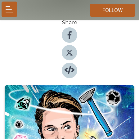
FOLLOW
Share